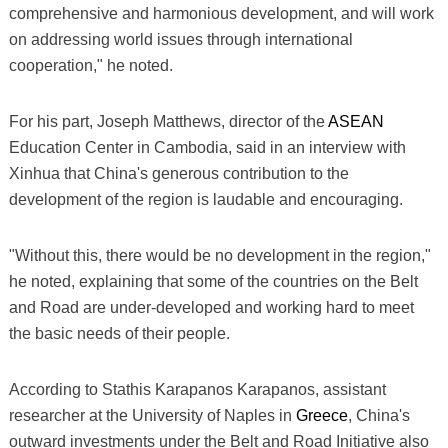
comprehensive and harmonious development, and will work
on addressing world issues through international
cooperation," he noted.
For his part, Joseph Matthews, director of the
ASEAN
Education Center in Cambodia, said in an interview with
Xinhua that China's generous contribution to the
development of the region is laudable and encouraging.
"Without this, there would be no development in the region,"
he noted, explaining that some of the countries on the Belt
and Road are under-developed and working hard to meet
the basic needs of their people.
According to Stathis Karapanos Karapanos, assistant
researcher at the University of Naples in
Greece
, China's
outward investments under the Belt and Road Initiative also