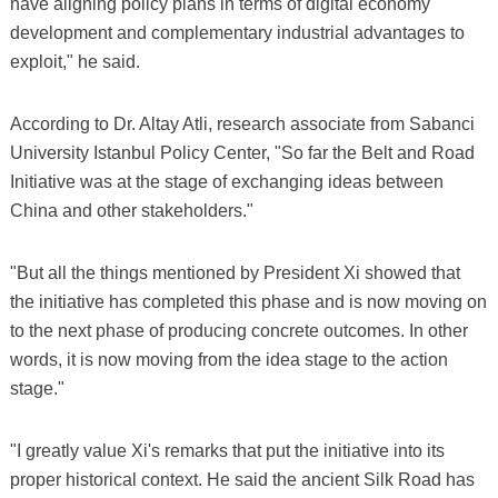
have aligning policy plans in terms of digital economy
development and complementary industrial advantages to
exploit," he said.
According to Dr. Altay Atli, research associate from Sabanci
University Istanbul Policy Center, "So far the Belt and Road
Initiative was at the stage of exchanging ideas between
China and other stakeholders."
"But all the things mentioned by President Xi showed that
the initiative has completed this phase and is now moving on
to the next phase of producing concrete outcomes. In other
words, it is now moving from the idea stage to the action
stage."
"I greatly value Xi's remarks that put the initiative into its
proper historical context. He said the ancient Silk Road has