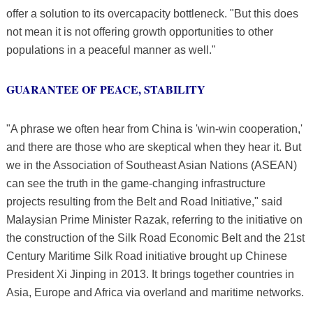
offer a solution to its overcapacity bottleneck. "But this does
not mean it is not offering growth opportunities to other
populations in a peaceful manner as well."
GUARANTEE OF PEACE, STABILITY
"A phrase we often hear from China is 'win-win cooperation,'
and there are those who are skeptical when they hear it. But
we in the Association of Southeast Asian Nations (ASEAN)
can see the truth in the game-changing infrastructure
projects resulting from the Belt and Road Initiative," said
Malaysian Prime Minister Razak, referring to the initiative on
the construction of the Silk Road Economic Belt and the 21st
Century Maritime Silk Road initiative brought up Chinese
President Xi Jinping in 2013. It brings together countries in
Asia, Europe and Africa via overland and maritime networks.