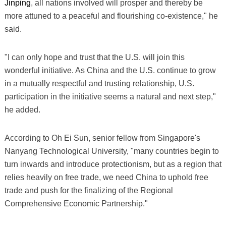
Jinping
, all nations involved will prosper and thereby be
more attuned to a peaceful and flourishing co-existence," he
said.
"I can only hope and trust that the U.S. will join this
wonderful initiative. As China and the U.S. continue to grow
in a mutually respectful and trusting relationship, U.S.
participation in the initiative seems a natural and next step,"
he added.
According to Oh Ei Sun, senior fellow from Singapore's
Nanyang Technological University, "many countries begin to
turn inwards and introduce protectionism, but as a region that
relies heavily on free trade, we need China to uphold free
trade and push for the finalizing of the Regional
Comprehensive Economic Partnership."