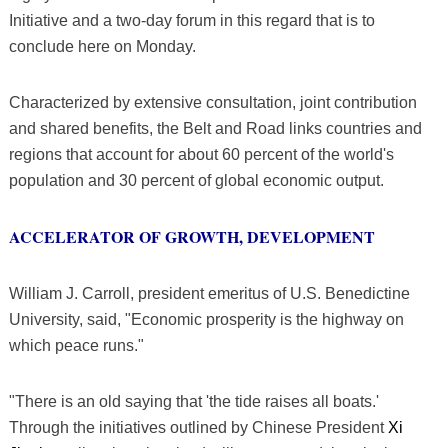
Initiative and a two-day forum in this regard that is to
conclude here on Monday.
Characterized by extensive consultation, joint contribution
and shared benefits, the Belt and Road links countries and
regions that account for about 60 percent of the world's
population and 30 percent of global economic output.
ACCELERATOR OF GROWTH, DEVELOPMENT
William J. Carroll, president emeritus of U.S. Benedictine
University, said, "Economic prosperity is the highway on
which peace runs."
"There is an old saying that 'the tide raises all boats.'
Through the initiatives outlined by Chinese President
Xi