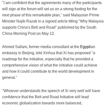
"I am confident that the agreements many of the participants
will sign at the forum will set us on a strong footing for the
next phase of this remarkable plan," said Malaysian Prime
Minister Najib Razak in a signed article titling "Why Malaysia
supports China's Belt and Road" published by the South
China Morning Post on May 12.
Ahmed Sallam, former media consultant at the
Egypt
ian
embassy in Beijing, told Xinhua that Xi has proposed "a
roadmap for the initiative, especially that he provided a
comprehensive vision of what the initiative could achieve
and how it could contribute to the world development in
general."
"Whoever understands the speech of Xi very well will have
confidence that the Belt and Road Initiative will lead
economic globalization towards more balanced,