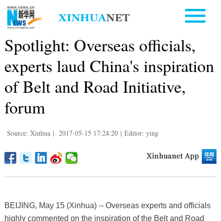
Spotlight: Overseas officials,
experts laud China's inspiration
of Belt and Road Initiative,
forum
Source: Xinhua
|
2017-05-15 17:24:20
|
Editor: ying
BEIJING, May 15 (Xinhua) -- Overseas experts and officials
highly commented on the inspiration of the Belt and Road