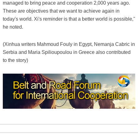
managed to bring peace and cooperation 2,000 years ago.
These are objectives that we want to achieve again in
today's world. Xi's reminder is that a better world is possible,"
he noted.
(Xinhua writers Mahmoud Fouly in Egypt, Nemanja Cabric in
Serbia and Maria Spilioupoulou in Greece also contributed
to the story)