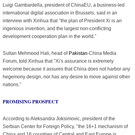
Luigi Gambardella, president of ChinaEU, a business-led
international digital association in Brussels, said in an
interview with Xinhua that "the plan of President Xi is an
ingenious invention, and the largest non-conflicting
development cooperation plan in the world."
Sultan Mehmood Hali, head of
Pakistan
-China Media
Forum, told Xinhua that "Xi's assurance is extremely
welcome because it assures that China does not harbor any
hegemony design, nor has any desire to move against other
nations."
PROMISING PROSPECT
According to Aleksandra Joksimovic, president of the
Serbian Center for Foreign Policy, "the 16+1 mechanism of
China and 16 countries of Central and East Europe is