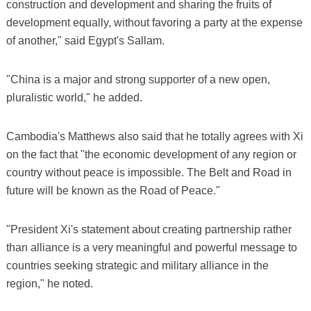
construction and development and sharing the fruits of
development equally, without favoring a party at the expense
of another," said Egypt's Sallam.
"China is a major and strong supporter of a new open,
pluralistic world," he added.
Cambodia's Matthews also said that he totally agrees with Xi
on the fact that "the economic development of any region or
country without peace is impossible. The Belt and Road in
future will be known as the Road of Peace."
"President Xi's statement about creating partnership rather
than alliance is a very meaningful and powerful message to
countries seeking strategic and military alliance in the
region," he noted.