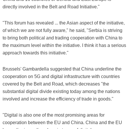
directly involved in the Belt and Road Initiative."
"This forum has revealed ... the Asian aspect of the initiative,
of which we are not fully aware," he said, "Serbia is striving
to bring both political and trading cooperation with China to
the maximum level within the initiative. I think it has a serious
approach towards this initiative."
Brussels' Gambardella suggested that China underline the
cooperation on 5G and digital infrastructure with countries
covered by the Belt and Road, which decreases "the
substantial digital divide existing today among the nations
involved and increase the efficiency of trade in goods."
"Digital is also one of the most promising areas for
cooperation between the EU and China. China and the EU