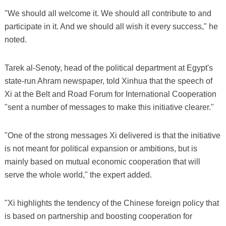
"We should all welcome it. We should all contribute to and
participate in it. And we should all wish it every success," he
noted.
Tarek al-Senoty, head of the political department at Egypt's
state-run Ahram newspaper, told Xinhua that the speech of
Xi at the Belt and Road Forum for International Cooperation
"sent a number of messages to make this initiative clearer."
"One of the strong messages Xi delivered is that the initiative
is not meant for political expansion or ambitions, but is
mainly based on mutual economic cooperation that will
serve the whole world," the expert added.
"Xi highlights the tendency of the Chinese foreign policy that
is based on partnership and boosting cooperation for