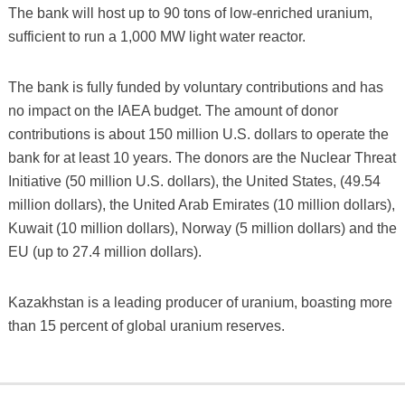
The bank will host up to 90 tons of low-enriched uranium,
sufficient to run a 1,000 MW light water reactor.
The bank is fully funded by voluntary contributions and has
no impact on the IAEA budget. The amount of donor
contributions is about 150 million U.S. dollars to operate the
bank for at least 10 years. The donors are the Nuclear Threat
Initiative (50 million U.S. dollars), the United States, (49.54
million dollars), the United Arab Emirates (10 million dollars),
Kuwait (10 million dollars), Norway (5 million dollars) and the
EU (up to 27.4 million dollars).
Kazakhstan is a leading producer of uranium, boasting more
than 15 percent of global uranium reserves.