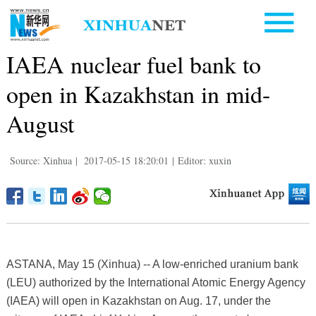
IAEA nuclear fuel bank to
open in Kazakhstan in mid-
August
Source: Xinhua
|
2017-05-15 18:20:01
|
Editor: xuxin
ASTANA, May 15 (Xinhua) -- A low-enriched uranium bank
(LEU) authorized by the International Atomic Energy Agency
(IAEA) will open in Kazakhstan on Aug. 17, under the