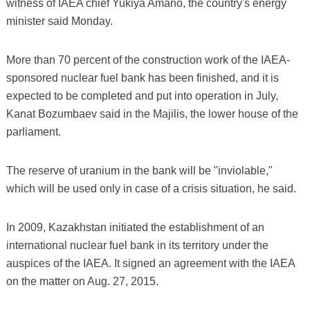
witness of IAEA chief Yukiya Amano, the country's energy
minister said Monday.
More than 70 percent of the construction work of the IAEA-
sponsored nuclear fuel bank has been finished, and it is
expected to be completed and put into operation in July,
Kanat Bozumbaev said in the Majilis, the lower house of the
parliament.
The reserve of uranium in the bank will be "inviolable,"
which will be used only in case of a crisis situation, he said.
In 2009, Kazakhstan initiated the establishment of an
international nuclear fuel bank in its territory under the
auspices of the IAEA. It signed an agreement with the IAEA
on the matter on Aug. 27, 2015.