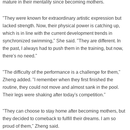
mature in their mentality since becoming mothers.
"They were known for extraordinary artistic expression but
lacked strength. Now, their physical power is catching up,
which is in line with the current development trends in
synchronized swimming," She said. "They are different. In
the past, I always had to push them in the training, but now,
there's no need."
"The difficulty of the performance is a challenge for them,"
Zheng added. "I remember when they first finished the
routine, they could not move and almost sank in the pool.
Their legs were shaking after today's competition."
"They can choose to stay home after becoming mothers, but
they decided to comeback to fulfill their dreams. I am so
proud of them," Zheng said.