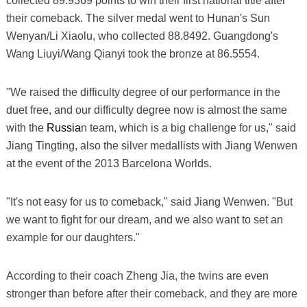
collected 89.9369 points to win their first national title after
their comeback. The silver medal went to Hunan's Sun
Wenyan/Li Xiaolu, who collected 88.8492. Guangdong's
Wang Liuyi/Wang Qianyi took the bronze at 86.5554.
"We raised the difficulty degree of our performance in the
duet free, and our difficulty degree now is almost the same
with the
Russia
n team, which is a big challenge for us," said
Jiang Tingting, also the silver medallists with Jiang Wenwen
at the event of the 2013 Barcelona Worlds.
"It's not easy for us to comeback," said Jiang Wenwen. "But
we want to fight for our dream, and we also want to set an
example for our daughters."
According to their coach Zheng Jia, the twins are even
stronger than before after their comeback, and they are more