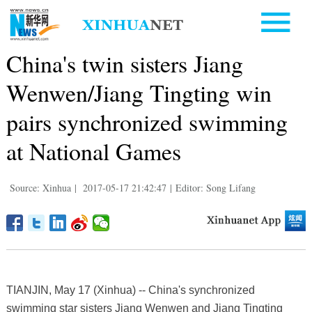
China's twin sisters Jiang
Wenwen/Jiang Tingting win
pairs synchronized swimming
at National Games
Source: Xinhua
|
2017-05-17 21:42:47
|
Editor: Song Lifang
TIANJIN, May 17 (Xinhua) -- China's synchronized
swimming star sisters Jiang Wenwen and Jiang Tingting