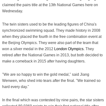
claimed the pairs title at the 13th National Games here on
Wednesday.
The twin sisters used to be the leading figures of China's
synchronized swimming squad. They made history in 2008
when they placed the fourth in the free combination event at
the Beijing Olympics. They were also part of the team that
won a silver medal in the 2012
London Olympics
. They
retired after the National Games in 2013, but both decided to
make a comeback in 2015 after having daughters.
"We are so happy to win the gold medal," said Jiang
Wenwen, who shed into tears after the final. "We trained so
hard every day."
In the final which was contested by nine pairs, the star sisters