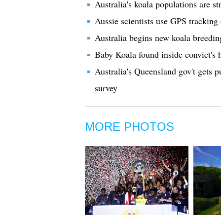
Australia's koala populations are 
Aussie scientists use GPS tracking 
Australia begins new koala breedi
Baby Koala found inside convict's 
Australia's Queensland gov't gets p
survey
MORE PHOTOS