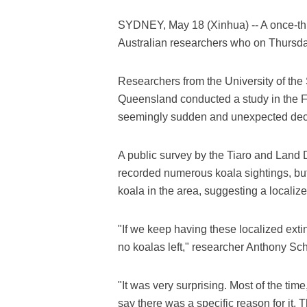
SYDNEY, May 18 (Xinhua) -- A once-thr
Australian researchers who on Thursday 
Researchers from the University of the 
Queensland conducted a study in the F
seemingly sudden and unexpected decli
A public survey by the Tiaro and Land 
recorded numerous koala sightings, but
koala in the area, suggesting a localiz
"If we keep having these localized extin
no koalas left," researcher Anthony Sch
"It was very surprising. Most of the tim
say there was a specific reason for it. 