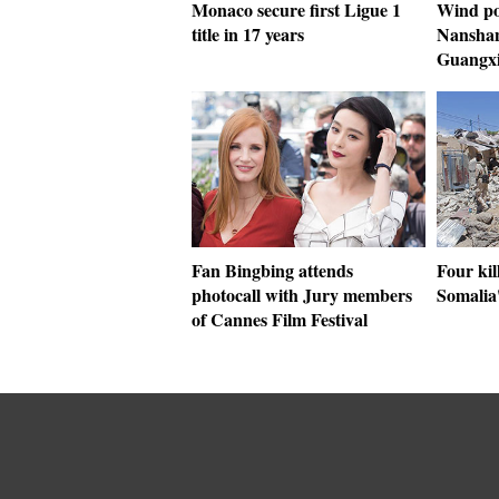
Monaco secure first Ligue 1
Wind po
title in 17 years
Nanshan
Guangx
Fan Bingbing attends
Four kil
photocall with Jury members
Somalia
of Cannes Film Festival