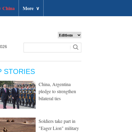
 China
More
∨
2026
P STORIES
China, Argentina
pledge to strengthen
bilateral ties
Soldiers take part in
"Eager Lion" military