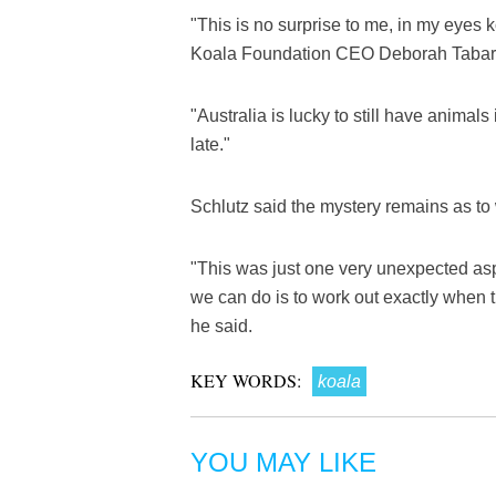
"This is no surprise to me, in my eyes k
Koala Foundation CEO Deborah Tabart
"Australia is lucky to still have animals
late."
Schlutz said the mystery remains as to
"This was just one very unexpected aspe
we can do is to work out exactly when th
he said.
KEY WORDS:
koala
YOU MAY LIKE