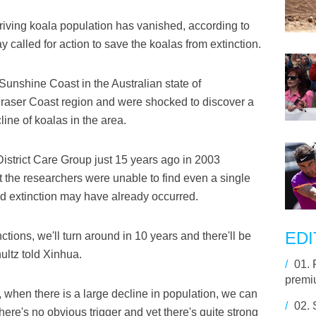
iving koala population has vanished, according to
called for action to save the koalas from extinction.
Sunshine Coast in the Australian state of
raser Coast region and were shocked to discover a
ne of koalas in the area.
District Care Group just 15 years ago in 2003
 the researchers were unable to find even a single
ed extinction may have already occurred.
EDI
ctions, we'll turn around in 10 years and there'll be
ultz told Xinhua.
/
01.
premiu
e, when there is a large decline in population, we can
/
02.
There's no obvious trigger and yet there's quite strong