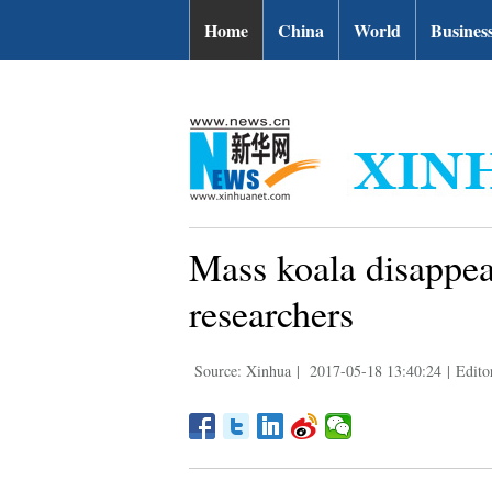
| English.news.cn
Home
China
World
Busines
Mass koala disappea
researchers
Source: Xinhua
|
2017-05-18 13:40:24
|
Edito