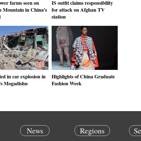
wer farms seen on
IS outfit claims responsibility
 Mountain in China's
for attack on Afghan TV
i
station
led in car explosion in
Highlights of China Graduate
's Mogadishu
Fashion Week
News
Regions
Se