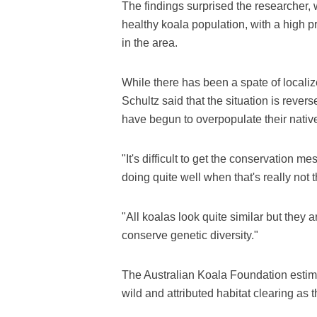
The findings surprised the researcher, 
healthy koala population, with a high 
in the area.
While there has been a spate of localize
Schultz said that the situation is rever
have begun to overpopulate their nativ
"It's difficult to get the conservation 
doing quite well when that's really not t
"All koalas look quite similar but they 
conserve genetic diversity."
The Australian Koala Foundation estima
wild and attributed habitat clearing as 