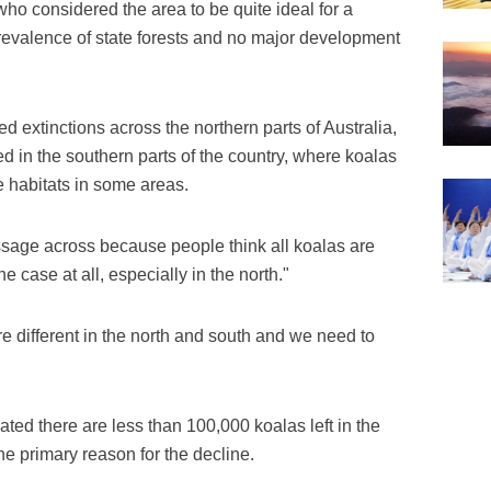
who considered the area to be quite ideal for a
prevalence of state forests and no major development
d extinctions across the northern parts of Australia,
sed in the southern parts of the country, where koalas
e habitats in some areas.
message across because people think all koalas are
he case at all, especially in the north."
are different in the north and south and we need to
ted there are less than 100,000 koalas left in the
the primary reason for the decline.