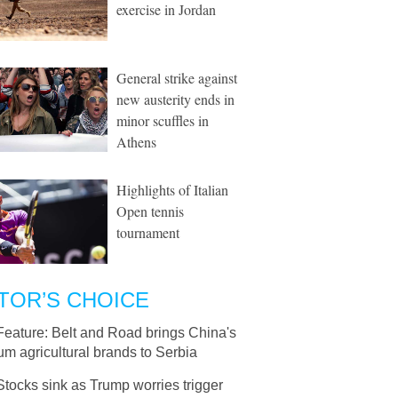
exercise in Jordan
General strike against
new austerity ends in
minor scuffles in
Athens
Highlights of Italian
Open tennis
tournament
TOR’S CHOICE
Feature: Belt and Road brings China's
m agricultural brands to Serbia
Stocks sink as Trump worries trigger