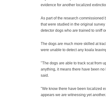
evidence for another localized extinctio
As part of the research commissioned b
that were studied in the original surve
detector dogs who are trained to sniff o
The dogs are much more skilled at trac
were unable to detect any koala leavin
"The dogs are able to track scat from up
anything, it means there have been no ko
said.
"We know there have been localized ex
appears we are witnessing yet another.