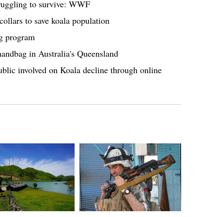
struggling to survive: WWF
collars to save koala population
ng program
handbag in Australia's Queensland
ublic involved on Koala decline through online