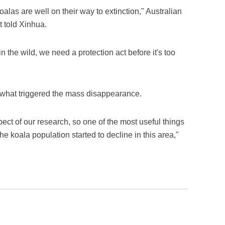
oalas are well on their way to extinction," Australian
 told Xinhua.
 in the wild, we need a protection act before it's too
 what triggered the mass disappearance.
ct of our research, so one of the most useful things
e koala population started to decline in this area,"