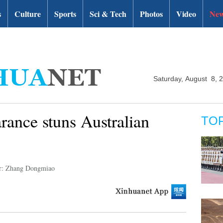
s
Culture
Sports
Sci & Tech
Photos
Video
New
Saturday, August 8, 
rance stuns Australian
TO
r: Zhang Dongmiao