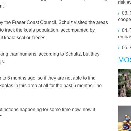
risk a
n."
/
03.
cooper
y the Fraser Coast Council, Schulz visited the areas
y to track the koala population, accompanied by
/
04.
embas
ut koala scat or faeces.
/
05.
king than humans, according to Schultz, but they
MO
gs.
 to 6 months ago, so if they are not able to find
alas in this area at all for the past 6 months," he
tinctions happening for some time now, now it
"