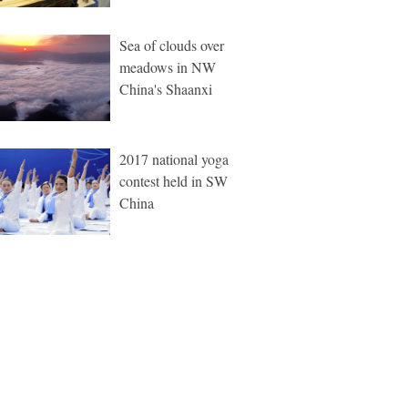
Sea of clouds over
meadows in NW
China's Shaanxi
2017 national yoga
contest held in SW
China