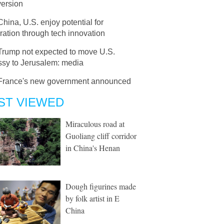
version
China, U.S. enjoy potential for
ation through tech innovation
Trump not expected to move U.S.
sy to Jerusalem: media
France's new government announced
ST VIEWED
Miraculous road at
Guoliang cliff corridor
in China's Henan
Dough figurines made
by folk artist in E
China