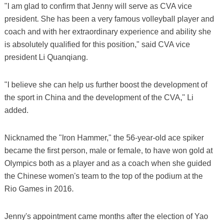
"I am glad to confirm that Jenny will serve as CVA vice
president. She has been a very famous volleyball player and
coach and with her extraordinary experience and ability she
is absolutely qualified for this position," said CVA vice
president Li Quanqiang.
"I believe she can help us further boost the development of
the sport in China and the development of the CVA," Li
added.
Nicknamed the "Iron Hammer," the 56-year-old ace spiker
became the first person, male or female, to have won gold at
Olympics both as a player and as a coach when she guided
the Chinese women's team to the top of the podium at the
Rio Games in 2016.
Jenny's appointment came months after the election of Yao