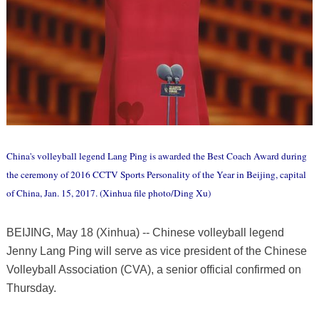
China's volleyball legend Lang Ping is awarded the Best Coach Award during
the ceremony of 2016 CCTV Sports Personality of the Year in Beijing, capital
of China, Jan. 15, 2017. (Xinhua file photo/Ding Xu)
BEIJING, May 18 (Xinhua) -- Chinese volleyball legend
Jenny Lang Ping will serve as vice president of the Chinese
Volleyball Association (CVA), a senior official confirmed on
Thursday.