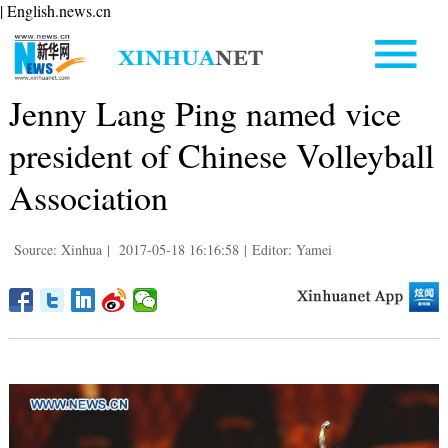
| English.news.cn
Jenny Lang Ping named vice
president of Chinese Volleyball
Association
Source: Xinhua
|
2017-05-18 16:16:58
|
Editor: Yamei