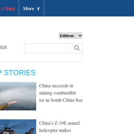
 China
More
∨
2026
P STORIES
China succeeds in
mining combustible
ice in South China Sea
China's Z-19E armed
helicopter makes