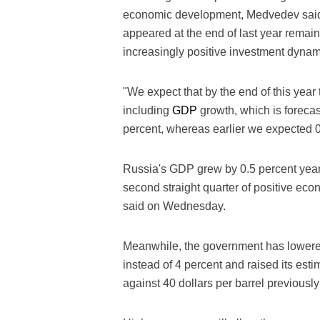
economic development, Medvedev said i
appeared at the end of last year rema
increasingly positive investment dynam
"We expect that by the end of this yea
including
GDP
growth, which is forecast
percent, whereas earlier we expected 0.
Russia's GDP grew by 0.5 percent year-o
second straight quarter of positive eco
said on Wednesday.
Meanwhile, the government has lowered it
instead of 4 percent and raised its estim
against 40 dollars per barrel previousl