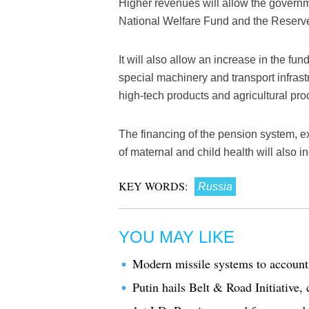
Higher revenues will allow the governm
National Welfare Fund and the Reserv
It will also allow an increase in the fund
special machinery and transport infrast
high-tech products and agricultural pro
The financing of the pension system, e
of maternal and child health will also 
KEY WORDS:
Russia
YOU MAY LIKE
Modern missile systems to account 
Putin hails Belt & Road Initiative, 