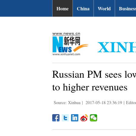
| English.news.cn
Home
China
World
Busines
Russian PM sees low
to higher revenues
Source: Xinhua
|
2017-05-18 23:36:19
|
Edito