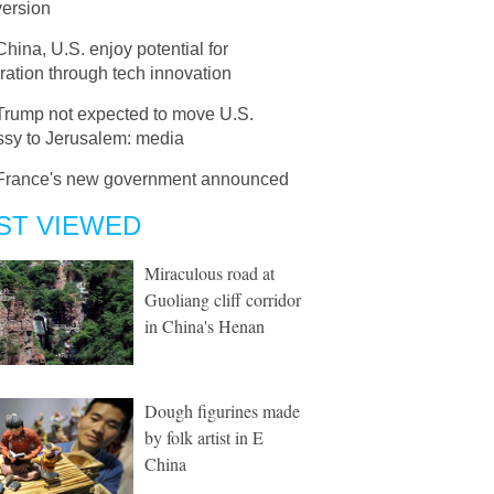
version
China, U.S. enjoy potential for
ation through tech innovation
Trump not expected to move U.S.
sy to Jerusalem: media
France's new government announced
ST VIEWED
Miraculous road at
Guoliang cliff corridor
in China's Henan
Dough figurines made
by folk artist in E
China