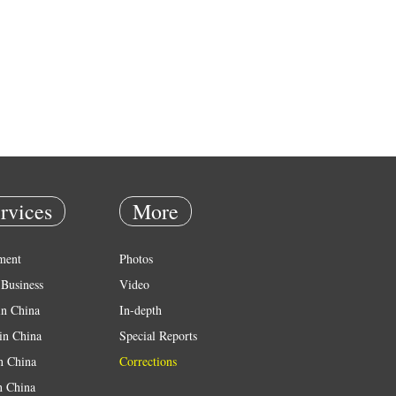
rvices
More
ment
Photos
Business
Video
in China
In-depth
in China
Special Reports
in China
Corrections
n China