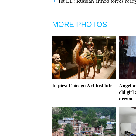
1st LD: Russian armed forces ready 
MORE PHOTOS
In pics: Chicago Art Institute
Angel wi
old girl
dream