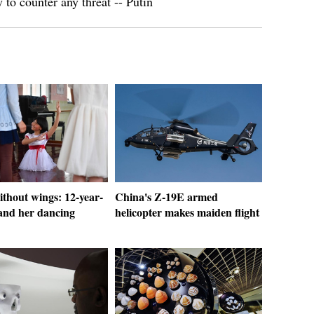
to counter any threat -- Putin
thout wings: 12-year-
China's Z-19E armed
 and her dancing
helicopter makes maiden flight