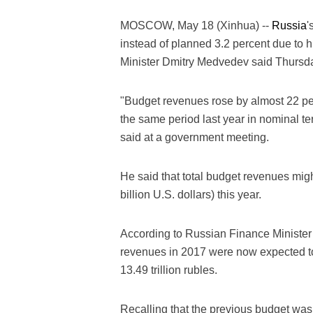
MOSCOW, May 18 (Xinhua) --
Russia
'
instead of planned 3.2 percent due to
Minister Dmitry Medvedev said Thursd
"Budget revenues rose by almost 22 perc
the same period last year in nominal t
said at a government meeting.
He said that total budget revenues migh
billion U.S. dollars) this year.
According to Russian Finance Minister 
revenues in 2017 were now expected to 
13.49 trillion rubles.
Recalling that the previous budget was 