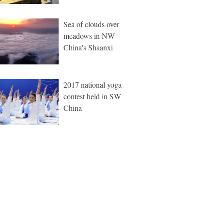
Sea of clouds over
meadows in NW
China's Shaanxi
2017 national yoga
contest held in SW
China