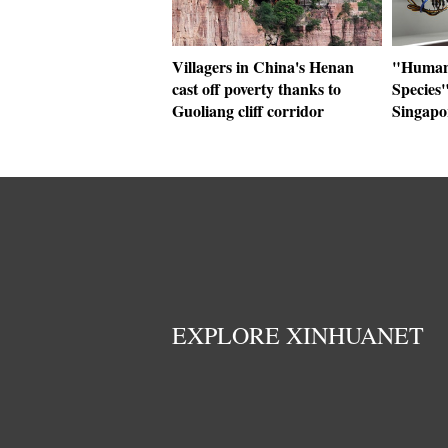
Villagers in China's Henan
"Human+
cast off poverty thanks to
Species"
Guoliang cliff corridor
Singapo
EXPLORE XINHUANET