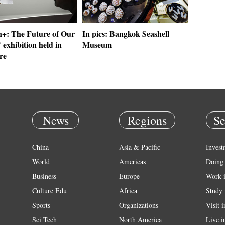
: The Future of Our
In pics: Bangkok Seashell
 exhibition held in
Museum
re
News
Regions
Se
China
Asia & Pacific
Invest
World
Americas
Doing 
Business
Europe
Work 
Culture Edu
Africa
Study 
Sports
Organizations
Visit 
Sci Tech
North America
Live i