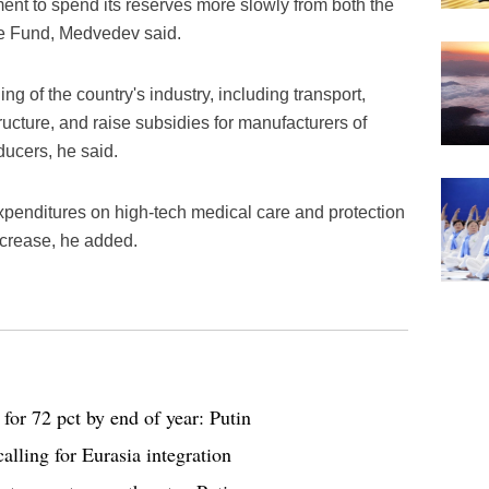
ent to spend its reserves more slowly from both the
e Fund, Medvedev said.
ing of the country's industry, including transport,
ructure, and raise subsidies for manufacturers of
ducers, he said.
xpenditures on high-tech medical care and protection
increase, he added.
for 72 pct by end of year: Putin
calling for Eurasia integration