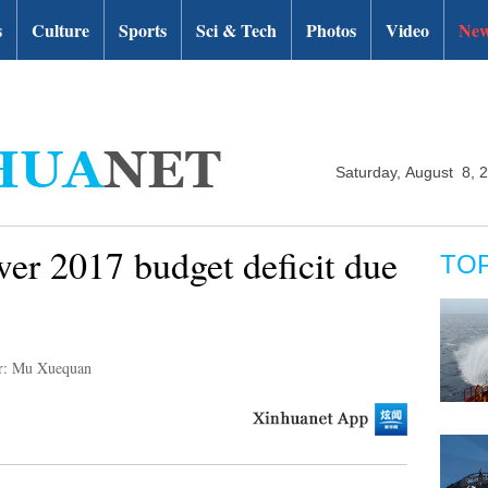
s
Culture
Sports
Sci & Tech
Photos
Video
New
Saturday, August 8, 
er 2017 budget deficit due
TO
r: Mu Xuequan