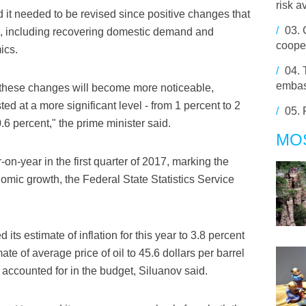
risk a
t needed to be revised since positive changes that
/
03.
in, including recovering domestic demand and
cooper
ics.
/
04.
embas
r these changes will become more noticeable,
ed at a more significant level - from 1 percent to 2
/
05.
6 percent," the prime minister said.
MO
n-year in the first quarter of 2017, marking the
nomic growth, the Federal State Statistics Service
s estimate of inflation for this year to 3.8 percent
ate of average price of oil to 45.6 dollars per barrel
y accounted for in the budget, Siluanov said.