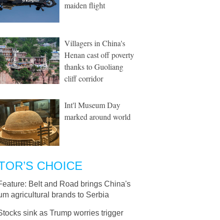
maiden flight
Villagers in China's
Henan cast off poverty
thanks to Guoliang
cliff corridor
Int'l Museum Day
marked around world
TOR’S CHOICE
Feature: Belt and Road brings China's
m agricultural brands to Serbia
Stocks sink as Trump worries trigger