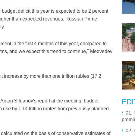
s budget deficit this year is expected to be 2 percent
 higher than expected revenues, Russian Prime
ay.
ent in the first 4 months of this year, compared to
erms, and we expect this trend to continue," Medvedev
t increase by more than one trillion rubles (17.2
EDI
Anton Siluanov's report at the meeting, budget
rise by 1.14 trillion rubles from previously planned
/
01.
premiu
/
02.
calculated on the basis of conservative estimates of