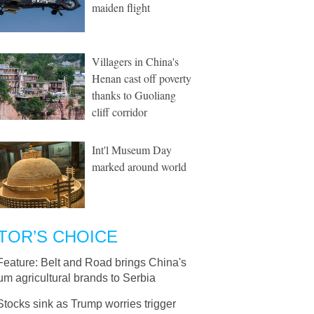
maiden flight
Villagers in China's
Henan cast off poverty
thanks to Guoliang
cliff corridor
Int'l Museum Day
marked around world
TOR’S CHOICE
Feature: Belt and Road brings China's
m agricultural brands to Serbia
Stocks sink as Trump worries trigger