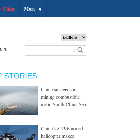
 China
More
∨
2026
P STORIES
China succeeds in
mining combustible
ice in South China Sea
China's Z-19E armed
helicopter makes