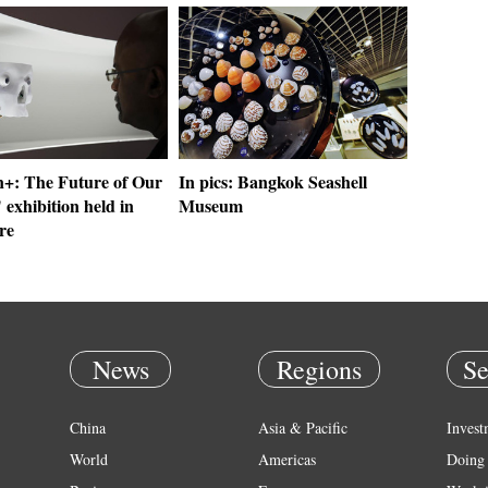
: The Future of Our
In pics: Bangkok Seashell
 exhibition held in
Museum
re
News
Regions
Se
China
Asia & Pacific
Invest
World
Americas
Doing 