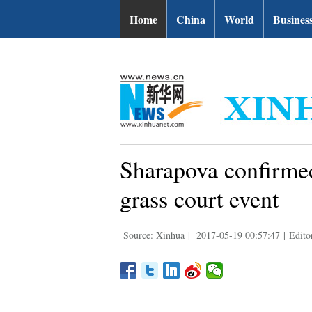
| English.news.cn
Home
China
World
Busines
Sharapova confirme
grass court event
Source: Xinhua
|
2017-05-19 00:57:47
|
Edito