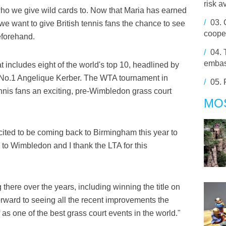
risk a
who we give wild cards to. Now that Maria has earned
/
03.
 we want to give British tennis fans the chance to see
cooper
eforehand.
/
04.
embas
at includes eight of the world's top 10, headlined by
 No.1 Angelique Kerber. The WTA tournament in
/
05.
nnis fans an exciting, pre-Wimbledon grass court
MO
ited to be coming back to Birmingham this year to
p to Wimbledon and I thank the LTA for this
there over the years, including winning the title on
orward to seeing all the recent improvements the
as one of the best grass court events in the world."