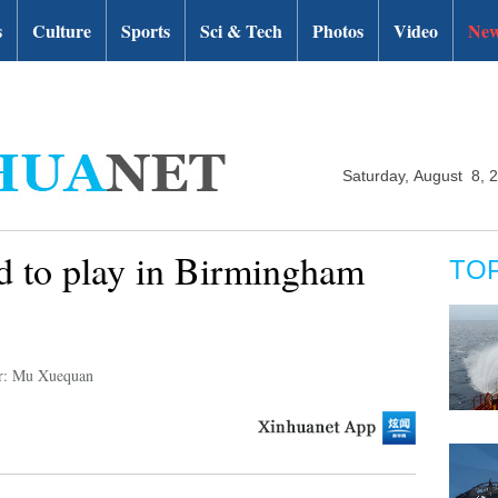
s
Culture
Sports
Sci & Tech
Photos
Video
New
Saturday, August 8, 
d to play in Birmingham
TO
r: Mu Xuequan