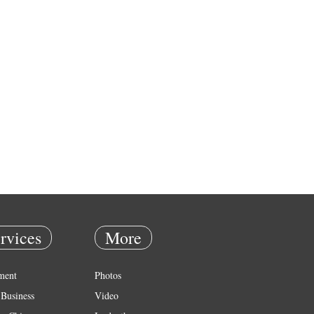
rvices
More
ment
Photos
Business
Video