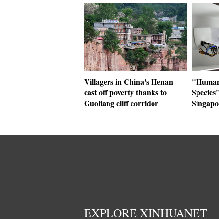
Villagers in China's Henan
"Human+
cast off poverty thanks to
Species"
Guoliang cliff corridor
Singapo
EXPLORE XINHUANET