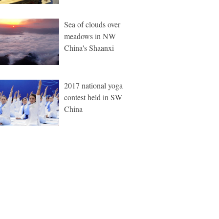
Sea of clouds over
meadows in NW
China's Shaanxi
2017 national yoga
contest held in SW
China