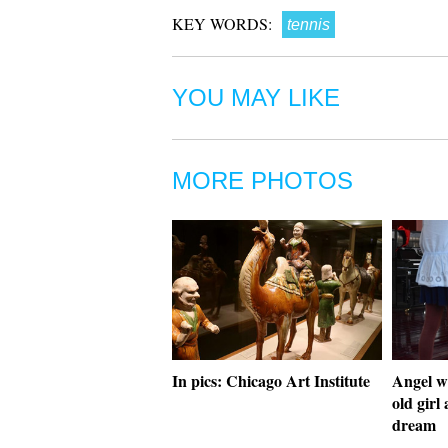
KEY WORDS:
tennis
YOU MAY LIKE
MORE PHOTOS
In pics: Chicago Art Institute
Angel wi
old girl
dream