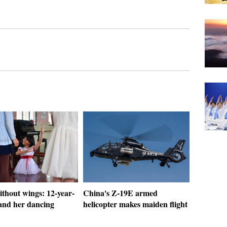
thout wings: 12-year-
China's Z-19E armed
 and her dancing
helicopter makes maiden flight