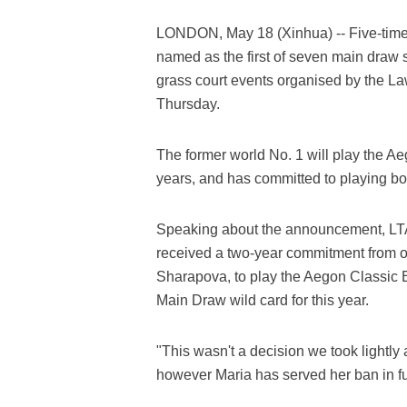
LONDON, May 18 (Xinhua) -- Five-tim
named as the first of seven main draw s
grass court events organised by the La
Thursday.
The former world No. 1 will play the Ae
years, and has committed to playing b
Speaking about the announcement, LT
received a two-year commitment from on
Sharapova, to play the Aegon Classic B
Main Draw wild card for this year.
"This wasn't a decision we took lightly
however Maria has served her ban in ful