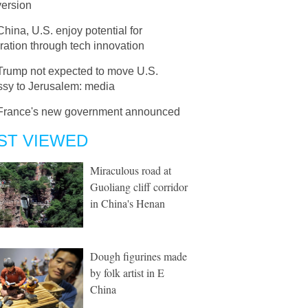
version
China, U.S. enjoy potential for
ation through tech innovation
Trump not expected to move U.S.
sy to Jerusalem: media
France's new government announced
ST VIEWED
Miraculous road at
Guoliang cliff corridor
in China's Henan
Dough figurines made
by folk artist in E
China