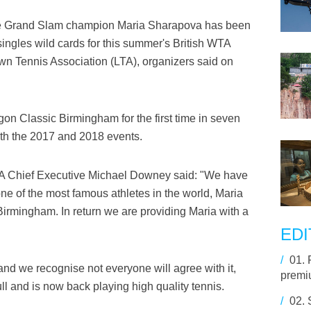
e Grand Slam champion Maria Sharapova has been
ingles wild cards for this summer's British WTA
wn Tennis Association (LTA), organizers said on
gon Classic Birmingham for the first time in seven
oth the 2017 and 2018 events.
A Chief Executive Michael Downey said: "We have
e of the most famous athletes in the world, Maria
irmingham. In return we are providing Maria with a
EDI
/
01.
 and we recognise not everyone will agree with it,
premiu
l and is now back playing high quality tennis.
/
02.