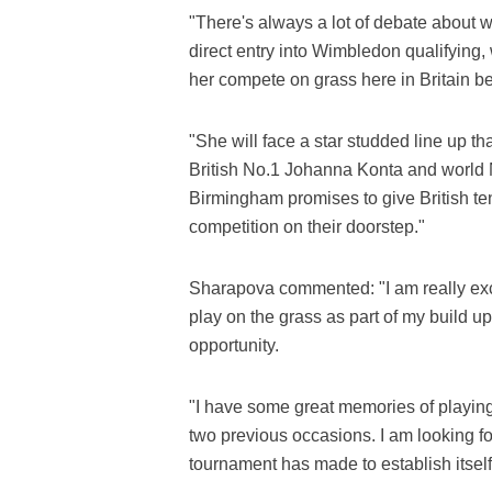
"There's always a lot of debate about 
direct entry into Wimbledon qualifying,
her compete on grass here in Britain b
"She will face a star studded line up th
British No.1 Johanna Konta and world
Birmingham promises to give British te
competition on their doorstep."
Sharapova commented: "I am really exc
play on the grass as part of my build u
opportunity.
"I have some great memories of playing 
two previous occasions. I am looking f
tournament has made to establish itself 