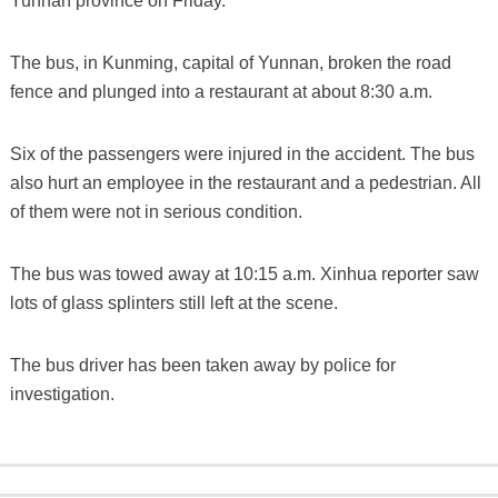
Yunnan province on Friday.
The bus, in Kunming, capital of Yunnan, broken the road
fence and plunged into a restaurant at about 8:30 a.m.
Six of the passengers were injured in the accident. The bus
also hurt an employee in the restaurant and a pedestrian. All
of them were not in serious condition.
The bus was towed away at 10:15 a.m. Xinhua reporter saw
lots of glass splinters still left at the scene.
The bus driver has been taken away by police for
investigation.