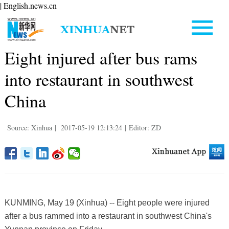
| English.news.cn
Eight injured after bus rams
into restaurant in southwest
China
Source: Xinhua
|
2017-05-19 12:13:24
|
Editor: ZD
KUNMING, May 19 (Xinhua) -- Eight people were injured
after a bus rammed into a restaurant in southwest China's