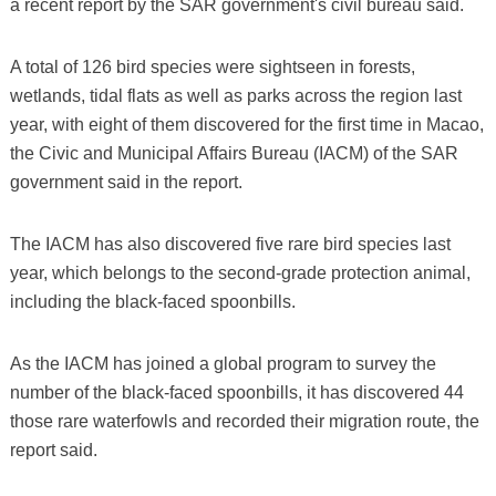
a recent report by the SAR government's civil bureau said.
A total of 126 bird species were sightseen in forests,
wetlands, tidal flats as well as parks across the region last
year, with eight of them discovered for the first time in Macao,
the Civic and Municipal Affairs Bureau (IACM) of the SAR
government said in the report.
The IACM has also discovered five rare bird species last
year, which belongs to the second-grade protection animal,
including the black-faced spoonbills.
As the IACM has joined a global program to survey the
number of the black-faced spoonbills, it has discovered 44
those rare waterfowls and recorded their migration route, the
report said.