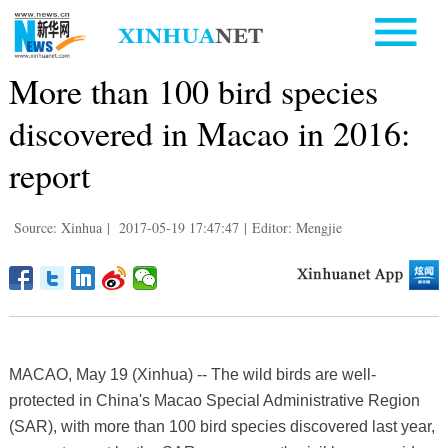
More than 100 bird species
discovered in Macao in 2016:
report
Source: Xinhua
|
2017-05-19 17:47:47
|
Editor: Mengjie
MACAO, May 19 (Xinhua) -- The wild birds are well-
protected in China's Macao Special Administrative Region
(SAR), with more than 100 bird species discovered last year,