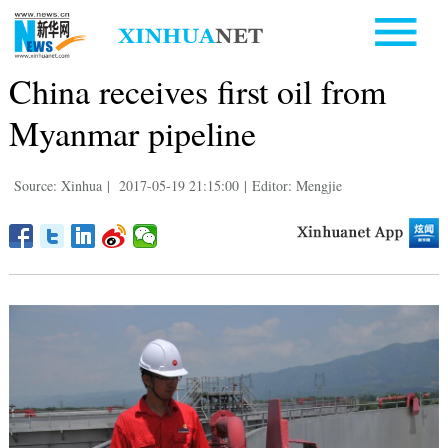
China receives first oil from
Myanmar pipeline
Source: Xinhua
|
2017-05-19 21:15:00
|
Editor: Mengjie