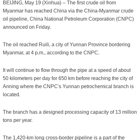
BEIJING, May 19 (Xinhua) -- The first crude oil from
Myanmar has reached China via the China-Myanmar crude
oil pipeline, China National Petroleum Corporation (CNPC)
announced on Friday.
The oil reached Ruili, a city of Yunnan Province bordering
Myanmar, at 4 p.m., according to the CNPC.
It will continue to flow through the pipe at a speed of about
50 kilometers per day for 650 km before reaching the city of
Anning where the CNPC's Yunnan petrochemical branch is
located.
The branch has a designed processing capacity of 13 million
tons per year.
The 1,420-km long cross-border pipeline is a part of the