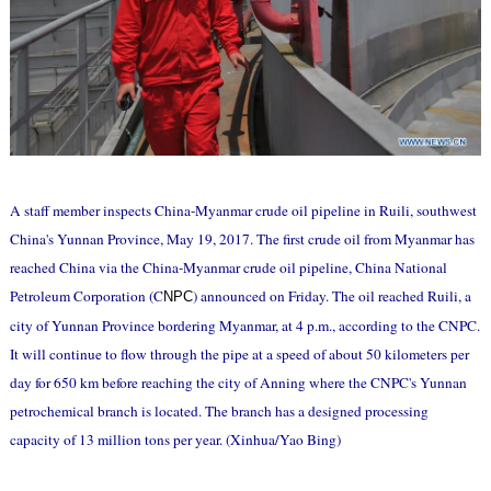
A staff member inspects China-Myanmar crude oil pipeline in Ruili, southwest
China's Yunnan Province, May 19, 2017. The first crude oil from Myanmar has
reached China via the China-Myanmar crude oil pipeline, China National
Petroleum Corporation (C
) announced on Friday. The oil reached Ruili, a
NPC
city of Yunnan Province bordering Myanmar, at 4 p.m., according to the CNPC.
It will continue to flow through the pipe at a speed of about 50 kilometers per
day for 650 km before reaching the city of Anning where the CNPC's Yunnan
petrochemical branch is located. The branch has a designed processing
capacity of 13 million tons per year. (Xinhua/Yao Bing)