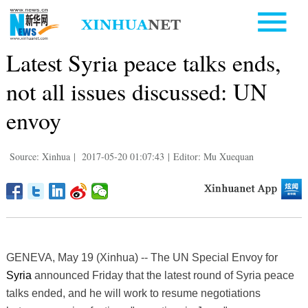
Latest Syria peace talks ends,
not all issues discussed: UN
envoy
Source: Xinhua
|
2017-05-20 01:07:43
|
Editor: Mu Xuequan
GENEVA, May 19 (Xinhua) -- The UN Special Envoy for
Syria
announced Friday that the latest round of Syria peace
talks ended, and he will work to resume negotiations