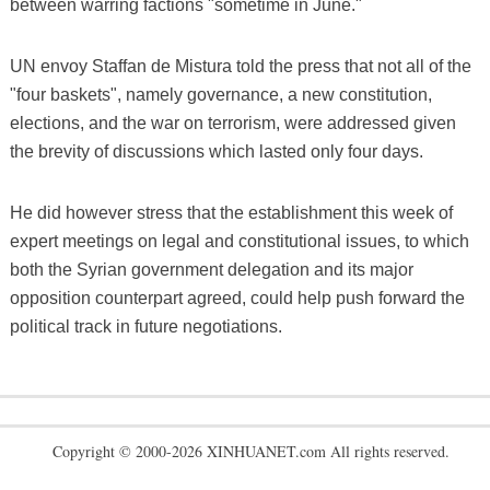
between warring factions "sometime in June."
UN envoy Staffan de Mistura told the press that not all of the
"four baskets", namely governance, a new constitution,
elections, and the war on terrorism, were addressed given
the brevity of discussions which lasted only four days.
He did however stress that the establishment this week of
expert meetings on legal and constitutional issues, to which
both the Syrian government delegation and its major
opposition counterpart agreed, could help push forward the
political track in future negotiations.
Copyright © 2000-2026 XINHUANET.com All rights reserved.