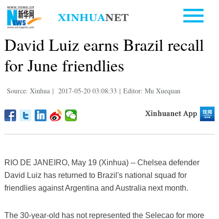
David Luiz earns Brazil recall
for June friendlies
Source: Xinhua
|
2017-05-20 03:08:33
|
Editor: Mu Xuequan
RIO DE JANEIRO, May 19 (Xinhua) -- Chelsea defender
David Luiz has returned to Brazil's national squad for
friendlies against Argentina and Australia next month.
The 30-year-old has not represented the Selecao for more