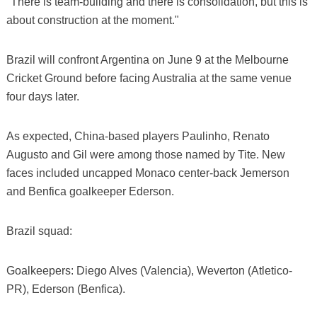
"There is team-building and there is consolidation, but this is
about construction at the moment."
Brazil will confront Argentina on June 9 at the Melbourne
Cricket Ground before facing Australia at the same venue
four days later.
As expected, China-based players Paulinho, Renato
Augusto and Gil were among those named by Tite. New
faces included uncapped Monaco center-back Jemerson
and Benfica goalkeeper Ederson.
Brazil squad:
Goalkeepers: Diego Alves (Valencia), Weverton (Atletico-
PR), Ederson (Benfica).