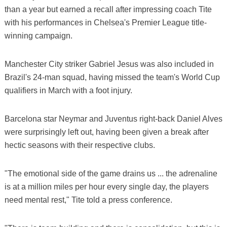
than a year but earned a recall after impressing coach Tite
with his performances in Chelsea's Premier League title-
winning campaign.
Manchester City striker Gabriel Jesus was also included in
Brazil's 24-man squad, having missed the team's World Cup
qualifiers in March with a foot injury.
Barcelona star Neymar and Juventus right-back Daniel Alves
were surprisingly left out, having been given a break after
hectic seasons with their respective clubs.
"The emotional side of the game drains us ... the adrenaline
is at a million miles per hour every single day, the players
need mental rest," Tite told a press conference.