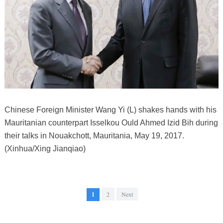
Chinese Foreign Minister Wang Yi (L) shakes hands with his
Mauritanian counterpart Isselkou Ould Ahmed Izid Bih during
their talks in Nouakchott, Mauritania, May 19, 2017.
(Xinhua/Xing Jianqiao)
1
2
Next