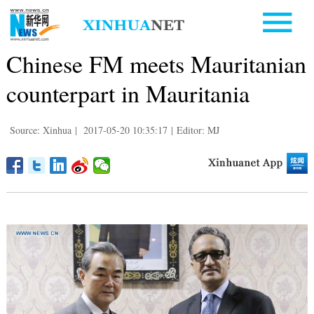
Chinese FM meets Mauritanian
counterpart in Mauritania
Source: Xinhua
|
2017-05-20 10:35:17
|
Editor: MJ