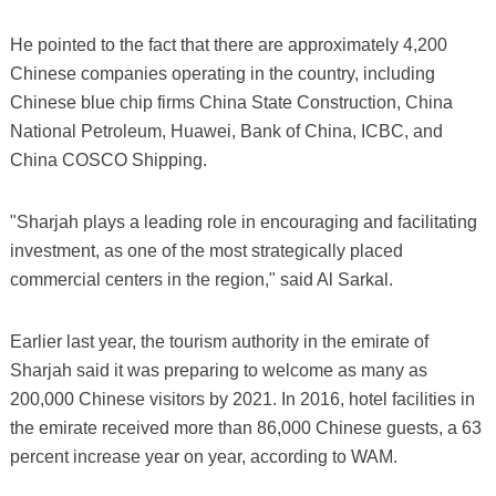
He pointed to the fact that there are approximately 4,200
Chinese companies operating in the country, including
Chinese blue chip firms China State Construction, China
National Petroleum, Huawei, Bank of China, ICBC, and
China COSCO Shipping.
"Sharjah plays a leading role in encouraging and facilitating
investment, as one of the most strategically placed
commercial centers in the region," said Al Sarkal.
Earlier last year, the tourism authority in the emirate of
Sharjah said it was preparing to welcome as many as
200,000 Chinese visitors by 2021. In 2016, hotel facilities in
the emirate received more than 86,000 Chinese guests, a 63
percent increase year on year, according to WAM.