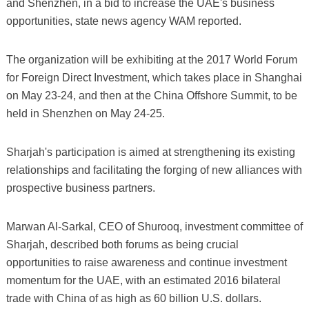
and Shenzhen, in a bid to increase the UAE's business
opportunities, state news agency WAM reported.
The organization will be exhibiting at the 2017 World Forum
for Foreign Direct Investment, which takes place in Shanghai
on May 23-24, and then at the China Offshore Summit, to be
held in Shenzhen on May 24-25.
Sharjah's participation is aimed at strengthening its existing
relationships and facilitating the forging of new alliances with
prospective business partners.
Marwan Al-Sarkal, CEO of Shurooq, investment committee of
Sharjah, described both forums as being crucial
opportunities to raise awareness and continue investment
momentum for the UAE, with an estimated 2016 bilateral
trade with China of as high as 60 billion U.S. dollars.