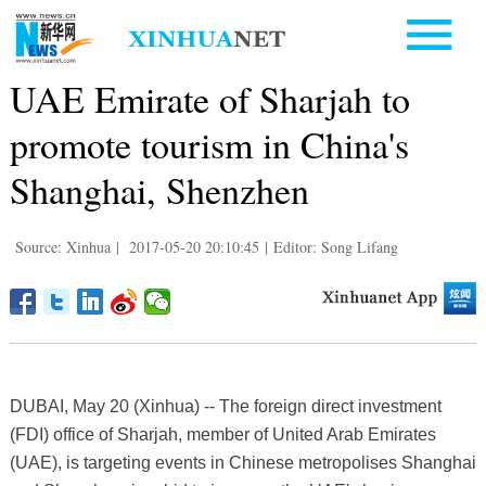
UAE Emirate of Sharjah to
promote tourism in China's
Shanghai, Shenzhen
Source: Xinhua
|
2017-05-20 20:10:45
|
Editor: Song Lifang
DUBAI, May 20 (Xinhua) -- The foreign direct investment
(FDI) office of Sharjah, member of United Arab Emirates
(UAE), is targeting events in Chinese metropolises Shanghai