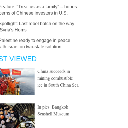
Feature: "Treat us as a family" -- hopes
erns of Chinese investors in U.S.
Spotlight: Last rebel batch on the way
 Syria's Homs
Palestine ready to engage in peace
with Israel on two-state solution
ST VIEWED
China succeeds in
mining combustible
ice in South China Sea
In pics: Bangkok
Seashell Museum