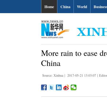
Home
China
World
Busines
More rain to ease dr
China
Source: Xinhua
|
2017-05-21 13:03:07
|
Edito