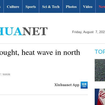
s
Culture
Sports
Sci & Tech
Photos
Video
New
Friday, August 7, 20
ought, heat wave in north
TO
r: xuxin