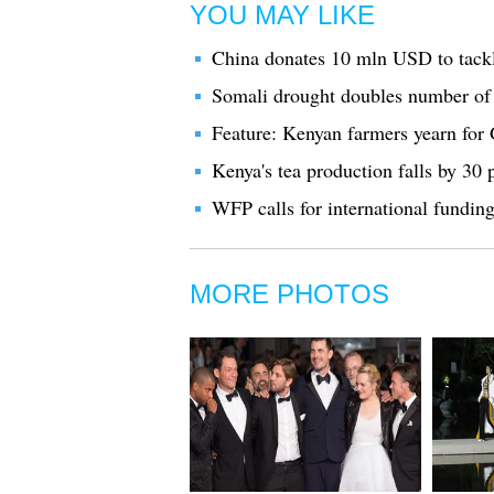
YOU MAY LIKE
China donates 10 mln USD to tackl
Somali drought doubles number of c
Feature: Kenyan farmers yearn for
Kenya's tea production falls by 30 
WFP calls for international funding
MORE PHOTOS