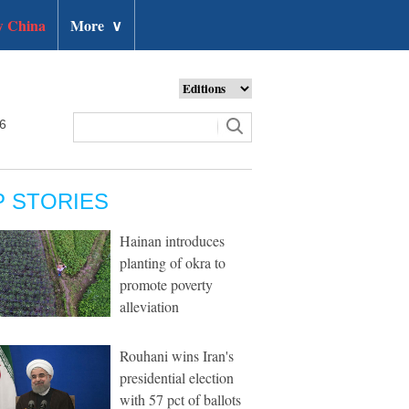
 China
More
∨
26
P STORIES
Hainan introduces
planting of okra to
promote poverty
alleviation
Rouhani wins Iran's
presidential election
with 57 pct of ballots