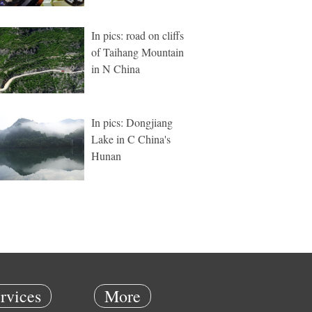
In pics: road on cliffs
of Taihang Mountain
in N China
In pics: Dongjiang
Lake in C China's
Hunan
rvices
More