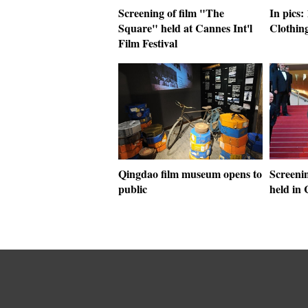
Screening of film "The
In pics
Square" held at Cannes Int'l
Clothing
Film Festival
Qingdao film museum opens to
Screeni
public
held in 