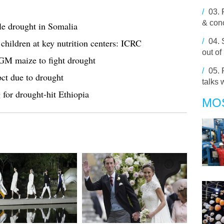
/
03.
& conc
e drought in Somalia
hildren at key nutrition centers: ICRC
/
04.
out of
 GM maize to fight drought
/
05.
pct due to drought
talks 
 for drought-hit Ethiopia
MO