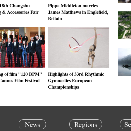
: 18th Changshu
Pippa Middleton marries
 & Accessories Fair
James Matthews in Englefield,
Britain
ng of film "120 BPM"
Highlights of 33rd Rhythmic
Cannes Film Festival
Gymnastics European
Championships
News
Regions
Se