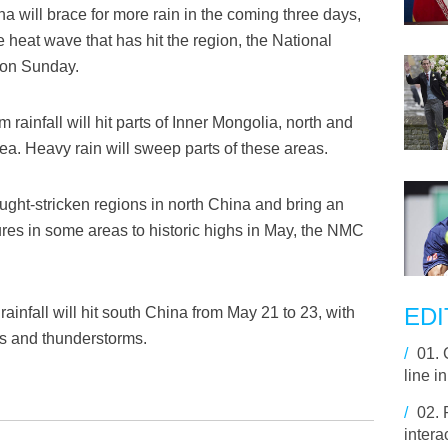
a will brace for more rain in the coming three days,
 heat wave that has hit the region, the National
 on Sunday.
ainfall will hit parts of Inner Mongolia, north and
a. Heavy rain will sweep parts of these areas.
rought-stricken regions in north China and bring an
ures in some areas to historic highs in May, the NMC
EDI
ainfall will hit south China from May 21 to 23, with
rs and thunderstorms.
/
01.
line i
/
02.
intera