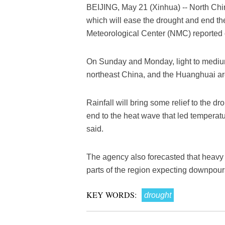
BEIJING, May 21 (Xinhua) -- North Chin
which will ease the drought and end the
Meteorological Center (NMC) reported
On Sunday and Monday, light to medium r
northeast China, and the Huanghuai are
Rainfall will bring some relief to the d
end to the heat wave that led temperat
said.
The agency also forecasted that heavy r
parts of the region expecting downpou
KEY WORDS:
drought