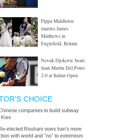
Pippa Middleton
marries James
Matthews in
Englefield, Britain
Novak Djokovic beats
Juan Martin Del Potro
2-0 at Italian Open
TOR’S CHOICE
Chinese companies to build subway
n Kiev
Re-elected Rouhani vows Iran's more
ction with world and "no" to extremism