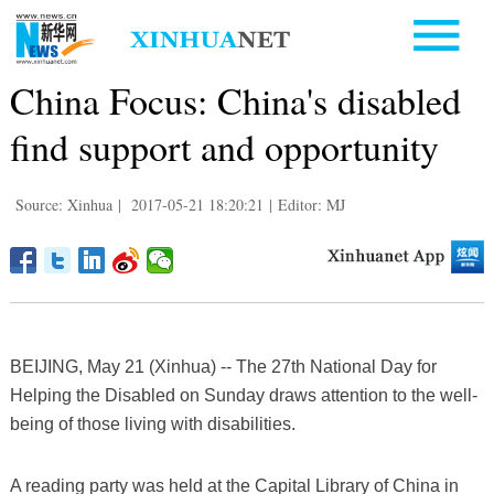
China Focus: China's disabled
find support and opportunity
Source: Xinhua
|
2017-05-21 18:20:21
|
Editor: MJ
BEIJING, May 21 (Xinhua) -- The 27th National Day for
Helping the Disabled on Sunday draws attention to the well-
being of those living with disabilities.
A reading party was held at the Capital Library of China in