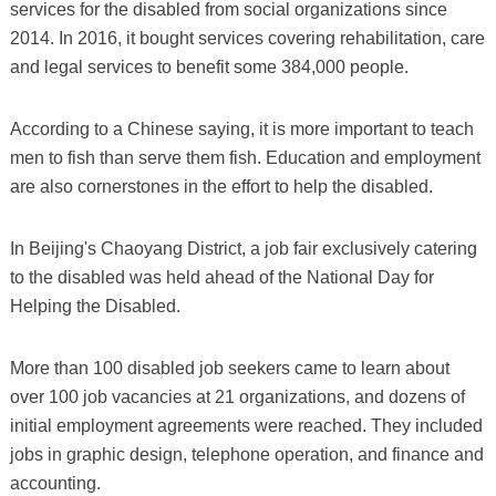
services for the disabled from social organizations since
2014. In 2016, it bought services covering rehabilitation, care
and legal services to benefit some 384,000 people.
According to a Chinese saying, it is more important to teach
men to fish than serve them fish. Education and employment
are also cornerstones in the effort to help the disabled.
In Beijing's Chaoyang District, a job fair exclusively catering
to the disabled was held ahead of the National Day for
Helping the Disabled.
More than 100 disabled job seekers came to learn about
over 100 job vacancies at 21 organizations, and dozens of
initial employment agreements were reached. They included
jobs in graphic design, telephone operation, and finance and
accounting.