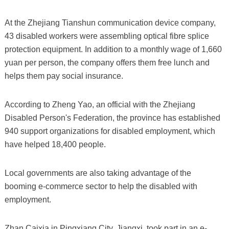
At the Zhejiang Tianshun communication device company,
43 disabled workers were assembling optical fibre splice
protection equipment. In addition to a monthly wage of 1,660
yuan per person, the company offers them free lunch and
helps them pay social insurance.
According to Zheng Yao, an official with the Zhejiang
Disabled Person's Federation, the province has established
940 support organizations for disabled employment, which
have helped 18,400 people.
Local governments are also taking advantage of the
booming e-commerce sector to help the disabled with
employment.
Zhan Caixia in Pingxiang City, Jiangxi, took part in an e-