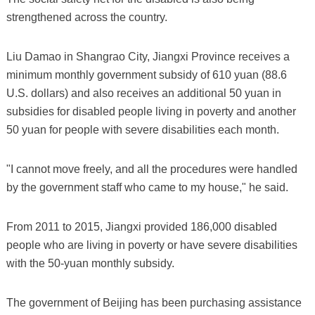
strengthened across the country.
Liu Damao in Shangrao City, Jiangxi Province receives a
minimum monthly government subsidy of 610 yuan (88.6
U.S. dollars) and also receives an additional 50 yuan in
subsidies for disabled people living in poverty and another
50 yuan for people with severe disabilities each month.
"I cannot move freely, and all the procedures were handled
by the government staff who came to my house," he said.
From 2011 to 2015, Jiangxi provided 186,000 disabled
people who are living in poverty or have severe disabilities
with the 50-yuan monthly subsidy.
The government of Beijing has been purchasing assistance