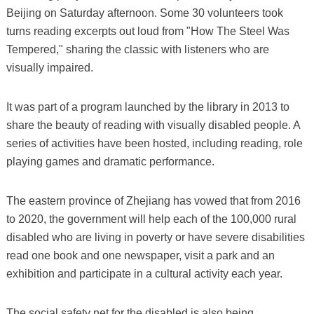
Beijing on Saturday afternoon. Some 30 volunteers took
turns reading excerpts out loud from "How The Steel Was
Tempered," sharing the classic with listeners who are
visually impaired.
It was part of a program launched by the library in 2013 to
share the beauty of reading with visually disabled people. A
series of activities have been hosted, including reading, role
playing games and dramatic performance.
The eastern province of Zhejiang has vowed that from 2016
to 2020, the government will help each of the 100,000 rural
disabled who are living in poverty or have severe disabilities
read one book and one newspaper, visit a park and an
exhibition and participate in a cultural activity each year.
The social safety net for the disabled is also being