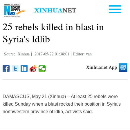
25 rebels killed in blast in
Syria's Idlib
Source: Xinhua
|
2017-05-22 01:38:01
|
Editor: yan
DAMASCUS, May 21 (Xinhua) -- At least 25 rebels were
killed Sunday when a blast rocked their position in Syria's
northwestern province of Idlib, activists said.