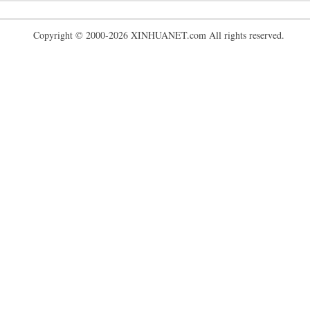
Copyright © 2000-2026 XINHUANET.com All rights reserved.