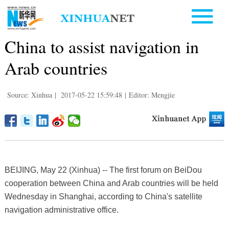
China to assist navigation in
Arab countries
Source: Xinhua
|
2017-05-22 15:59:48
|
Editor: Mengjie
BEIJING, May 22 (Xinhua) -- The first forum on BeiDou
cooperation between China and Arab countries will be held
Wednesday in Shanghai, according to China's satellite
navigation administrative office.