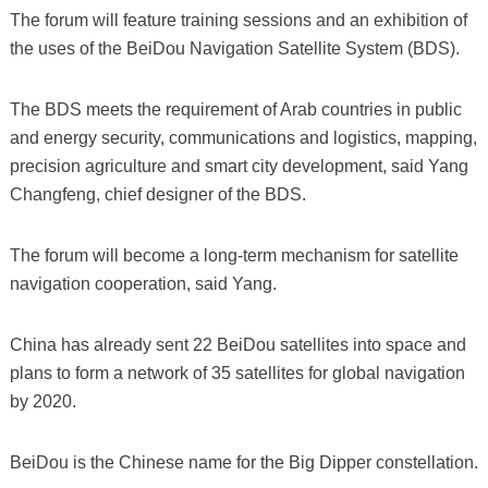
The forum will feature training sessions and an exhibition of
the uses of the BeiDou Navigation Satellite System (BDS).
The BDS meets the requirement of Arab countries in public
and energy security, communications and logistics, mapping,
precision agriculture and smart city development, said Yang
Changfeng, chief designer of the BDS.
The forum will become a long-term mechanism for satellite
navigation cooperation, said Yang.
China has already sent 22 BeiDou satellites into space and
plans to form a network of 35 satellites for global navigation
by 2020.
BeiDou is the Chinese name for the Big Dipper constellation.