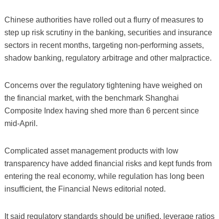
Chinese authorities have rolled out a flurry of measures to
step up risk scrutiny in the banking, securities and insurance
sectors in recent months, targeting non-performing assets,
shadow banking, regulatory arbitrage and other malpractice.
Concerns over the regulatory tightening have weighed on
the financial market, with the benchmark Shanghai
Composite Index having shed more than 6 percent since
mid-April.
Complicated asset management products with low
transparency have added financial risks and kept funds from
entering the real economy, while regulation has long been
insufficient, the Financial News editorial noted.
It said regulatory standards should be unified, leverage ratios