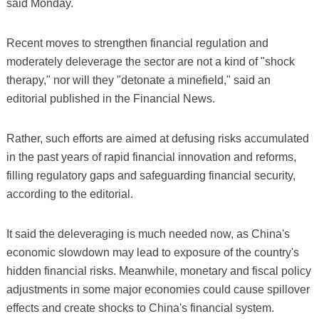
said Monday.
Recent moves to strengthen financial regulation and
moderately deleverage the sector are not a kind of "shock
therapy," nor will they "detonate a minefield," said an
editorial published in the Financial News.
Rather, such efforts are aimed at defusing risks accumulated
in the past years of rapid financial innovation and reforms,
filling regulatory gaps and safeguarding financial security,
according to the editorial.
It said the deleveraging is much needed now, as China's
economic slowdown may lead to exposure of the country's
hidden financial risks. Meanwhile, monetary and fiscal policy
adjustments in some major economies could cause spillover
effects and create shocks to China's financial system.