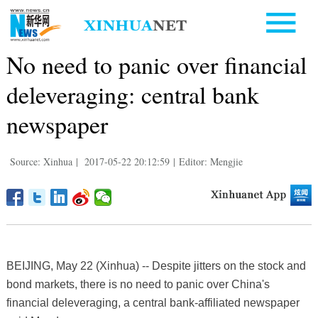
No need to panic over financial
deleveraging: central bank
newspaper
Source: Xinhua
|
2017-05-22 20:12:59
|
Editor: Mengjie
BEIJING, May 22 (Xinhua) -- Despite jitters on the stock and
bond markets, there is no need to panic over China's
financial deleveraging, a central bank-affiliated newspaper