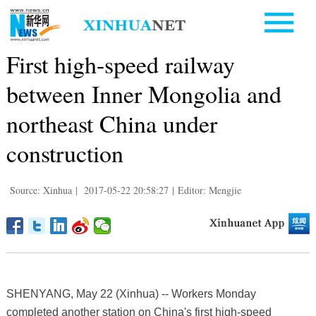
First high-speed railway
between Inner Mongolia and
northeast China under
construction
Source: Xinhua
|
2017-05-22 20:58:27
|
Editor: Mengjie
SHENYANG, May 22 (Xinhua) -- Workers Monday
completed another station on China's first high-speed