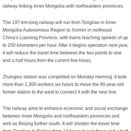
railway linking Inner Mongolia with northeastern provinces.
The 197-km-long railway will run from Tongliao in Inner
Mongolia Autonomous Region to Xinmin in northeast
China's Liaoning Province, with trains reaching speeds of up
to 250 kilometers per hour. After it begins operation next year,
it will reduce the travel time between the two points to one
and a half hours from the current five hours.
Zhangwu station was completed on Monday morning. It took
more than 1,300 workers six hours to move the 90-year-old
former station to the west to connect it with the new line.
The railway aims to enhance economic and social exchange
between Inner Mongolia and northeastern provinces and
well as Beijing further south. It will shorten the travel time