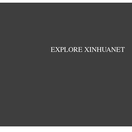
EXPLORE XINHUANET