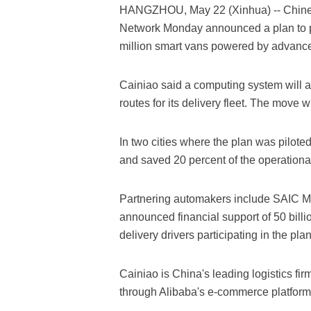
HANGZHOU, May 22 (Xinhua) -- Chines
Network Monday announced a plan to p
million smart vans powered by advance
Cainiao said a computing system will an
routes for its delivery fleet. The move
In two cities where the plan was piloted
and saved 20 percent of the operational
Partnering automakers include SAIC M
announced financial support of 50 billion
delivery drivers participating in the plan
Cainiao is China's leading logistics f
through Alibaba's e-commerce platform