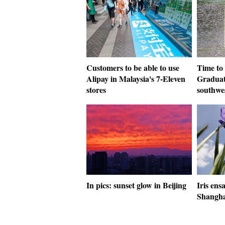
Customers to be able to use
Time to
Alipay in Malaysia's 7-Eleven
Graduat
stores
southwe
In pics: sunset glow in Beijing
Iris ens
Shangha