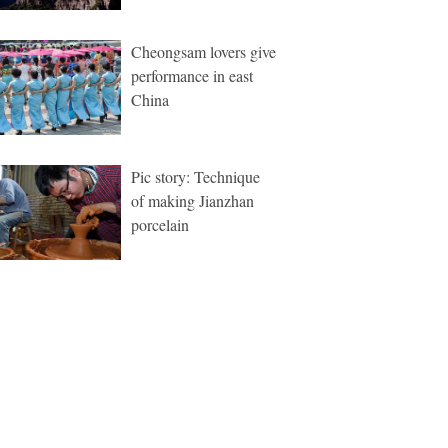
Cheongsam lovers give
performance in east
China
Pic story: Technique
of making Jianzhan
porcelain