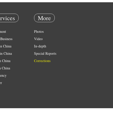
rvices
More
ment
Photos
Business
Video
in China
In-depth
in China
Special Reports
in China
Corrections
n China
ency
er