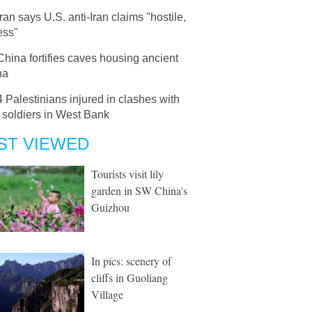
Iran says U.S. anti-Iran claims "hostile,
ess"
China fortifies caves housing ancient
ha
4 Palestinians injured in clashes with
i soldiers in West Bank
ST VIEWED
Tourists visit lily
garden in SW China's
Guizhou
In pics: scenery of
cliffs in Guoliang
Village