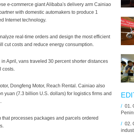
e e-commerce giant Alibaba's delivery arm Cainiao
artner with domestic automakers to produce 1
d Internet technology.
alyze real-time orders and design the most efficient
 will cut costs and reduce energy consumption.
 in April, vans traveled 30 percent shorter distances
 costs.
otor, Dongfeng Motor, Reach Rental. Cainiao also
 yuan (7.3 billion U.S. dollars) for logistics firms and
EDI
.
/
01.
Penin
irm that processes packages and parcels ordered
/
02.
s.
indust