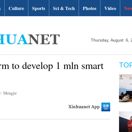
s
Culture
Sports
Sci & Tech
Photos
Video
New
Thursday, August 6, 
arm to develop 1 mln smart
TO
r: Mengjie