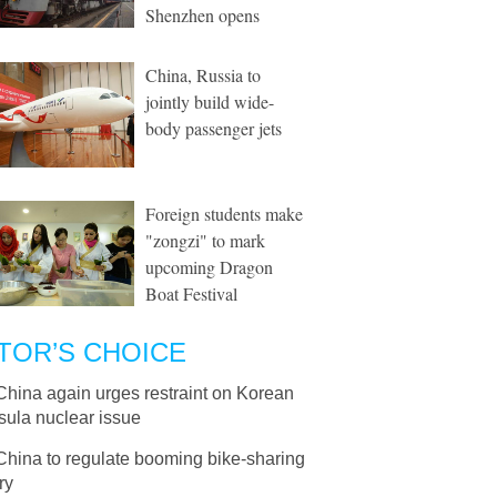
Shenzhen opens
China, Russia to
jointly build wide-
body passenger jets
Foreign students make
"zongzi" to mark
upcoming Dragon
Boat Festival
TOR’S CHOICE
China again urges restraint on Korean
sula nuclear issue
China to regulate booming bike-sharing
ry