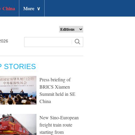
 China
More
∨
2026
P STORIES
Press briefing of
BRICS Xiamen
Summit held in SE
China
New Sino-European
freight train route
starting from