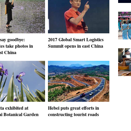
 say goodbye:
2017 Global Smart Logistics
es take photos in
Summit opens in east China
st China
ata exhibited at
Hebei puts great efforts in
i Botanical Garden
constructing tourist roads