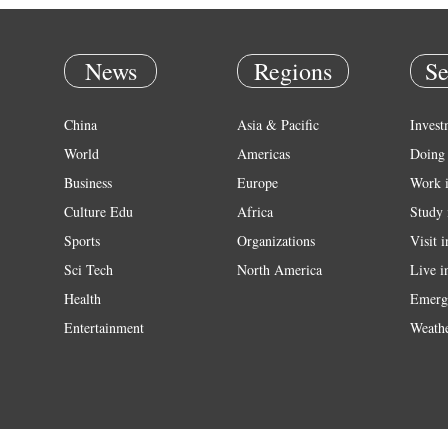
News
Regions
Se
China
Asia & Pacific
Invest
World
Americas
Doing 
Business
Europe
Work 
Culture Edu
Africa
Study 
Sports
Organizations
Visit 
Sci Tech
North America
Live i
Health
Emerg
Entertainment
Weath