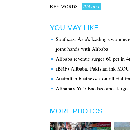
KEY WORDS:
Alibaba
YOU MAY LIKE
Southeast Asia's leading e-commer
joins hands with Alibaba
Alibaba revenue surges 60 pct in 4t
(BRF) Alibaba, Pakistan ink MOU 
Australian businesses on official t
Alibaba's Yu'e Bao becomes larges
MORE PHOTOS