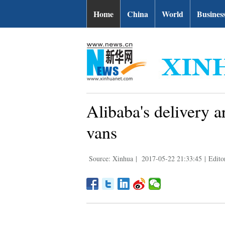
Home
China
World
Busines
Alibaba's delivery 
vans
Source: Xinhua
|
2017-05-22 21:33:45
|
Edito