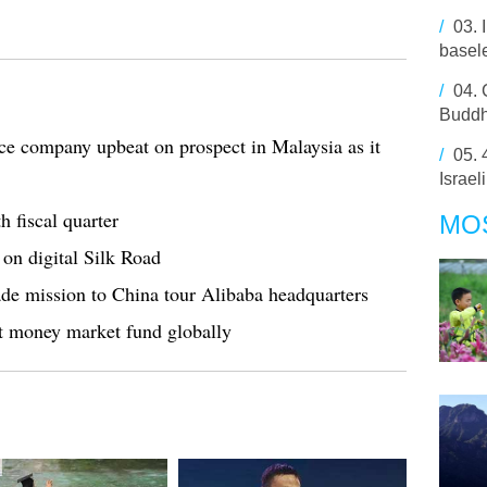
/
03.
basel
/
04.
Budd
ce company upbeat on prospect in Malaysia as it
/
05.
Israel
h fiscal quarter
MO
on digital Silk Road
rade mission to China tour Alibaba headquarters
t money market fund globally