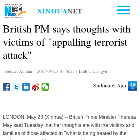
British PM says thoughts with
victims of "appalling terrorist
attack"
Source: Xinhua
|
2017-05-23 10:46:23
|
Editor: Liangyu
LONDON, May 23 (Xinhua) -- British Prime Minister Theresa
May said Tuesday that her thoughts are with the victims and
families of those affected in "what is being treated by the