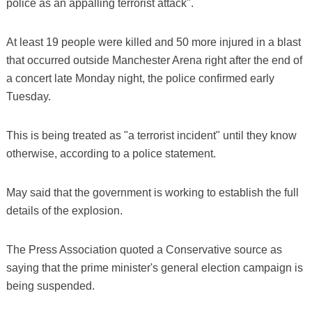
police as an appalling terrorist attack".
At least 19 people were killed and 50 more injured in a blast
that occurred outside Manchester Arena right after the end of
a concert late Monday night, the police confirmed early
Tuesday.
This is being treated as "a terrorist incident" until they know
otherwise, according to a police statement.
May said that the government is working to establish the full
details of the explosion.
The Press Association quoted a Conservative source as
saying that the prime minister's general election campaign is
being suspended.