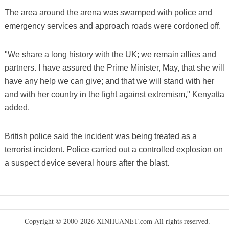
The area around the arena was swamped with police and
emergency services and approach roads were cordoned off.
"We share a long history with the UK; we remain allies and
partners. I have assured the Prime Minister, May, that she will
have any help we can give; and that we will stand with her
and with her country in the fight against extremism," Kenyatta
added.
British police said the incident was being treated as a
terrorist incident. Police carried out a controlled explosion on
a suspect device several hours after the blast.
Copyright © 2000-2026 XINHUANET.com All rights reserved.