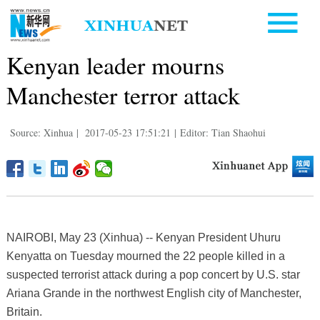
Kenyan leader mourns
Manchester terror attack
Source: Xinhua
|
2017-05-23 17:51:21
|
Editor: Tian Shaohui
NAIROBI, May 23 (Xinhua) -- Kenyan President Uhuru
Kenyatta on Tuesday mourned the 22 people killed in a
suspected terrorist attack during a pop concert by U.S. star
Ariana Grande in the northwest English city of Manchester,
Britain.