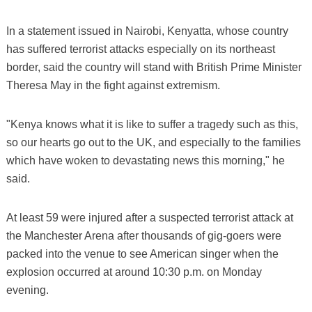
In a statement issued in Nairobi, Kenyatta, whose country
has suffered terrorist attacks especially on its northeast
border, said the country will stand with British Prime Minister
Theresa May in the fight against extremism.
"Kenya knows what it is like to suffer a tragedy such as this,
so our hearts go out to the UK, and especially to the families
which have woken to devastating news this morning," he
said.
At least 59 were injured after a suspected terrorist attack at
the Manchester Arena after thousands of gig-goers were
packed into the venue to see American singer when the
explosion occurred at around 10:30 p.m. on Monday
evening.