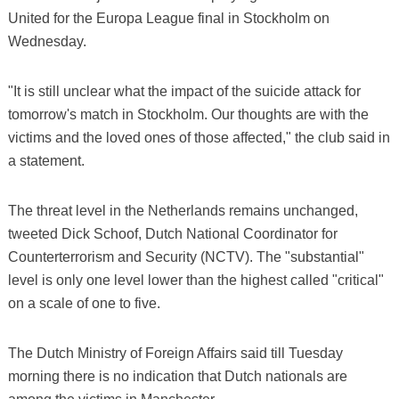
United for the Europa League final in Stockholm on
Wednesday.
"It is still unclear what the impact of the suicide attack for
tomorrow's match in Stockholm. Our thoughts are with the
victims and the loved ones of those affected," the club said in
a statement.
The threat level in the Netherlands remains unchanged,
tweeted Dick Schoof, Dutch National Coordinator for
Counterterrorism and Security (NCTV). The "substantial"
level is only one level lower than the highest called "critical"
on a scale of one to five.
The Dutch Ministry of Foreign Affairs said till Tuesday
morning there is no indication that Dutch nationals are