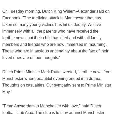
On Tuesday morning, Dutch King Willem-Alexander said on
Facebook, "The terrifying attack in Manchester that has
taken so many young victims has hit us deeply. We live
immensely with all the parents who have received the
terrible news that their child has died and with all family
members and friends who are now immersed in mourning.
Those who are in anxious uncertainty about the fate of their
loved ones are on our thoughts."
Dutch Prime Minister Mark Rutte tweeted, "terrible news from
Manchester where beautiful evening ended in a drama.
Thoughts on casualties. Our sympathy sent to Prime Minister
May."
"From Amsterdam to Manchester with love," said Dutch
football club Ajax. The club is to play against Manchester