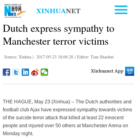
Dutch express sympathy to
Manchester terror victims
Source: Xinhua
|
2017-05-23 18:06:28
|
Editor: Tian Shaohui
THE HAGUE, May 23 (Xinhua) -- The Dutch authorities and
football club Ajax have expressed sympathy towards victims
of the suicide terror attack that killed at least 22 innocent
people and injured over 50 others at Manchester Arena on
Monday night.