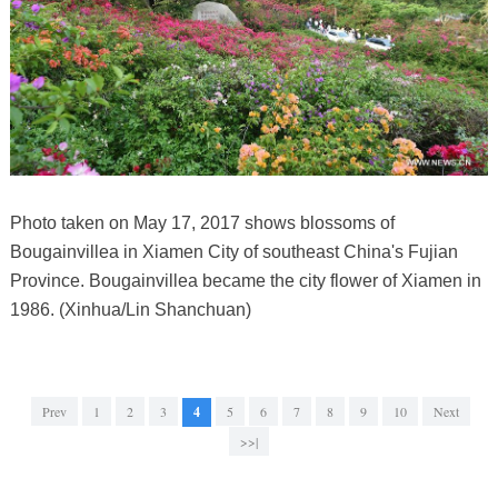
Photo taken on May 17, 2017 shows blossoms of
Bougainvillea in Xiamen City of southeast China's Fujian
Province. Bougainvillea became the city flower of Xiamen in
1986. (Xinhua/Lin Shanchuan)
Prev
1
2
3
4
5
6
7
8
9
10
Next
>>|