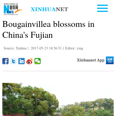
Bougainvillea blossoms in
China's Fujian
Source: Xinhua
|
2017-05-23 18:56:51
|
Editor: ying