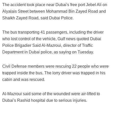
The accident took place near Dubai's free port Jebel Ali on
Alyalais Street between Mohammad Bin Zayed Road and
Shaikh Zayed Road, said Dubai Police.
The bus transporting 41 passengers, including the driver
who lost control of the vehicle, Gulf news quoted Dubai
Police Brigadier Said Al-Mazroui, director of Traffic
Department in Dubai police, as saying on Tuesday.
Civil Defense members were rescuing 22 people who were
trapped inside the bus. The lorry driver was trapped in his
cabin and was rescued.
Al-Mazroui said some of the wounded were air-lifted to
Dubai's Rashid hospital due to serious injuries.