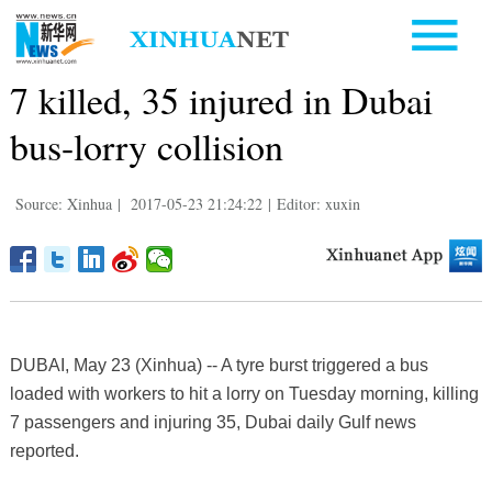
7 killed, 35 injured in Dubai
bus-lorry collision
Source: Xinhua
|
2017-05-23 21:24:22
|
Editor: xuxin
DUBAI, May 23 (Xinhua) -- A tyre burst triggered a bus
loaded with workers to hit a lorry on Tuesday morning, killing
7 passengers and injuring 35, Dubai daily Gulf news
reported.