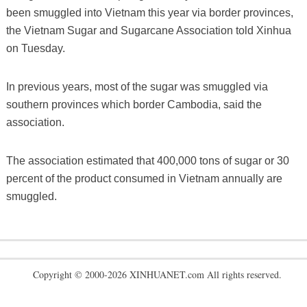
been smuggled into Vietnam this year via border provinces,
the Vietnam Sugar and Sugarcane Association told Xinhua
on Tuesday.
In previous years, most of the sugar was smuggled via
southern provinces which border Cambodia, said the
association.
The association estimated that 400,000 tons of sugar or 30
percent of the product consumed in Vietnam annually are
smuggled.
Copyright © 2000-2026 XINHUANET.com All rights reserved.