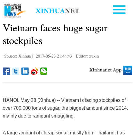
Vietnam faces huge sugar
stockpiles
Source: Xinhua
|
2017-05-23 21:44:43
|
Editor: xuxin
HANOI, May 23 (Xinhua) -- Vietnam is facing stockpiles of
over 700,000 tons of sugar, the biggest amount since 2014,
mainly due to rampant smuggling.
A large amount of cheap sugar, mostly from Thailand, has