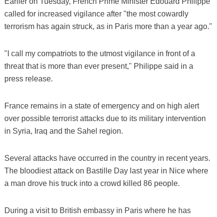
Earlier on Tuesday, French Prime Minister Edouard Philippe
called for increased vigilance after "the most cowardly
terrorism has again struck, as in Paris more than a year ago."
"I call my compatriots to the utmost vigilance in front of a
threat that is more than ever present," Philippe said in a
press release.
France remains in a state of emergency and on high alert
over possible terrorist attacks due to its military intervention
in Syria, Iraq and the Sahel region.
Several attacks have occurred in the country in recent years.
The bloodiest attack on Bastille Day last year in Nice where
a man drove his truck into a crowd killed 86 people.
During a visit to British embassy in Paris where he has