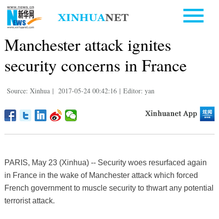
Manchester attack ignites
security concerns in France
Source: Xinhua
|
2017-05-24 00:42:16
|
Editor: yan
PARIS, May 23 (Xinhua) -- Security woes resurfaced again
in France in the wake of Manchester attack which forced
French government to muscle security to thwart any potential
terrorist attack.