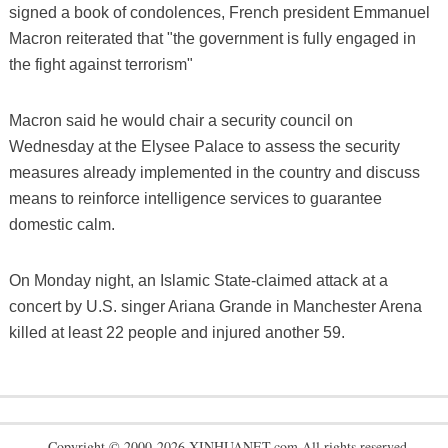
signed a book of condolences, French president Emmanuel
Macron reiterated that "the government is fully engaged in
the fight against terrorism"
Macron said he would chair a security council on
Wednesday at the Elysee Palace to assess the security
measures already implemented in the country and discuss
means to reinforce intelligence services to guarantee
domestic calm.
On Monday night, an Islamic State-claimed attack at a
concert by U.S. singer Ariana Grande in Manchester Arena
killed at least 22 people and injured another 59.
Copyright © 2000-2026 XINHUANET.com All rights reserved.