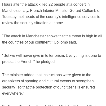
Hours after the attack killed 22 people at a concert in
Manchester city, French Interior Minister Gerard Collomb on
Tuesday met heads of the country's intelligence services to
review the security situation at home.
"The attack in Manchester shows that the threat is high in all
the countries of our continent," Collomb said.
"But we will never give in to terrorism. Everything is done to
protect the French," he pledged.
The minister added that instructions were given to the
organizers of sporting and cultural events to strengthen
security "so that the protection of our citizens is ensured
everywhere."