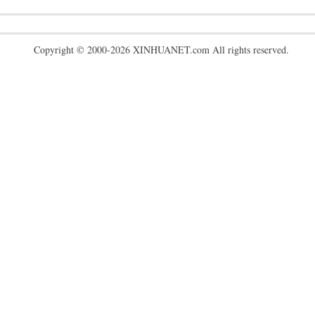
Copyright © 2000-2026 XINHUANET.com All rights reserved.