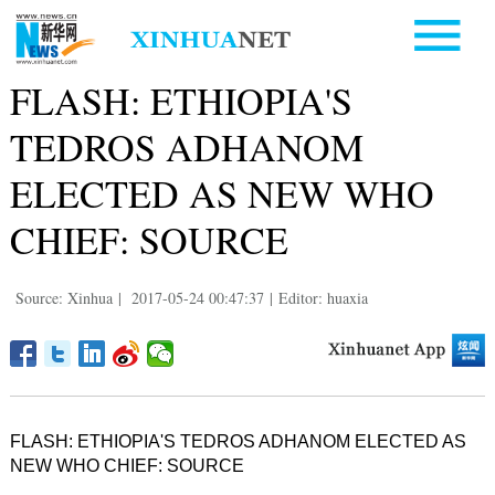
FLASH: ETHIOPIA'S
TEDROS ADHANOM
ELECTED AS NEW WHO
CHIEF: SOURCE
Source: Xinhua
|
2017-05-24 00:47:37
|
Editor: huaxia
FLASH: ETHIOPIA'S TEDROS ADHANOM ELECTED AS
NEW WHO CHIEF: SOURCE