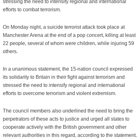
stressing the need to intensify regional and international
efforts to combat terrorism.
On Monday night, a suicide terrorist attack took place at
Manchester Arena at the end of a pop concert, killing at least
22 people, several of whom were children, while injuring 59
others.
In a unanimous statement, the 15-nation council expressed
its solidarity to Britain in their fight against terrorism and
stressed the need to intensify regional and international
efforts to overcome terrorism and violent extremism.
The council members also underlined the need to bring the
perpetrators of these acts to justice and urged all states to
cooperate actively with the British government and other
relevant authorities in this regard, according to the statement.