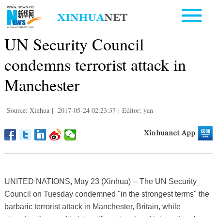
UN Security Council
condemns terrorist attack in
Manchester
Source: Xinhua
|
2017-05-24 02:23:37
|
Editor: yan
UNITED NATIONS, May 23 (Xinhua) -- The UN Security
Council on Tuesday condemned "in the strongest terms" the
barbaric terrorist attack in Manchester, Britain, while