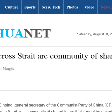
Culture
Sports
Sci & Tech
Photos
Video
New C
Saturday, August 8, 
cross Strait are community of sha
r: Mengjie
Jinping, general secretary of the Communist Party of China (C
wan Strait as a community of shared future that cannot be prised