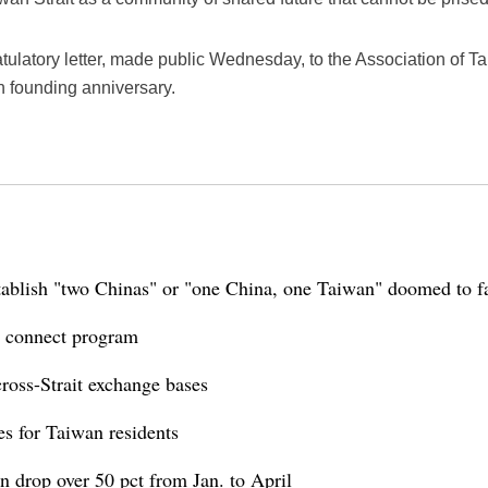
tulatory letter, made public Wednesday, to the Association of T
h founding anniversary.
tablish "two Chinas" or "one China, one Taiwan" doomed to fa
 connect program
ross-Strait exchange bases
es for Taiwan residents
n drop over 50 pct from Jan. to April