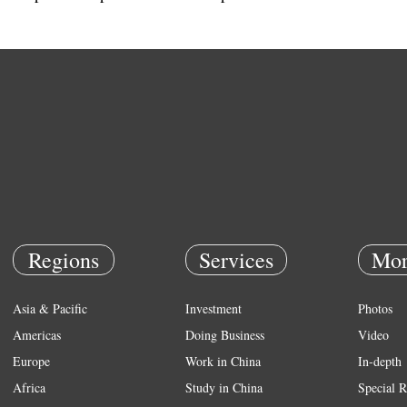
Regions
Services
Mor
Asia & Pacific
Investment
Photos
Americas
Doing Business
Video
Europe
Work in China
In-depth
Africa
Study in China
Special R