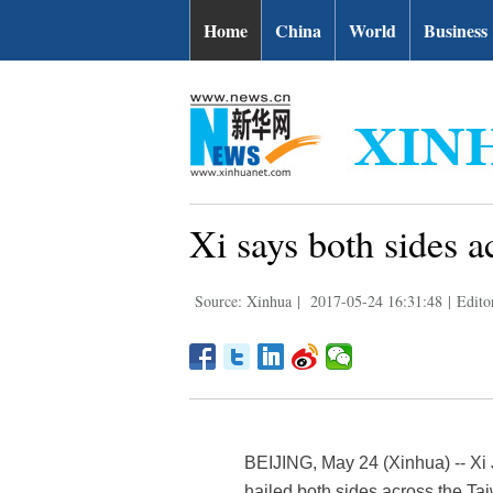
Home
China
World
Business
Xi says both sides a
Source: Xinhua
|
2017-05-24 16:31:48
|
Edito
BEIJING, May 24 (Xinhua) -- Xi 
hailed both sides across the Tai