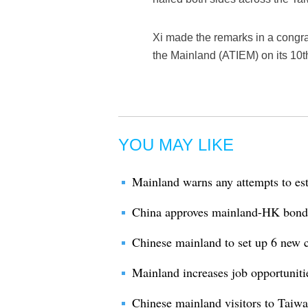
Xi made the remarks in a congra
the Mainland (ATIEM) on its 10t
YOU MAY LIKE
Mainland warns any attempts to es
China approves mainland-HK bond
Chinese mainland to set up 6 new c
Mainland increases job opportuniti
Chinese mainland visitors to Taiwa