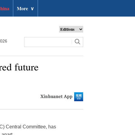
hina
More
∨
2026
red future
PC) Central Committee, has
 apart.