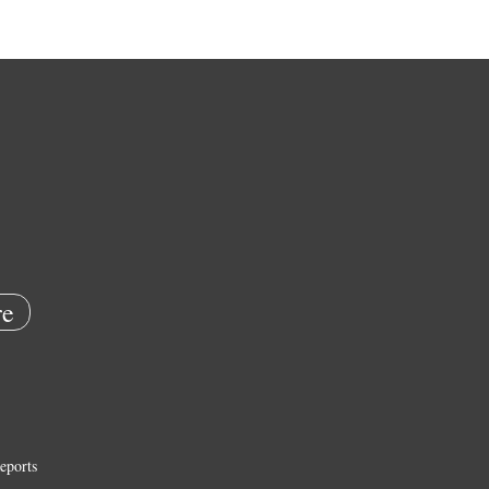
e
eports