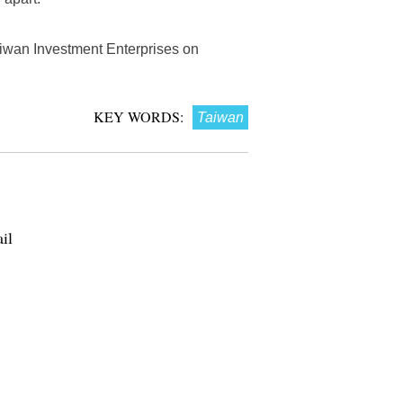
aiwan Investment Enterprises on
KEY WORDS:
Taiwan
il