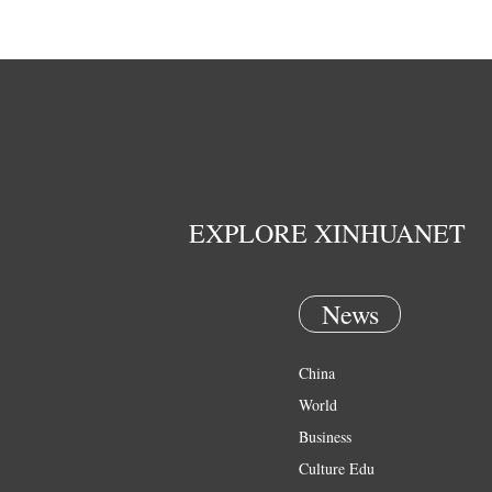
EXPLORE XINHUANET
News
China
World
Business
Culture Edu