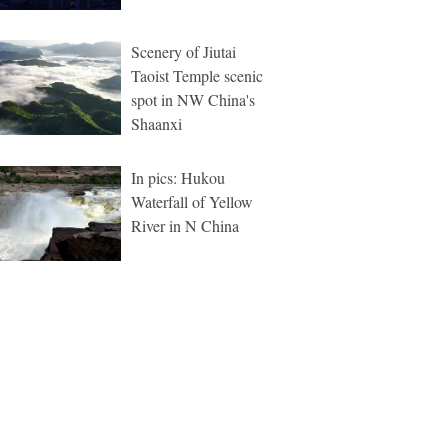
Scenery of Jiutai
Taoist Temple scenic
spot in NW China's
Shaanxi
In pics: Hukou
Waterfall of Yellow
River in N China