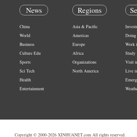
News
Regions
Se
China
Asia & Pacific
Invest
World
Americas
Doing 
Business
Europe
Work 
Culture Edu
Africa
Study 
Sports
Organizations
Visit 
Sci Tech
North America
Live i
Health
Emerg
Entertainment
Weath
Copyright © 2000-2026 XINHUANET.com All rights reserved.