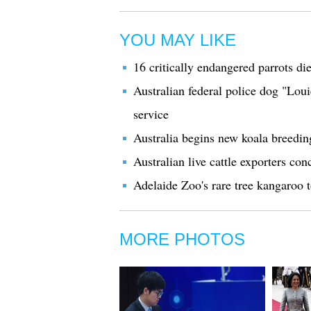
YOU MAY LIKE
16 critically endangered parrots die
Australian federal police dog "Loui
service
Australia begins new koala breedi
Australian live cattle exporters co
Adelaide Zoo's rare tree kangaroo 
MORE PHOTOS