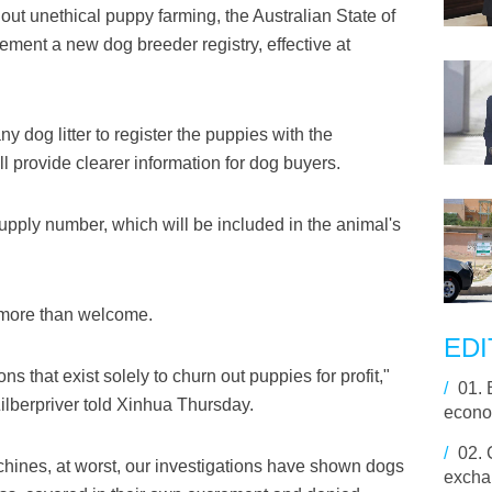
t unethical puppy farming, the Australian State of
ment a new dog breeder registry, effective at
y dog litter to register the puppies with the
 provide clearer information for dog buyers.
supply number, which will be included in the animal's
s more than welcome.
EDI
 that exist solely to churn out puppies for profit,"
/
01.
ilberpriver told Xinhua Thursday.
econo
/
02.
hines, at worst, our investigations have shown dogs
excha