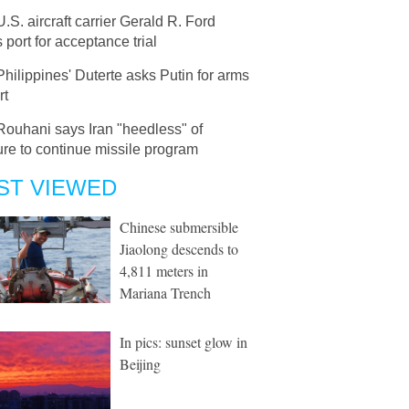
U.S. aircraft carrier Gerald R. Ford
 port for acceptance trial
Philippines' Duterte asks Putin for arms
rt
Rouhani says Iran "heedless" of
re to continue missile program
ST VIEWED
Chinese submersible
Jiaolong descends to
4,811 meters in
Mariana Trench
In pics: sunset glow in
Beijing