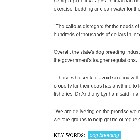
being kept in tiny cages, in total dark
exercise, bedding or clean water for thei
"The callous disregard for the needs o
hundreds of thousands of dollars in in
Overall, the state's dog breeding ind
the government's tougher regulations.
"Those who seek to avoid scrutiny will 
properly for their dogs has anything to 
fisheries, Dr Anthony Lynham said in a
"We are delivering on the promise we 
welfare groups to help get rid of rogue 
KEY WORDS:
dog breeding