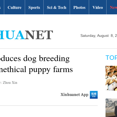
s
Culture
Sports
Sci & Tech
Photos
Video
New
Saturday, August 8, 
roduces dog breeding
TO
unethical puppy farms
r: Zhou Xin