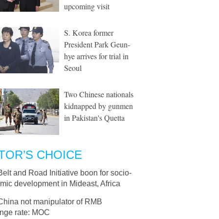
upcoming visit
S. Korea former
President Park Geun-
hye arrives for trial in
Seoul
Two Chinese nationals
kidnapped by gunmen
in Pakistan's Quetta
TOR’S CHOICE
Belt and Road Initiative boon for socio-
mic development in Mideast, Africa
China not manipulator of RMB
nge rate: MOC