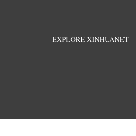
EXPLORE XINHUANET