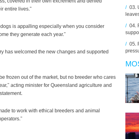
ness, covered in their own excrement and denied
/
03.
r entire lives."
leaves
/
04.
f dogs is appalling especially when you consider
suppo
come they generate each year."
/
05.
pressu
ustry has welcomed the new changes and supported
MO
be frozen out of the market, but no breeder who cares
fear," acting minister for Queensland agriculture and
 statement.
made to work with ethical breeders and animal
operators."