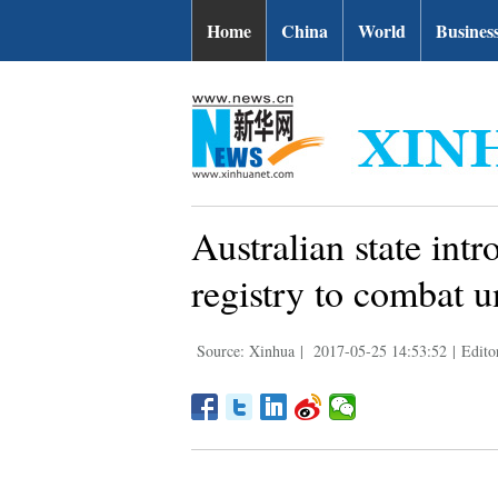
Home
China
World
Busines
Australian state int
registry to combat 
Source: Xinhua
|
2017-05-25 14:53:52
|
Edito