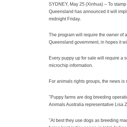
SYDNEY, May 25 (Xinhua) -- To stamp ou
Queensland has announced it will imple
midnight Friday.
The program will require the owner of an
Queensland government, in hopes it will
Every puppy up for sale will require a 
microchip information.
For animals rights groups, the news i
"Puppy farms are dog breeding operations
Animals Australia representative Lisa Z
"At best they use dogs as breeding mac