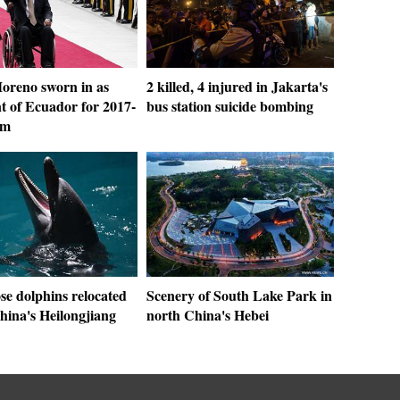
oreno sworn in as
2 killed, 4 injured in Jakarta's
t of Ecuador for 2017-
bus station suicide bombing
rm
se dolphins relocated
Scenery of South Lake Park in
hina's Heilongjiang
north China's Hebei