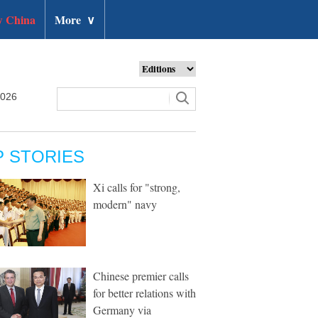
 China
More
∨
2026
P STORIES
Xi calls for "strong,
modern" navy
Chinese premier calls
for better relations with
Germany via