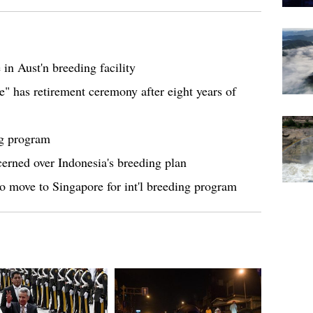
 in Aust'n breeding facility
e" has retirement ceremony after eight years of
ng program
ncerned over Indonesia's breeding plan
to move to Singapore for int'l breeding program