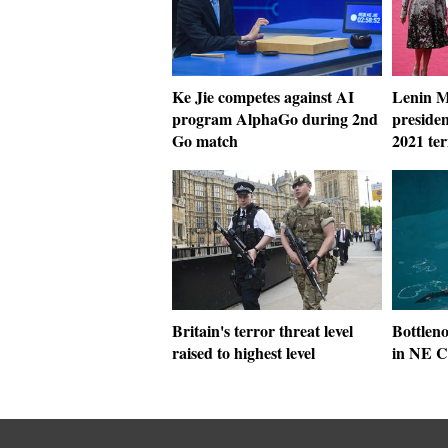
Ke Jie competes against AI
Lenin M
program AlphaGo during 2nd
presiden
Go match
2021 te
Britain's terror threat level
Bottleno
raised to highest level
in NE C