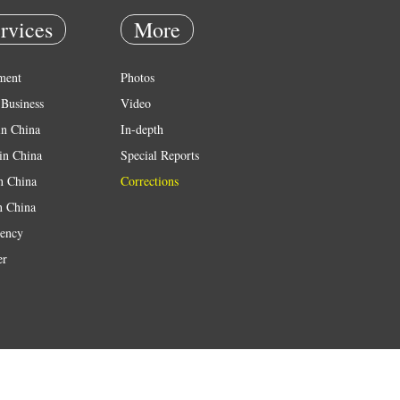
rvices
More
ment
Photos
Business
Video
in China
In-depth
in China
Special Reports
in China
Corrections
n China
ency
er