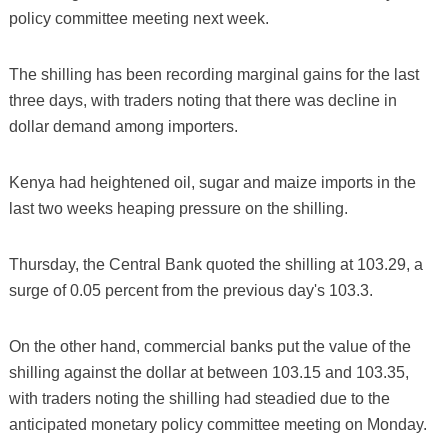
policy committee meeting next week.
The shilling has been recording marginal gains for the last
three days, with traders noting that there was decline in
dollar demand among importers.
Kenya had heightened oil, sugar and maize imports in the
last two weeks heaping pressure on the shilling.
Thursday, the Central Bank quoted the shilling at 103.29, a
surge of 0.05 percent from the previous day's 103.3.
On the other hand, commercial banks put the value of the
shilling against the dollar at between 103.15 and 103.35,
with traders noting the shilling had steadied due to the
anticipated monetary policy committee meeting on Monday.