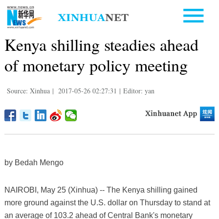
Kenya shilling steadies ahead
of monetary policy meeting
Source: Xinhua
|
2017-05-26 02:27:31
|
Editor: yan
by Bedah Mengo
NAIROBI, May 25 (Xinhua) -- The Kenya shilling gained
more ground against the U.S. dollar on Thursday to stand at
an average of 103.2 ahead of Central Bank's monetary