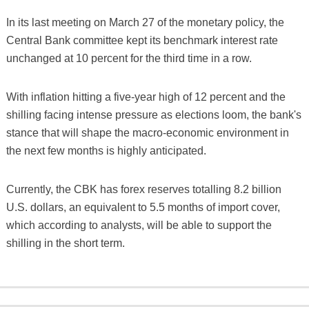
In its last meeting on March 27 of the monetary policy, the
Central Bank committee kept its benchmark interest rate
unchanged at 10 percent for the third time in a row.
With inflation hitting a five-year high of 12 percent and the
shilling facing intense pressure as elections loom, the bank's
stance that will shape the macro-economic environment in
the next few months is highly anticipated.
Currently, the CBK has forex reserves totalling 8.2 billion
U.S. dollars, an equivalent to 5.5 months of import cover,
which according to analysts, will be able to support the
shilling in the short term.