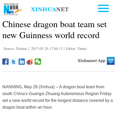
Chinese dragon boat team set
new Guinness world record
Source: Xinhua
|
2017-05-26 17:04:13
|
Editor: Yamei
NANNING, May 26 (Xinhua) -- A dragon boat team from
south China's Guangxi Zhuang Autonomous Region Friday
set a new world record for the longest distance covered by a
dragon boat within an hour.