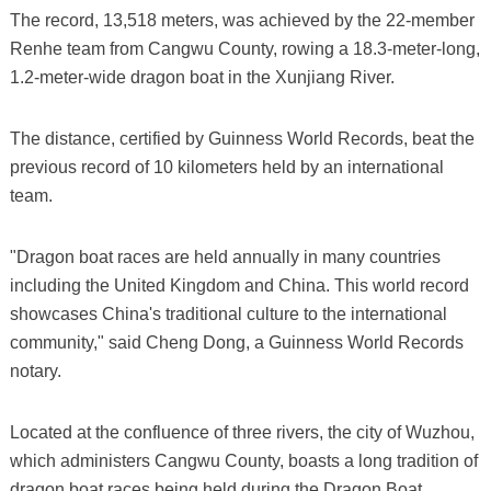
The record, 13,518 meters, was achieved by the 22-member
Renhe team from Cangwu County, rowing a 18.3-meter-long,
1.2-meter-wide dragon boat in the Xunjiang River.
The distance, certified by Guinness World Records, beat the
previous record of 10 kilometers held by an international
team.
"Dragon boat races are held annually in many countries
including the United Kingdom and China. This world record
showcases China's traditional culture to the international
community," said Cheng Dong, a Guinness World Records
notary.
Located at the confluence of three rivers, the city of Wuzhou,
which administers Cangwu County, boasts a long tradition of
dragon boat races being held during the Dragon Boat