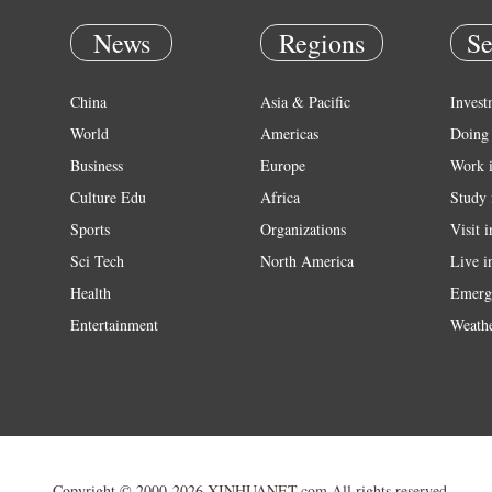
News
Regions
Se
China
Asia & Pacific
Invest
World
Americas
Doing 
Business
Europe
Work 
Culture Edu
Africa
Study 
Sports
Organizations
Visit 
Sci Tech
North America
Live i
Health
Emerg
Entertainment
Weath
Copyright © 2000-2026 XINHUANET.com All rights reserved.