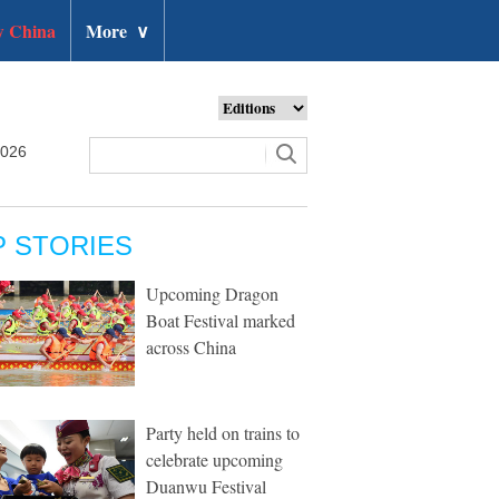
 China
More
∨
2026
P STORIES
Upcoming Dragon
Boat Festival marked
across China
Party held on trains to
celebrate upcoming
Duanwu Festival