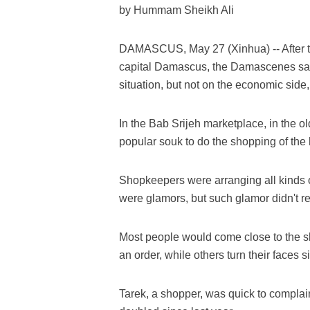
by Hummam Sheikh Ali
DAMASCUS, May 27 (Xinhua) -- After th
capital Damascus, the Damascenes said 
situation, but not on the economic side,
In the Bab Srijeh marketplace, in the o
popular souk to do the shopping of th
Shopkeepers were arranging all kinds o
were glamors, but such glamor didn't re
Most people would come close to the sh
an order, while others turn their face
Tarek, a shopper, was quick to complain