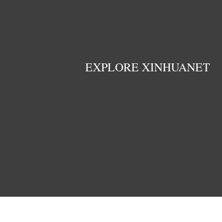
EXPLORE XINHUANET