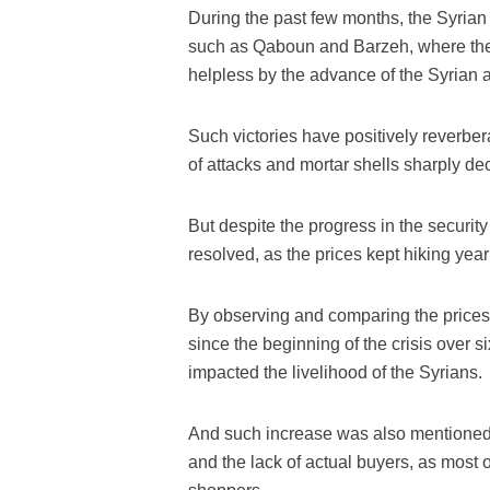
During the past few months, the Syri
such as Qaboun and Barzeh, where the 
helpless by the advance of the Syrian a
Such victories have positively reverbera
of attacks and mortar shells sharply de
But despite the progress in the security
resolved, as the prices kept hiking year 
By observing and comparing the prices 
since the beginning of the crisis over 
impacted the livelihood of the Syrians.
And such increase was also mentioned
and the lack of actual buyers, as most 