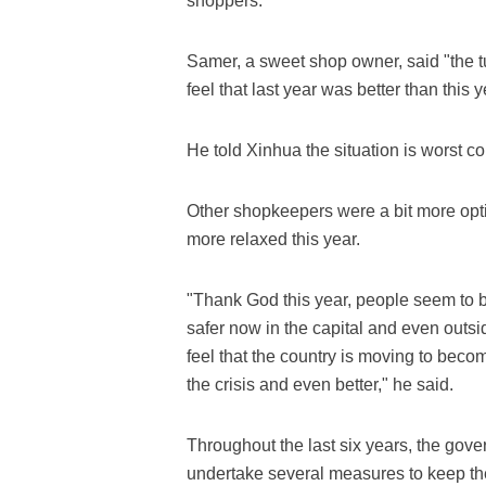
shoppers.
Samer, a sweet shop owner, said "the tu
feel that last year was better than this y
He told Xinhua the situation is worst co
Other shopkeepers were a bit more opti
more relaxed this year.
"Thank God this year, people seem to b
safer now in the capital and even outsi
feel that the country is moving to become
the crisis and even better," he said.
Throughout the last six years, the gove
undertake several measures to keep the