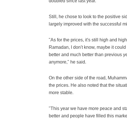
doubled since last year.
Still, he chose to look to the positive s
largely improved with the successful mi
"As for the prices, it's still high and hi
Ramadan, I don't know, maybe it could c
better and much better than previous y
anymore," he said.
On the other side of the road, Muhamma
the prices. He also noted that the situa
more stable.
"This year we have more peace and stab
better and people have filled this mark