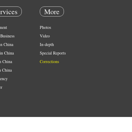
rvices
More
ment
Photos
Business
Video
in China
In-depth
in China
Special Reports
in China
Corrections
n China
ency
er