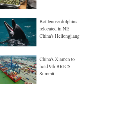
Bottlenose dolphins
relocated in NE
China's Heilongjiang
China's Xiamen to
hold 9th BRICS
Summit