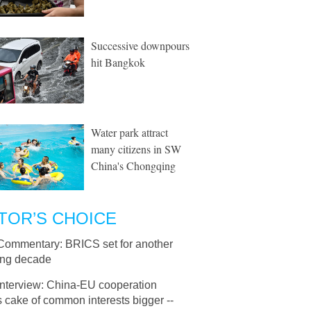
Successive downpours
hit Bangkok
Water park attract
many citizens in SW
China's Chongqing
TOR’S CHOICE
Commentary: BRICS set for another
ring decade
Interview: China-EU cooperation
 cake of common interests bigger --