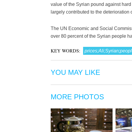
value of the Syrian pound against hard
largely contributed to the deterioration of
The UN Economic and Social Commission
over 80 percent of the Syrian people h
KEY WORDS:
prices;Ali;Syrian;p
YOU MAY LIKE
MORE PHOTOS