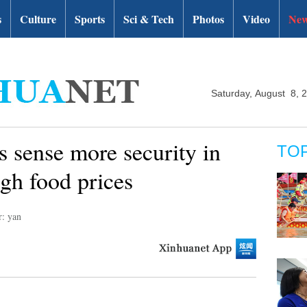
s
Culture
Sports
Sci & Tech
Photos
Video
New
Saturday, August 8, 
 sense more security in
TO
gh food prices
r: yan