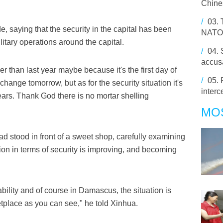
Chine
/
03.
ide, saying that the security in the capital has been
NATO
litary operations around the capital.
/
04.
accus
gher than last year maybe because it's the first day of
/
05.
hange tomorrow, but as for the security situation it's
interc
ears. Thank God there is no mortar shelling
MO
d stood in front of a sweet shop, carefully examining
tion in terms of security is improving, and becoming
ility and of course in Damascus, the situation is
etplace as you can see," he told Xinhua.