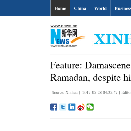
Home
China
World
Busines
Feature: Damascenes
Ramadan, despite hi
Source: Xinhua
|
2017-05-28 04:25:47
|
Edito