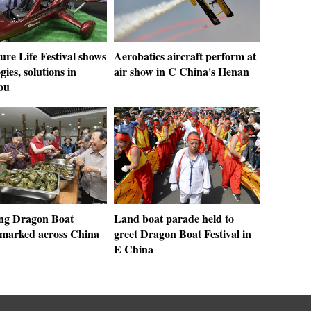
ture Life Festival shows
Aerobatics aircraft perform at
gies, solutions in
air show in C China's Henan
ou
ng Dragon Boat
Land boat parade held to
l marked across China
greet Dragon Boat Festival in
E China