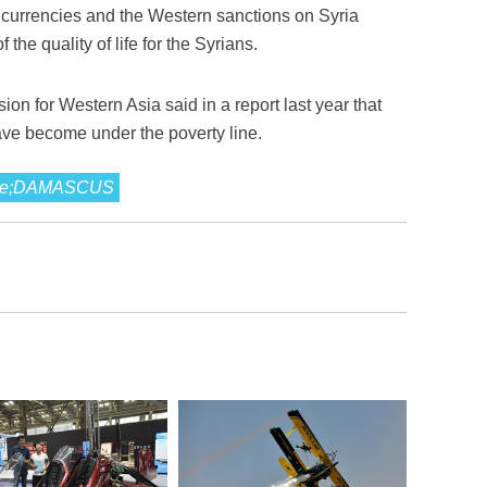
 currencies and the Western sanctions on Syria
 the quality of life for the Syrians.
 for Western Asia said in a report last year that
ave become under the poverty line.
eople;DAMASCUS