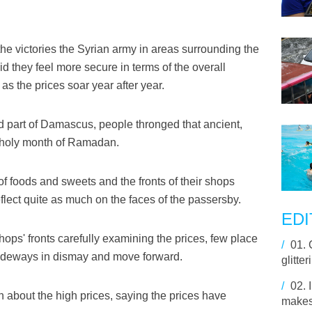
e victories the Syrian army in areas surrounding the
they feel more secure in terms of the overall
 as the prices soar year after year.
ld part of Damascus, people thronged that ancient,
e holy month of Ramadan.
f foods and sweets and the fronts of their shops
flect quite as much on the faces of the passersby.
EDI
ops' fronts carefully examining the prices, few place
/
01.
s sideways in dismay and move forward.
glitte
/
02.
 about the high prices, saying the prices have
makes