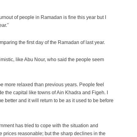
rnout of people in Ramadan is fine this year but I
ear."
mparing the first day of the Ramadan of last year.
mistic, like Abu Nour, who said the people seem
e more relaxed than previous years. People feel
de the capital like towns of Ain Khadra and Figeh. I
 better and it will return to be as it used to be before
rnment has tried to cope with the situation and
 prices reasonable; but the sharp declines in the