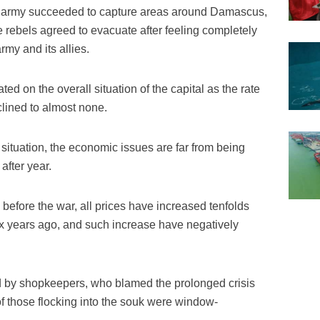
an army succeeded to capture areas around Damascus,
rebels agreed to evacuate after feeling completely
rmy and its allies.
ted on the overall situation of the capital as the rate
clined to almost none.
 situation, the economic issues are far from being
after year.
before the war, all prices have increased tenfolds
six years ago, and such increase have negatively
 by shopkeepers, who blamed the prolonged crisis
of those flocking into the souk were window-