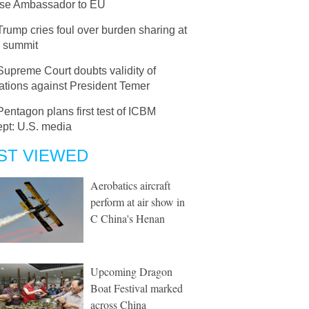
se Ambassador to EU
Trump cries foul over burden sharing at
 summit
Supreme Court doubts validity of
ations against President Temer
Pentagon plans first test of ICBM
ept: U.S. media
ST VIEWED
Aerobatics aircraft
perform at air show in
C China's Henan
Upcoming Dragon
Boat Festival marked
across China