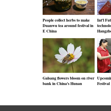
People collect herbs to make
Int'l Fu
Duanwu tea around festival in
technolo
E China
Hangzh
Galsang flowers bloom on river
Upcomi
bank in China's Hunan
Festiva