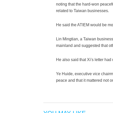
noting that the hard-won peacef
related to Taiwan businesses.
He said the ATIEM would be more
Lin Mingtian, a Taiwan busines
mainland and suggested that ot
He also said that Xi's letter h
Ye Huide, executive vice chairm
peace and that it mattered not o