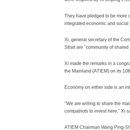
They have pledged to be more co
integrated economic and social 
Xi, general secretary of the Co
Strait are "community of shared 
Xi made the remarks in a congra
the Mainland (ATIEM) on its 10t
Economy on either side is an int
"We are willing to share the ma
compatriots to invest here," Xi s
ATIEM Chairman Wang Ping-Shen