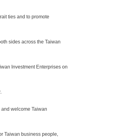
ait ties and to promote
both sides across the Taiwan
aiwan Investment Enterprises on
.
st, and welcome Taiwan
r Taiwan business people,