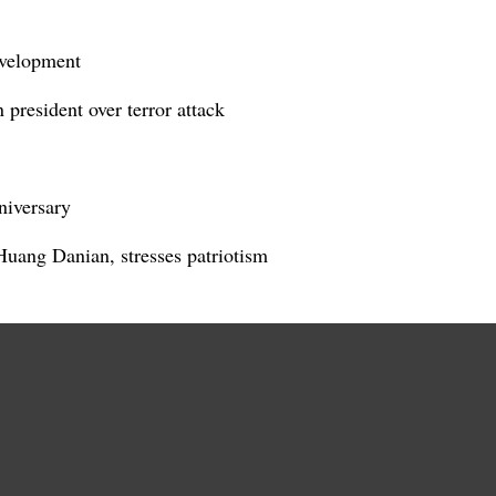
evelopment
president over terror attack
niversary
 Huang Danian, stresses patriotism