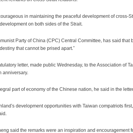
urageous in maintaining the peaceful development of cross-Str
development on both sides of the Strait.
mmunist Party of China (CPC) Central Committee, has said that 
destiny that cannot be prised apart."
tulatory letter, made public Wednesday, to the Association of T
h anniversary.
egral part of economy of the Chinese nation, he said in the letter
inland's development opportunities with Taiwan compatriots fir
aid.
g said the remarks were an inspiration and encouragement fo