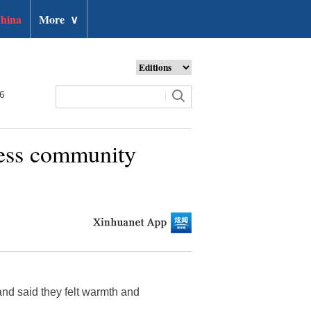
hina
More
∨
26
iness community
nd said they felt warmth and