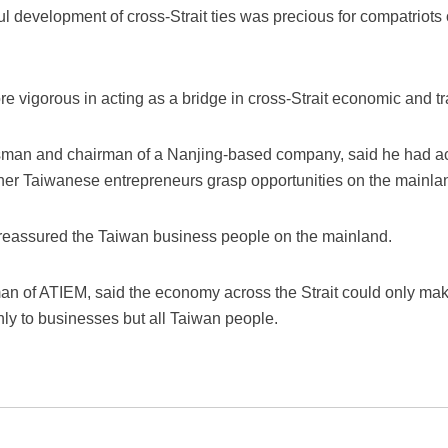
ul development of cross-Strait ties was precious for compatriots
 vigorous in acting as a bridge in cross-Strait economic and 
sman and chairman of a Nanjing-based company, said he had ac
her Taiwanese entrepreneurs grasp opportunities on the mainla
ad reassured the Taiwan business people on the mainland.
an of ATIEM, said the economy across the Strait could only make
nly to businesses but all Taiwan people.