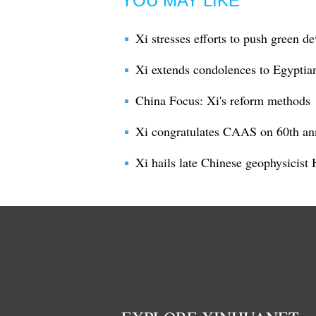
YOU MAY LIKE
Xi stresses efforts to push green d
Xi extends condolences to Egyptian 
China Focus: Xi's reform methods
Xi congratulates CAAS on 60th an
Xi hails late Chinese geophysicist