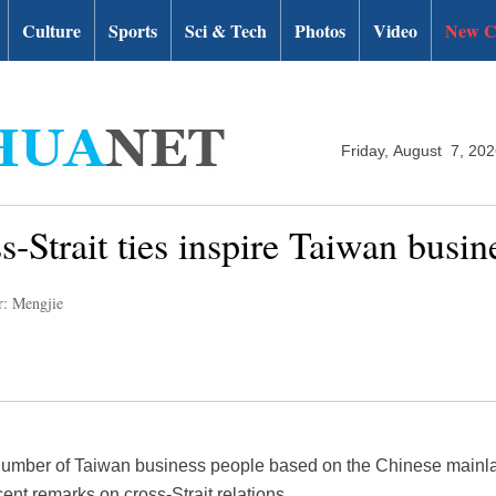
Culture
Sports
Sci & Tech
Photos
Video
New C
Friday, August 7, 20
s-Strait ties inspire Taiwan bus
r: Mengjie
number of Taiwan business people based on the Chinese mainla
cent remarks on cross-Strait relations.