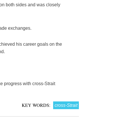
 on both sides and was closely
trade exchanges.
hieved his career goals on the
nd.
 progress with cross-Strait
KEY WORDS:
cross-Strait