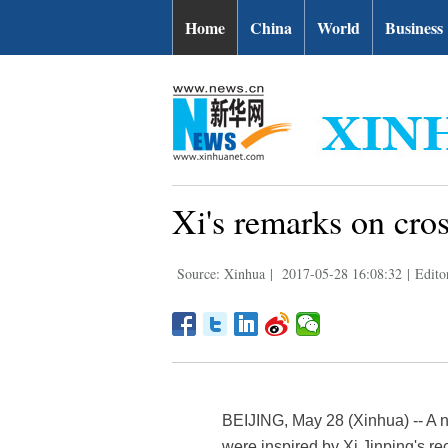
Home
China
World
Business
Xi's remarks on cros
Source: Xinhua
|
2017-05-28 16:08:32
|
Edito
BEIJING, May 28 (Xinhua) -- A 
were inspired by Xi Jinping's re