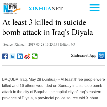
At least 3 killed in suicide
bomb attack in Iraq's Diyala
Source: Xinhua
|
2017-05-28 16:23:35
|
Editor: MJ
BAQUBA, Iraq, May 28 (Xinhua) -- At least three people were
killed and 16 others wounded on Sunday in a suicide bomb
attack in the city of Baquba, the capital city of Iraq's eastern
province of Diyala, a provincial police source told Xinhua.