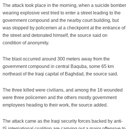
The attack took place in the morning, when a suicide bomber
wearing explosive vest tried to enter a street leading to the
government compound and the nearby court building, but
was stopped by policemen at a checkpoint at the entrance of
the street and detonated himself, the source said on
condition of anonymity.
The blast occurred around 300 meters away from the
government compound in central Baquba, some 65 km
northeast of the Iraqi capital of Baghdad, the source said.
The three killed were civilians, and among the 16 wounded
were three policemen and the others mostly government
employees heading to their work, the source added.
The attack came as the Iraqi security forces backed by anti-
IS international coalition are carrying out a major offensive to