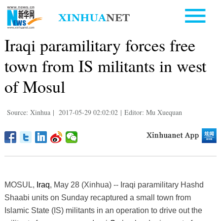
Iraqi paramilitary forces free
town from IS militants in west
of Mosul
Source: Xinhua
|
2017-05-29 02:02:02
|
Editor: Mu Xuequan
MOSUL,
Iraq
, May 28 (Xinhua) -- Iraqi paramilitary Hashd
Shaabi units on Sunday recaptured a small town from
Islamic State (IS) militants in an operation to drive out the