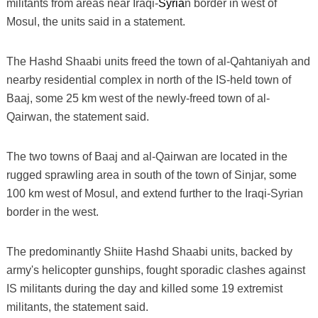
militants from areas near Iraqi-
Syria
n border in west of
Mosul, the units said in a statement.
The Hashd Shaabi units freed the town of al-Qahtaniyah and
nearby residential complex in north of the IS-held town of
Baaj, some 25 km west of the newly-freed town of al-
Qairwan, the statement said.
The two towns of Baaj and al-Qairwan are located in the
rugged sprawling area in south of the town of Sinjar, some
100 km west of Mosul, and extend further to the Iraqi-Syrian
border in the west.
The predominantly Shiite Hashd Shaabi units, backed by
army's helicopter gunships, fought sporadic clashes against
IS militants during the day and killed some 19 extremist
militants, the statement said.