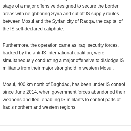
stage of a major offensive designed to secure the border
areas with neighboring Syria and cut off IS supply routes
between Mosul and the Syrian city of Raqqa, the capital of
the IS self-declared caliphate.
Furthermore, the operation came as Iraqi security forces,
backed by the anti-IS international coalition, were
simultaneously conducting a major offensive to dislodge IS
militants from their major stronghold in western Mosul.
Mosul, 400 km north of Baghdad, has been under IS control
since June 2014, when government forces abandoned their
weapons and fled, enabling IS militants to control parts of
Iraq's northern and western regions.