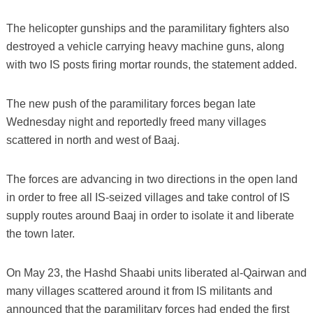
The helicopter gunships and the paramilitary fighters also
destroyed a vehicle carrying heavy machine guns, along
with two IS posts firing mortar rounds, the statement added.
The new push of the paramilitary forces began late
Wednesday night and reportedly freed many villages
scattered in north and west of Baaj.
The forces are advancing in two directions in the open land
in order to free all IS-seized villages and take control of IS
supply routes around Baaj in order to isolate it and liberate
the town later.
On May 23, the Hashd Shaabi units liberated al-Qairwan and
many villages scattered around it from IS militants and
announced that the paramilitary forces had ended the first