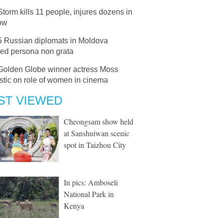
Storm kills 11 people, injures dozens in
ow
5 Russian diplomats in Moldova
red persona non grata
Golden Globe winner actress Moss
stic on role of women in cinema
ST VIEWED
Cheongsam show held
at Sanshuiwan scenic
spot in Taizhou City
In pics: Amboseli
National Park in
Kenya