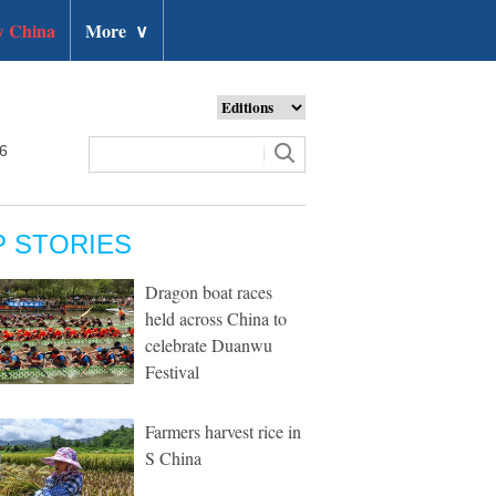
 China
More
∨
26
P STORIES
Dragon boat races
held across China to
celebrate Duanwu
Festival
Farmers harvest rice in
S China