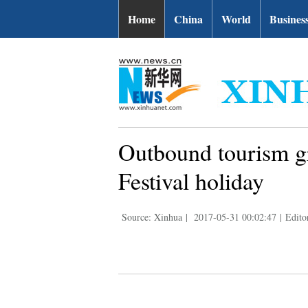
Home
China
World
Busines
Outbound tourism g
Festival holiday
Source: Xinhua
|
2017-05-31 00:02:47
|
Edito