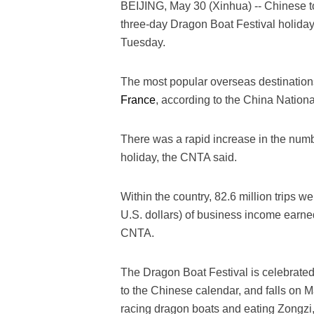
BEIJING, May 30 (Xinhua) -- Chinese to
three-day Dragon Boat Festival holiday,
Tuesday.
The most popular overseas destinatio
France
, according to the China Nation
There was a rapid increase in the numbe
holiday, the CNTA said.
Within the country, 82.6 million trips we
U.S. dollars) of business income earned
CNTA.
The Dragon Boat Festival is celebrated o
to the Chinese calendar, and falls on Ma
racing dragon boats and eating Zongzi,