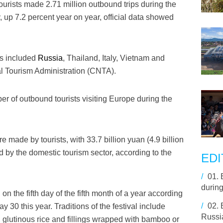
urists made 2.71 million outbound trips during the
 up 7.2 percent year on year, official data showed
ns included
Russia
, Thailand, Italy, Vietnam and
al Tourism Administration (CNTA).
r of outbound tourists visiting Europe during the
re made by tourists, with 33.7 billion yuan (4.9 billion
 by the domestic tourism sector, according to the
EDI
/
01.
durin
n the fifth day of the fifth month of a year according
/
02.
y 30 this year. Traditions of the festival include
Russi
 glutinous rice and fillings wrapped with bamboo or