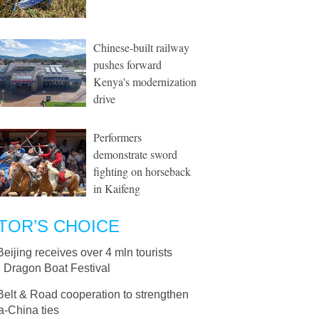
Chinese-built railway
pushes forward
Kenya's modernization
drive
Performers
demonstrate sword
fighting on horseback
in Kaifeng
TOR’S CHOICE
Beijing receives over 4 mln tourists
g Dragon Boat Festival
Belt & Road cooperation to strengthen
a-China ties