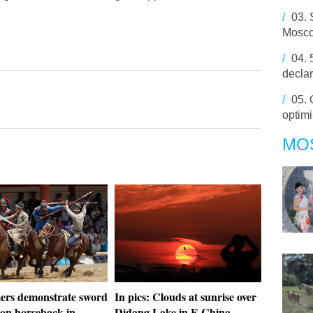
/
03.
Mosc
/
04.
decla
/
05.
optimi
MO
ers demonstrate sword
In pics: Clouds at sunrise over
 on horseback in
Didang Lake in E China