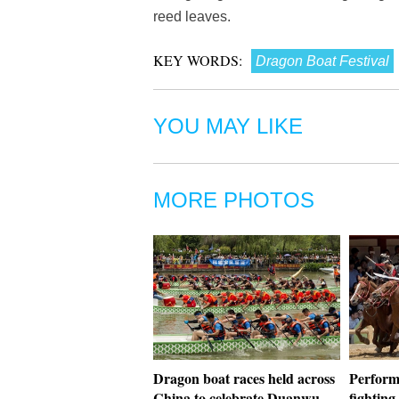
reed leaves.
KEY WORDS:
Dragon Boat Festival
YOU MAY LIKE
MORE PHOTOS
Dragon boat races held across
Perform
China to celebrate Duanwu
fighting