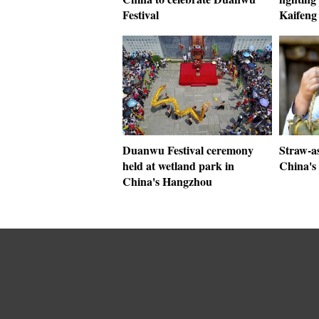
Festival
Kaifeng
Duanwu Festival ceremony
Straw-a
held at wetland park in
China's
China's Hangzhou