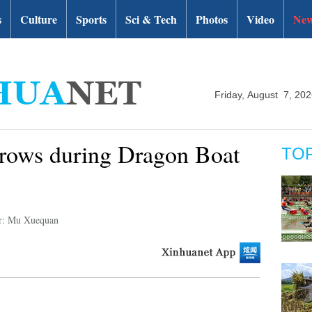
s
Culture
Sports
Sci & Tech
Photos
Video
New
Friday, August 7, 20
rows during Dragon Boat
TO
r: Mu Xuequan