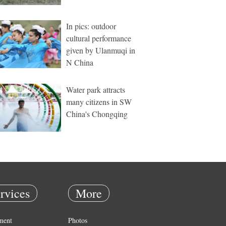
In pics: outdoor
cultural performance
given by Ulanmuqi in
N China
Water park attracts
many citizens in SW
China's Chongqing
rvices
More
ment
Photos