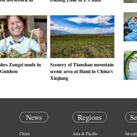
shes Zongzi made in
Scenery of Tianshan mountain
 Guizhou
scenic area at Hami in China's
Xinjiang
News
Regions
Se
China
Asia & Pacific
Invest