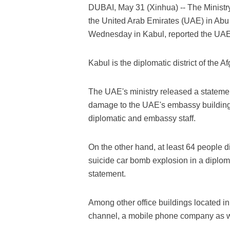
DUBAI, May 31 (Xinhua) -- The Ministry 
the United Arab Emirates (UAE) in Abu
Wednesday in Kabul, reported the UA
Kabul is the diplomatic district of the A
The UAE's ministry released a statemen
damage to the UAE's embassy building i
diplomatic and embassy staff.
On the other hand, at least 64 people 
suicide car bomb explosion in a diplomat
statement.
Among other office buildings located in
channel, a mobile phone company as w