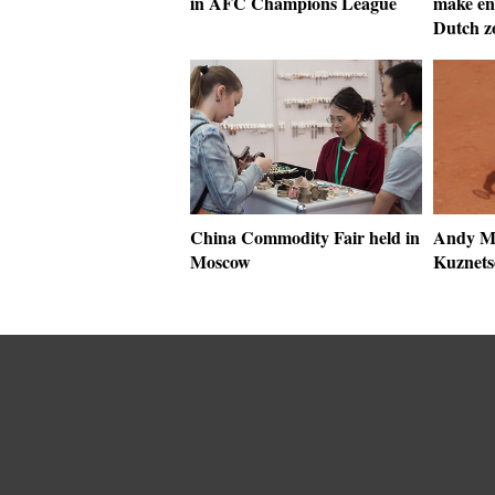
in AFC Champions League
make en
Dutch z
China Commodity Fair held in
Andy Mu
Moscow
Kuznets