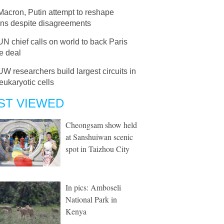
Macron, Putin attempt to reshape
ons despite disagreements
UN chief calls on world to back Paris
e deal
UW researchers build largest circuits in
 eukaryotic cells
ST VIEWED
Cheongsam show held
at Sanshuiwan scenic
spot in Taizhou City
In pics: Amboseli
National Park in
Kenya