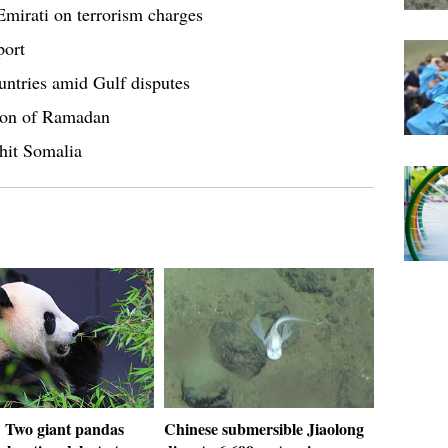
Emirati on terrorism charges
port
tries amid Gulf disputes
ion of Ramadan
hit Somalia
: Two giant pandas
Chinese submersible Jiaolong