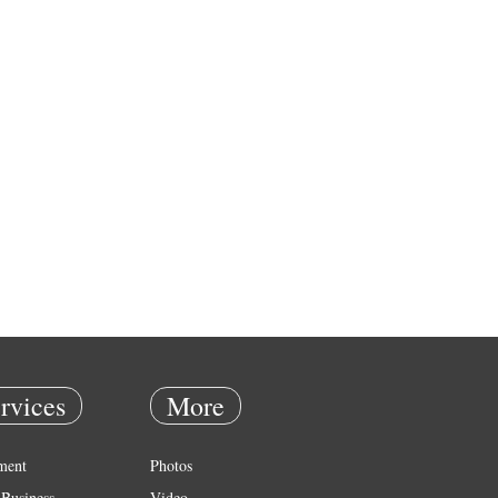
rvices
More
ment
Photos
Business
Video