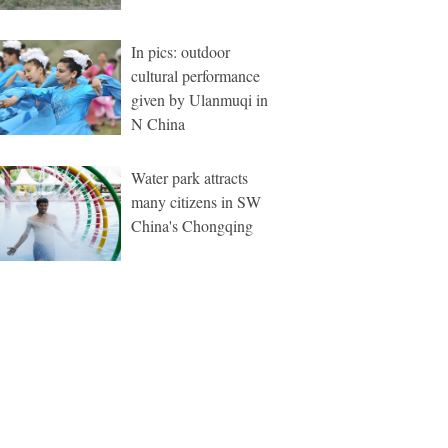
In pics: outdoor
cultural performance
given by Ulanmuqi in
N China
Water park attracts
many citizens in SW
China's Chongqing