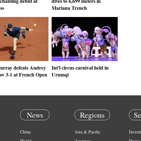
chanting debut at
dives to 6,699 meters in
oo
Mariana Trench
rray defeats Andrey
Int'l circus carnival held in
ov 3-1 at French Open
Urumqi
News
Regions
Se
China
Asia & Pacific
Invest
World
Americas
Doing 