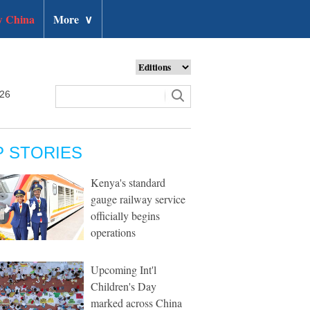
 China
More
∨
026
P STORIES
Kenya's standard
gauge railway service
officially begins
operations
Upcoming Int'l
Children's Day
marked across China