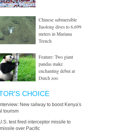
Chinese submersible
Jiaolong dives to 6,699
meters in Mariana
Trench
Feature: Two giant
pandas make
enchanting debut at
Dutch zoo
TOR’S CHOICE
Interview: New railway to boost Kenya's
l tourism
U.S. test fired interceptor missile to
missile over Pacific