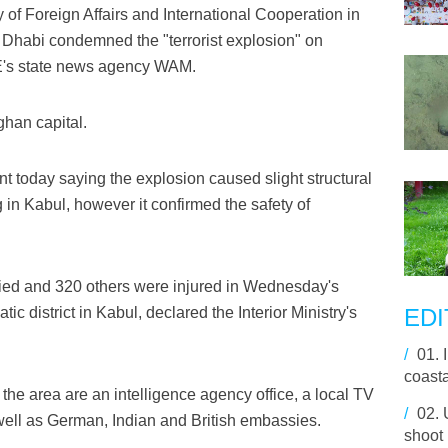
of Foreign Affairs and International Cooperation in
 Dhabi condemned the "terrorist explosion" on
E's state news agency WAM.
fghan capital.
t today saying the explosion caused slight structural
n Kabul, however it confirmed the safety of
died and 320 others were injured in Wednesday's
ic district in Kabul, declared the Interior Ministry's
EDI
/
01.
coasta
 the area are an intelligence agency office, a local TV
/
02.
ell as German, Indian and British embassies.
shoot 