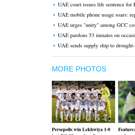
UAE court issues life sentence for 
UAE mobile phone usage soars: re
UAE urges "unity" among GCC coun
UAE pardons 53 inmates on occas
UAE sends supply ship to drought-
MORE PHOTOS
Persepolis win Lekhwiya 1-0
Feature