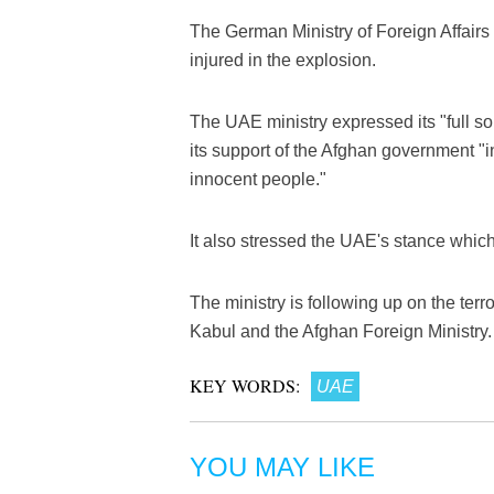
The German Ministry of Foreign Affairs 
injured in the explosion.
The UAE ministry expressed its "full so
its support of the Afghan government "in 
innocent people."
It also stressed the UAE's stance which 
The ministry is following up on the terr
Kabul and the Afghan Foreign Ministry.
KEY WORDS:
UAE
YOU MAY LIKE