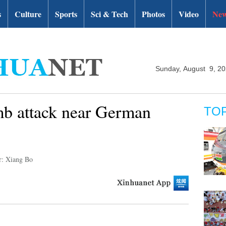
s
Culture
Sports
Sci & Tech
Photos
Video
New
Sunday, August 9, 2
 attack near German
TO
r: Xiang Bo