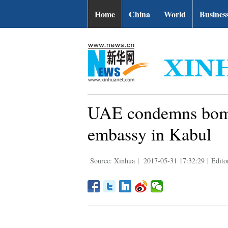
Home
China
World
Busines
UAE condemns bomb
embassy in Kabul
Source: Xinhua
|
2017-05-31 17:32:29
|
Edito