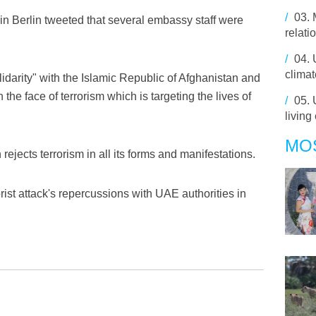
/
03.
in Berlin tweeted that several embassy staff were
relati
/
04.
climat
lidarity" with the Islamic Republic of Afghanistan and
the face of terrorism which is targeting the lives of
/
05.
living
MO
rejects terrorism in all its forms and manifestations.
orist attack's repercussions with UAE authorities in