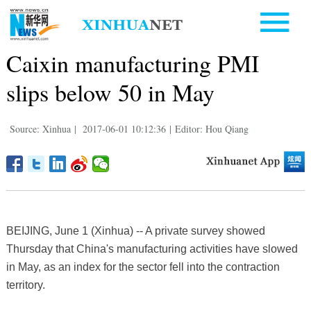
Caixin manufacturing PMI
slips below 50 in May
Source: Xinhua
|
2017-06-01 10:12:36
|
Editor: Hou Qiang
BEIJING, June 1 (Xinhua) -- A private survey showed
Thursday that China's manufacturing activities have slowed
in May, as an index for the sector fell into the contraction
territory.