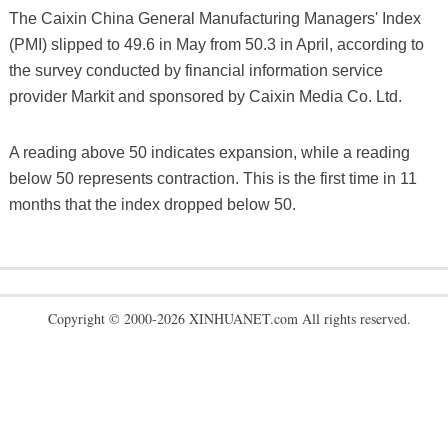
The Caixin China General Manufacturing Managers' Index
(PMI) slipped to 49.6 in May from 50.3 in April, according to
the survey conducted by financial information service
provider Markit and sponsored by Caixin Media Co. Ltd.
A reading above 50 indicates expansion, while a reading
below 50 represents contraction. This is the first time in 11
months that the index dropped below 50.
Copyright © 2000-2026 XINHUANET.com All rights reserved.