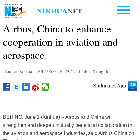
Airbus, China to enhance
cooperation in aviation and
aerospace
Source: Xinhua
|
2017-06-01 20:29:42
|
Editor: Xiang Bo
BEIJING, June 1 (Xinhua) -- Airbus and China will
strengthen and deepen mutually beneficial collaboration in
the aviation and aerospace industries, said Airbus China on