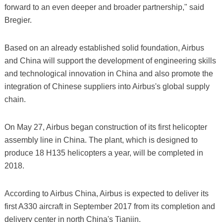
forward to an even deeper and broader partnership," said
Bregier.
Based on an already established solid foundation, Airbus
and China will support the development of engineering skills
and technological innovation in China and also promote the
integration of Chinese suppliers into Airbus's global supply
chain.
On May 27, Airbus began construction of its first helicopter
assembly line in China. The plant, which is designed to
produce 18 H135 helicopters a year, will be completed in
2018.
According to Airbus China, Airbus is expected to deliver its
first A330 aircraft in September 2017 from its completion and
delivery center in north China's Tianjin.