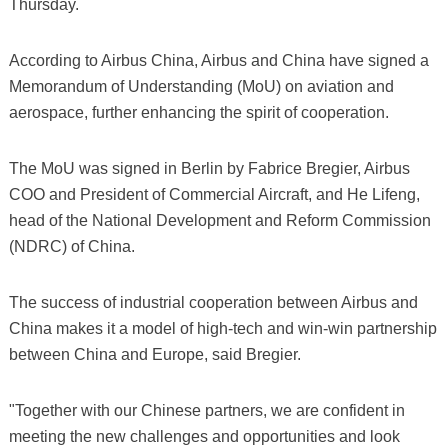
Thursday.
According to Airbus China, Airbus and China have signed a
Memorandum of Understanding (MoU) on aviation and
aerospace, further enhancing the spirit of cooperation.
The MoU was signed in Berlin by Fabrice Bregier, Airbus
COO and President of Commercial Aircraft, and He Lifeng,
head of the National Development and Reform Commission
(NDRC) of China.
The success of industrial cooperation between Airbus and
China makes it a model of high-tech and win-win partnership
between China and Europe, said Bregier.
"Together with our Chinese partners, we are confident in
meeting the new challenges and opportunities and look