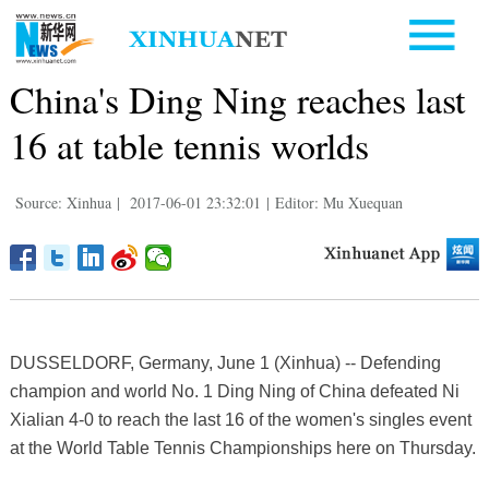
China's Ding Ning reaches last
16 at table tennis worlds
Source: Xinhua
|
2017-06-01 23:32:01
|
Editor: Mu Xuequan
DUSSELDORF, Germany, June 1 (Xinhua) -- Defending
champion and world No. 1 Ding Ning of China defeated Ni
Xialian 4-0 to reach the last 16 of the women's singles event
at the World Table Tennis Championships here on Thursday.