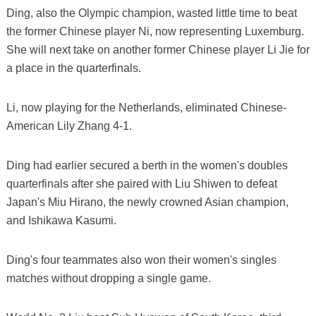
Ding, also the Olympic champion, wasted little time to beat
the former Chinese player Ni, now representing Luxemburg.
She will next take on another former Chinese player Li Jie for
a place in the quarterfinals.
Li, now playing for the Netherlands, eliminated Chinese-
American Lily Zhang 4-1.
Ding had earlier secured a berth in the women's doubles
quarterfinals after she paired with Liu Shiwen to defeat
Japan's Miu Hirano, the newly crowned Asian champion,
and Ishikawa Kasumi.
Ding's four teammates also won their women's singles
matches without dropping a single game.