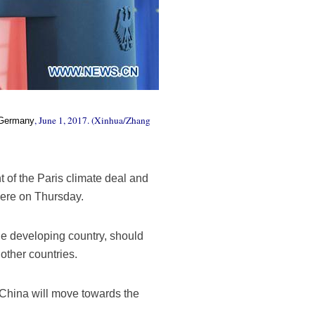
, June 1, 2017. (Xinhua/Zhang
Germany
 of the Paris climate deal and
here on Thursday.
rge developing country, should
 other countries.
 China will move towards the