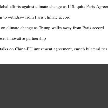
obal efforts against climate change as U.S. quits Paris Agre
 to withdraw from Paris climate accord
 on climate change as Trump walks away from Paris accord
ser innovative partnership
alks on China-EU investment agreement, enrich bilateral ties