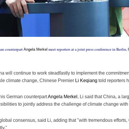
an counterpart
meet reporters at a joint press conference in Berlin,
Angela Merkel
a will continue to work steadfastly to implement the commitment
ackle climate change, Chinese Premier
Li Keqiang
told reporters 
h his German counterpart
Angela Merkel
, Li said that China, a la
sibilities to jointly address the challenge of climate change with
lobal consensus, said Li, adding that "with tremendous efforts,
ly."