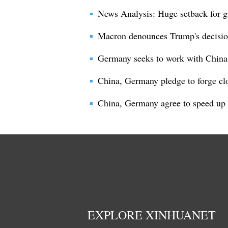
News Analysis: Huge setback for gl
Macron denounces Trump's decision
Germany seeks to work with China
China, Germany pledge to forge clo
China, Germany agree to speed up t
EXPLORE XINHUANET