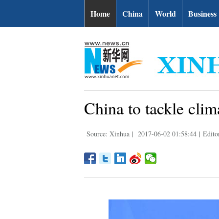
Home
China
World
Business
China to tackle clim
Source: Xinhua
|
2017-06-02 01:58:44
|
Edito