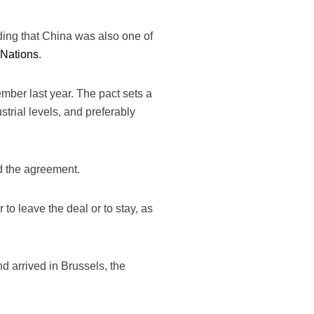
dding that China was also one of
 Nations
.
mber last year. The pact sets a
trial levels, and preferably
d the agreement.
to leave the deal or to stay, as
d arrived in Brussels, the