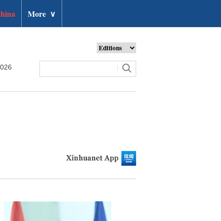
hina
More
∨
2026