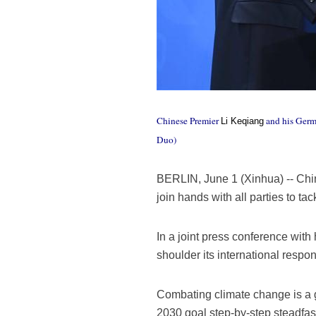
Chinese Premier
and his Germ
Li Keqiang
Duo)
BERLIN, June 1 (Xinhua) -- Chin
join hands with all parties to t
In a joint press conference wit
shoulder its international respon
Combating climate change is a g
2030 goal step-by-step steadfast