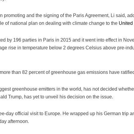
in promoting and the signing of the Paris Agreement, Li said, a
 file of national plan on dealing with climate change to the
United
 by 196 parties in Paris in 2015 and it went into effect in Nove
rage rise in temperature below 2 degrees Celsius above pre-indus
g more than 82 percent of greenhouse gas emissions have ratifie
iggest greenhouse emitters in the world, has not decided whether 
ald Trump, has yet to unveil his decision on the issue.
e-day official visit to Europe. He wrapped up his German trip an
day afternoon.