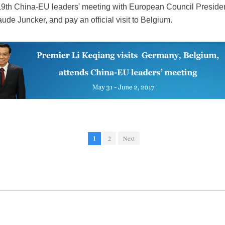
the 19th China-EU leaders' meeting with European Council Presi
e Juncker, and pay an official visit to Belgium.
1
2
Next