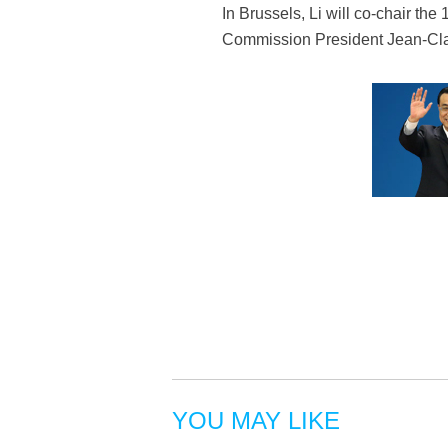
In Brussels, Li will co-chair 
Commission President Jean-Claud
YOU MAY LIKE