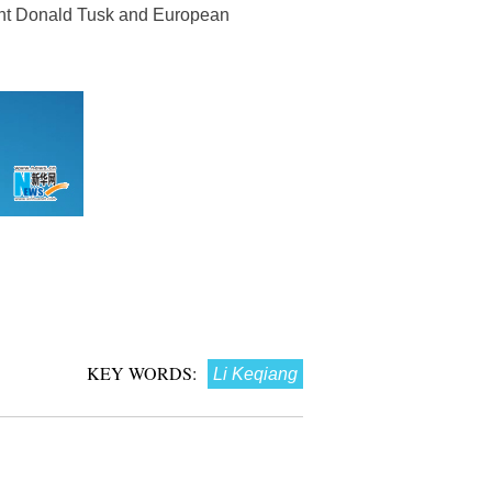
dent Donald Tusk and European
KEY WORDS:
Li Keqiang