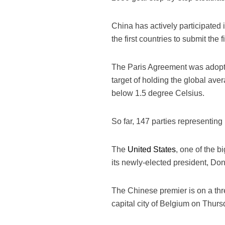
China has actively participated 
the first countries to submit the
The Paris Agreement was adopted
target of holding the global ave
below 1.5 degree Celsius.
So far, 147 parties representin
The
United States
, one of the b
its newly-elected president, Don
The Chinese premier is on a thre
capital city of Belgium on Thurs