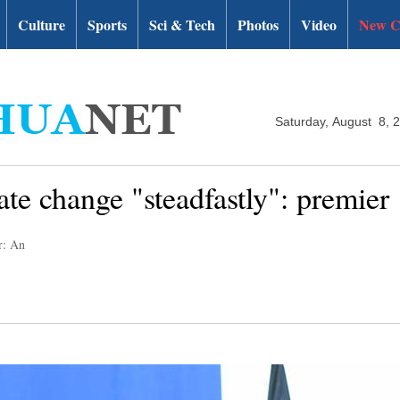
Culture
Sports
Sci & Tech
Photos
Video
New C
Saturday, August 8, 
ate change "steadfastly": premier
r: An