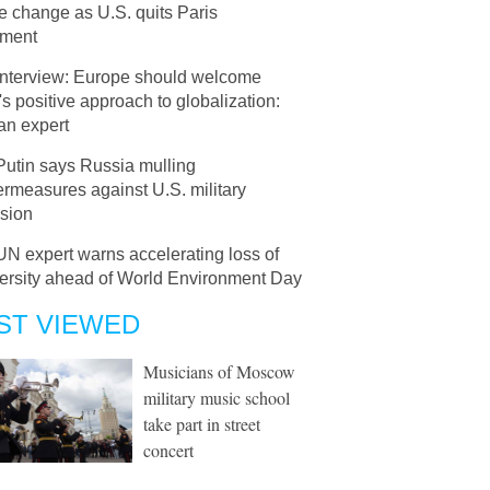
e change as U.S. quits Paris
ment
Interview: Europe should welcome
s positive approach to globalization:
an expert
Putin says Russia mulling
rmeasures against U.S. military
sion
UN expert warns accelerating loss of
versity ahead of World Environment Day
ST VIEWED
Musicians of Moscow
military music school
take part in street
concert