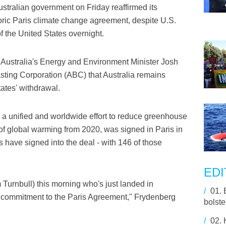
ralian government on Friday reaffirmed its
oric Paris climate change agreement, despite U.S.
 the United States overnight.
Australia's Energy and Environment Minister Josh
sting Corporation (ABC) that Australia remains
ates' withdrawal.
 a unified and worldwide effort to reduce greenhouse
 of global warming from 2020, was signed in Paris in
 have signed into the deal - with 146 of those
EDI
 Turnbull) this morning who's just landed in
/
01.
s commitment to the Paris Agreement," Frydenberg
bolste
/
02.