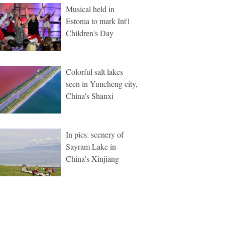
Musical held in
Estonia to mark Int'l
Children's Day
Colorful salt lakes
seen in Yuncheng city,
China's Shanxi
In pics: scenery of
Sayram Lake in
China's Xinjiang