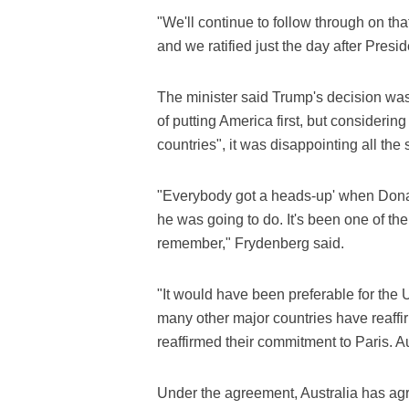
"We'll continue to follow through on th
and we ratified just the day after Pres
The minister said Trump's decision was
of putting America first, but consider
countries", it was disappointing all the
"Everybody got a heads-up' when Donald
he was going to do. It's been one of the
remember," Frydenberg said.
"It would have been preferable for the U
many other major countries have reaffi
reaffirmed their commitment to Paris. Au
Under the agreement, Australia has agre