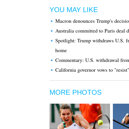
YOU MAY LIKE
Macron denounces Trump's decision
Australia committed to Paris deal 
Spotlight: Trump withdraws U.S. f
home
Commentary: U.S. withdrawal from 
California governor vows to "resis
MORE PHOTOS