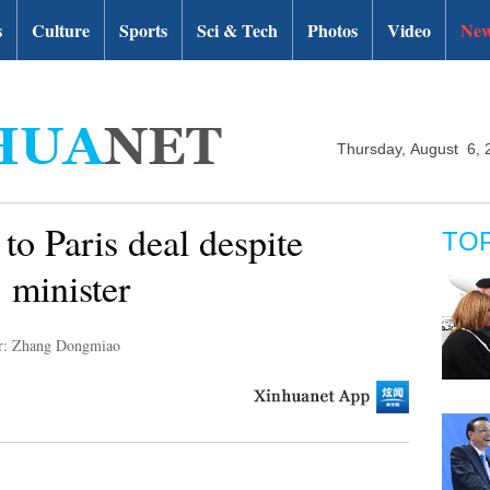
s
Culture
Sports
Sci & Tech
Photos
Video
New
Thursday, August 6, 
to Paris deal despite
TO
 minister
r: Zhang Dongmiao