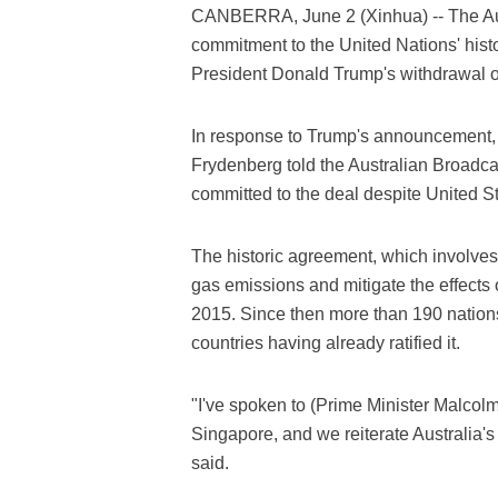
CANBERRA, June 2 (Xinhua) -- The Aust
commitment to the United Nations' hist
President Donald Trump's withdrawal of
In response to Trump's announcement, 
Frydenberg told the Australian Broadca
committed to the deal despite United St
The historic agreement, which involves
gas emissions and mitigate the effects
2015. Since then more than 190 nations
countries having already ratified it.
"I've spoken to (Prime Minister Malcolm
Singapore, and we reiterate Australia'
said.