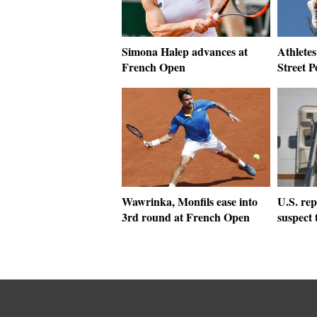
Simona Halep advances at
Athletes
French Open
Street P
Wawrinka, Monfils ease into
U.S. rep
3rd round at French Open
suspect 