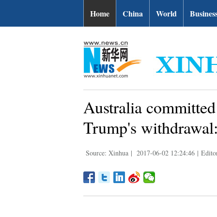
Home
China
World
Busines
Australia committed 
Trump's withdrawal:
Source: Xinhua
|
2017-06-02 12:24:46
|
Edito