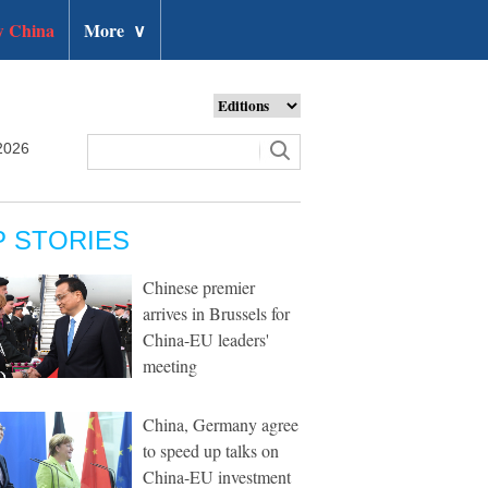
 China
More
∨
2026
P STORIES
Chinese premier
arrives in Brussels for
China-EU leaders'
meeting
China, Germany agree
to speed up talks on
China-EU investment