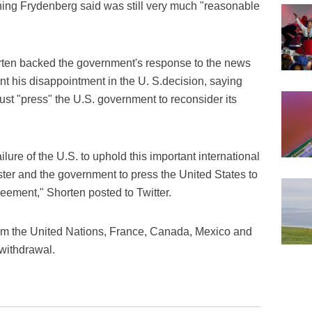
ing Frydenberg said was still very much "reasonable
rten backed the government's response to the news
ent his disappointment in the U. S.decision, saying
ust "press" the U.S. government to reconsider its
lure of the U.S. to uphold this important international
er and the government to press the United States to
reement," Shorten posted to Twitter.
rom the United Nations, France, Canada, Mexico and
withdrawal.