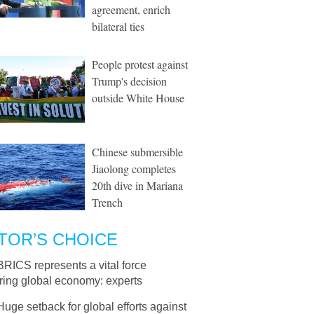
agreement, enrich
bilateral ties
People protest against
Trump's decision
outside White House
Chinese submersible
Jiaolong completes
20th dive in Mariana
Trench
TOR’S CHOICE
BRICS represents a vital force
ring global economy: experts
Huge setback for global efforts against