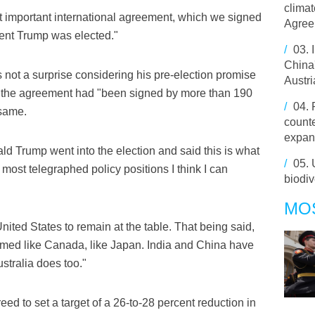
climat
at important international agreement, which we signed
Agree
ident Trump was elected."
/
03.
China'
 not a surprise considering his pre-election promise
Austri
ing the agreement had "been signed by more than 190
/
04.
 same.
counte
expan
 Trump went into the election and said this is what
/
05.
 most telegraphed policy positions I think I can
biodi
MO
nited States to remain at the table. That being said,
rmed like Canada, like Japan. India and China have
stralia does too."
ed to set a target of a 26-to-28 percent reduction in