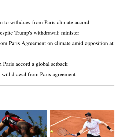
 to withdraw from Paris climate accord
despite Trump's withdrawal: minister
rom Paris Agreement on climate amid opposition at
Paris accord a global setback
t" withdrawal from Paris agreement