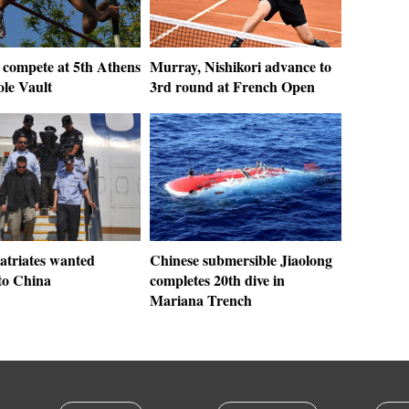
 compete at 5th Athens
Murray, Nishikori advance to
ole Vault
3rd round at French Open
atriates wanted
Chinese submersible Jiaolong
to China
completes 20th dive in
Mariana Trench