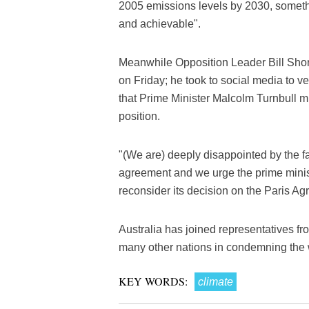
2005 emissions levels by 2030, someth
and achievable".
Meanwhile Opposition Leader Bill Sho
on Friday; he took to social media to v
that Prime Minister Malcolm Turnbull m
position.
"(We are) deeply disappointed by the fai
agreement and we urge the prime minist
reconsider its decision on the Paris Ag
Australia has joined representatives f
many other nations in condemning the 
KEY WORDS:
climate