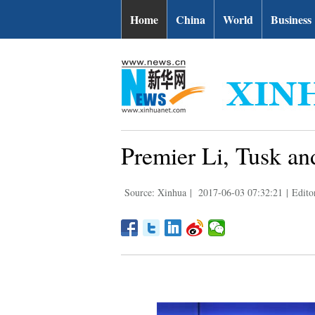
Home
China
World
Business
Premier Li, Tusk and
Source: Xinhua
|
2017-06-03 07:32:21
|
Edito