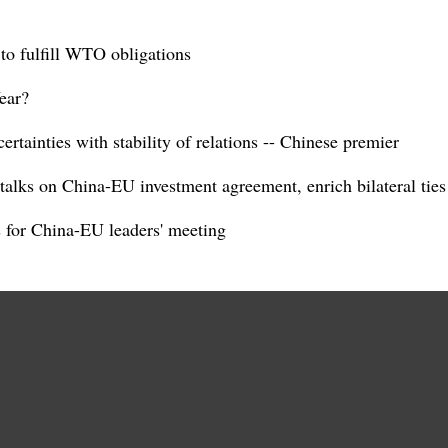
to fulfill WTO obligations
ear?
tainties with stability of relations -- Chinese premier
alks on China-EU investment agreement, enrich bilateral ties
s for China-EU leaders' meeting