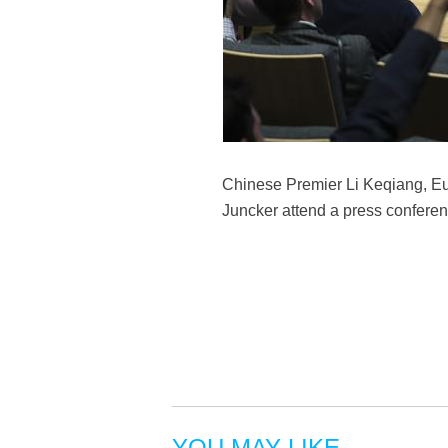
Chinese Premier Li Keqiang, E
Juncker attend a press conferen
YOU MAY LIKE