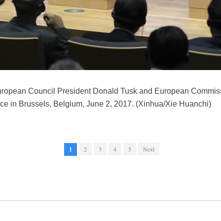
uropean Council President Donald Tusk and European Commis
ce in Brussels, Belgium, June 2, 2017. (Xinhua/Xie Huanchi)
1
2
3
4
5
Next