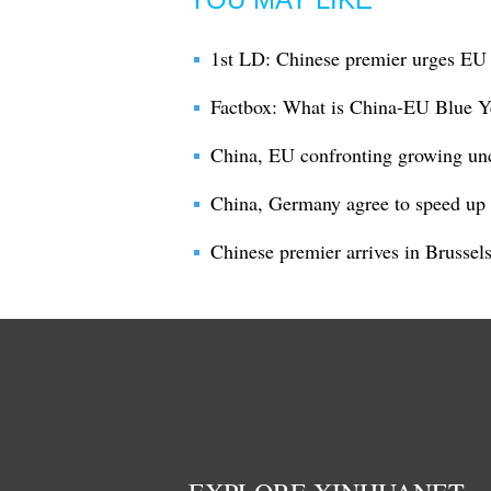
1st LD: Chinese premier urges EU 
Factbox: What is China-EU Blue Y
China, EU confronting growing uncer
China, Germany agree to speed up t
Chinese premier arrives in Brussel