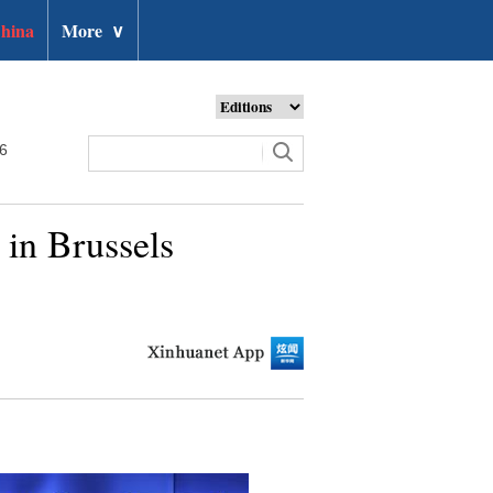
hina
More
∨
26
 in Brussels