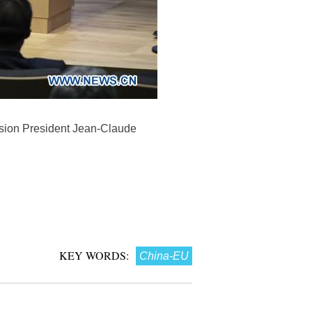
sion President Jean-Claude
KEY WORDS:
China-EU