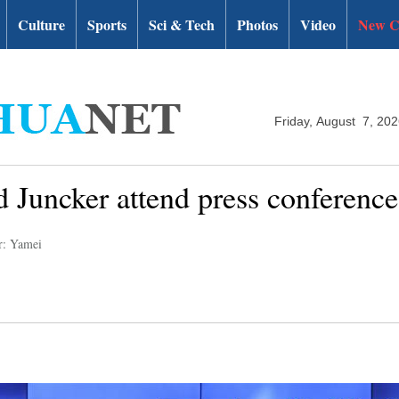
Culture
Sports
Sci & Tech
Photos
Video
New C
Friday, August 7, 20
 Juncker attend press conference
r: Yamei