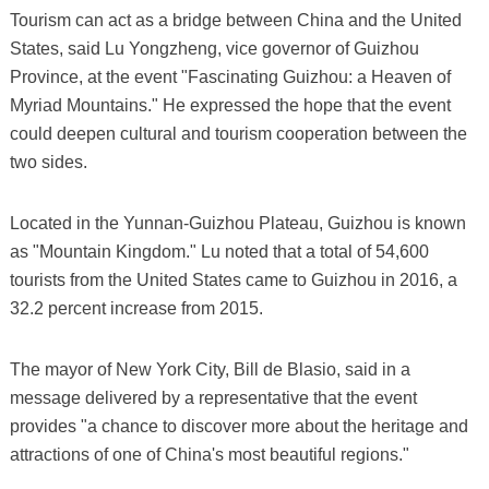
Tourism can act as a bridge between China and the United
States, said Lu Yongzheng, vice governor of Guizhou
Province, at the event "Fascinating Guizhou: a Heaven of
Myriad Mountains." He expressed the hope that the event
could deepen cultural and tourism cooperation between the
two sides.
Located in the Yunnan-Guizhou Plateau, Guizhou is known
as "Mountain Kingdom." Lu noted that a total of 54,600
tourists from the United States came to Guizhou in 2016, a
32.2 percent increase from 2015.
The mayor of New York City, Bill de Blasio, said in a
message delivered by a representative that the event
provides "a chance to discover more about the heritage and
attractions of one of China's most beautiful regions."