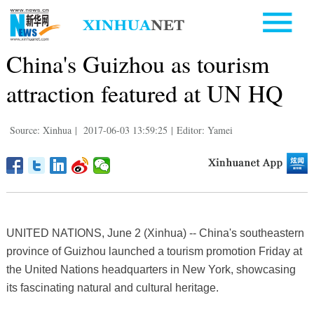
China's Guizhou as tourism
attraction featured at UN HQ
Source: Xinhua
|
2017-06-03 13:59:25
|
Editor: Yamei
UNITED NATIONS, June 2 (Xinhua) -- China's southeastern
province of Guizhou launched a tourism promotion Friday at
the United Nations headquarters in New York, showcasing
its fascinating natural and cultural heritage.