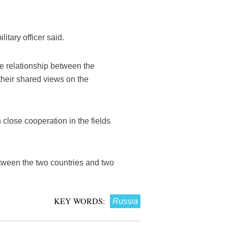
itary officer said.
ose relationship between the
their shared views on the
close cooperation in the fields
etween the two countries and two
KEY WORDS:
Russia