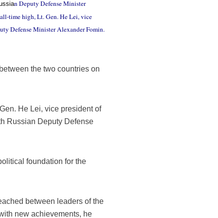
n Deputy Defense Minister
ussia
ll-time high, Lt. Gen. He Lei, vice
puty Defense Minister Alexander Fomin.
es between the two countries on
 Gen. He Lei, vice president of
ith Russian Deputy Defense
olitical foundation for the
reached between leaders of the
 with new achievements, he