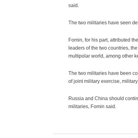
said.
The two militaries have seen dee
Fomin, for his part, attributed t
leaders of the two countries, th
multipolar world, among other k
The two militaries have been co
of joint military exercise, milita
Russia and China should continu
militaries, Fomin said.