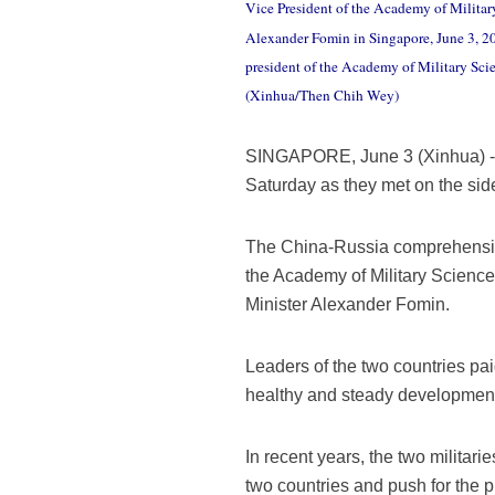
Vice President of the Academy of Militar
Alexander Fomin in Singapore, June 3, 201
president of the Academy of Military Sc
(Xinhua/Then Chih Wey)
SINGAPORE, June 3 (Xinhua) -
Saturday as they met on the sid
The China-Russia comprehensive s
the Academy of Military Scienc
Minister Alexander Fomin.
Leaders of the two countries paid
healthy and steady development o
In recent years, the two milita
two countries and push for the