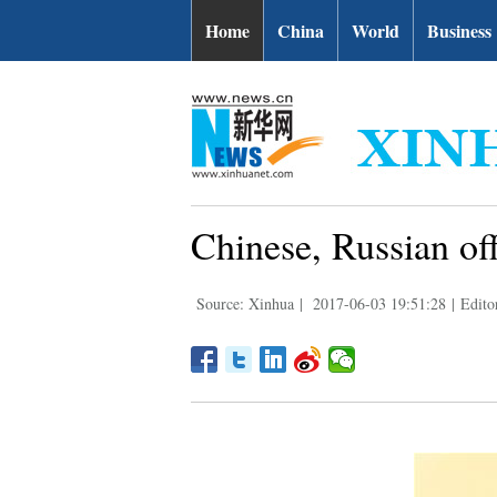
Home
China
World
Business
Chinese, Russian offi
Source: Xinhua
|
2017-06-03 19:51:28
|
Edito