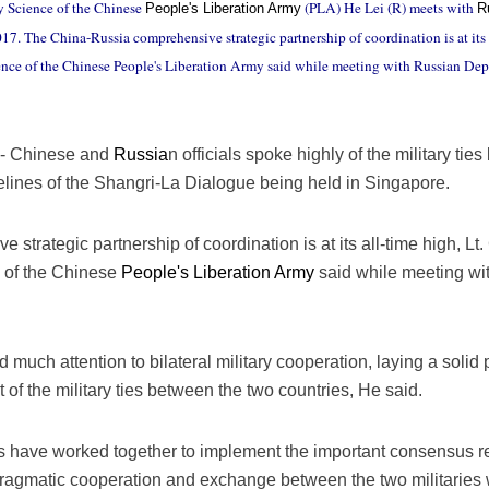
y Science of the Chinese
(PLA) He Lei (R) meets with
People's Liberation Army
R
7. The China-Russia comprehensive strategic partnership of coordination is at its a
ience of the Chinese People's Liberation Army said while meeting with Russian De
- Chinese and
Russia
n officials spoke highly of the military ti
elines of the Shangri-La Dialogue being held in Singapore.
trategic partnership of coordination is at its all-time high, Lt.
e of the Chinese
People's Liberation Army
said while meeting w
 much attention to bilateral military cooperation, laying a solid p
f the military ties between the two countries, He said.
ries have worked together to implement the important consensus 
 pragmatic cooperation and exchange between the two militaries