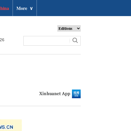
hina
More
∨
026