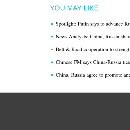
YOU MAY LIKE
Spotlight: Putin says to advance R
News Analysis: China, Russia sha
Belt & Road cooperation to strengt
Chinese FM says China-Russia ties 
China, Russia agree to promote ant