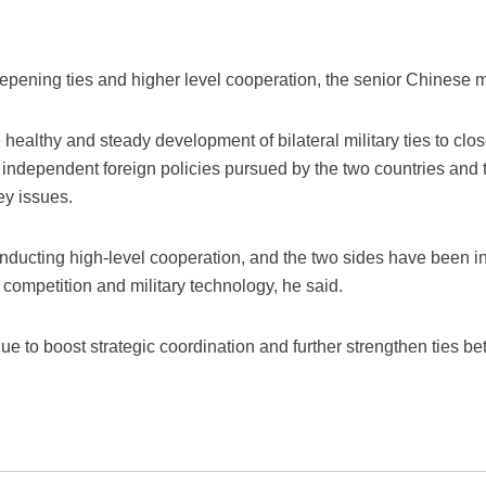
pening ties and higher level cooperation, the senior Chinese mil
he healthy and steady development of bilateral military ties to cl
e independent foreign policies pursued by the two countries and 
ey issues.
nducting high-level cooperation, and the two sides have been in 
ry competition and military technology, he said.
e to boost strategic coordination and further strengthen ties b