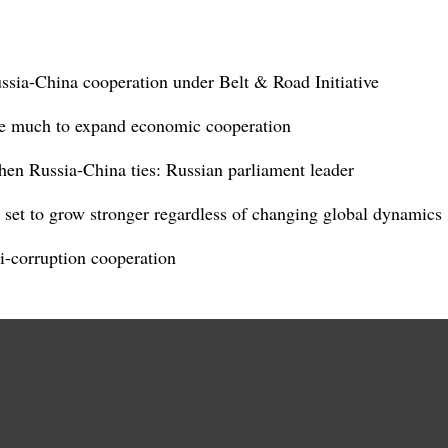
ussia-China cooperation under Belt & Road Initiative
re much to expand economic cooperation
hen Russia-China ties: Russian parliament leader
set to grow stronger regardless of changing global dynamics
i-corruption cooperation