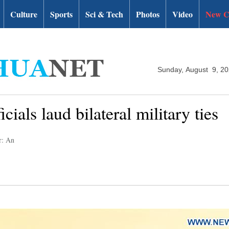
Culture
Sports
Sci & Tech
Photos
Video
New C
Sunday, August 9, 2
cials laud bilateral military ties
r: An