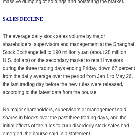
massive dumping of holdings and bolstering the market.
SALES DECLINE
The average daily stock sales volume by major
shareholders, supervisors and management at the Shanghai
Stock Exchange fell to 190 million yuan (about 28 million
U.S. dollars) on the secondary market to retail investors
during the three trading days ending Friday, down 67 percent
from the daily average over the period from Jan 1 to May 26,
the last trading day before the new rules were released,
according to the latest data from the bourse.
No major shareholders, supervisors or management sold
shares in blocks over the past three trading days, and the
initial effects of the rules to curb disorderly stock sales had
emerged, the bourse said in a statement.