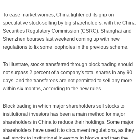
To ease market worries, China tightened its grip on
speculative stock-selling by big shareholders, with the China
Securities Regulatory Commission (CSRC), Shanghai and
Shenzhen bourses last weekend coming up with new
regulations to fix some loopholes in the previous scheme.
To illustrate, stocks transferred through block trading should
not surpass 2 percent of a company's total shares in any 90
days, and the transferees are not permitted to sell any more
within six months, according to the new rules.
Block trading in which major shareholders sell stocks to
institutional investors has been a main method for major
shareholders in China to reduce their holdings. Some major
shareholders have used it to circumvent regulations, as they
sell stocks to institutional investors in blocks and then the