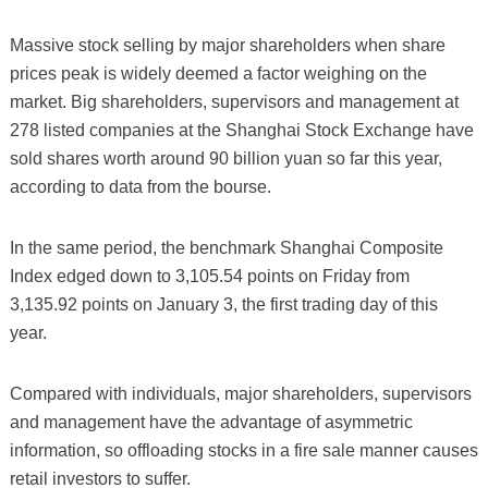
Massive stock selling by major shareholders when share
prices peak is widely deemed a factor weighing on the
market. Big shareholders, supervisors and management at
278 listed companies at the Shanghai Stock Exchange have
sold shares worth around 90 billion yuan so far this year,
according to data from the bourse.
In the same period, the benchmark Shanghai Composite
Index edged down to 3,105.54 points on Friday from
3,135.92 points on January 3, the first trading day of this
year.
Compared with individuals, major shareholders, supervisors
and management have the advantage of asymmetric
information, so offloading stocks in a fire sale manner causes
retail investors to suffer.