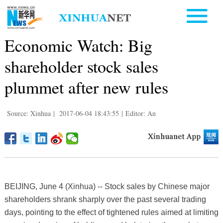
Economic Watch: Big
shareholder stock sales
plummet after new rules
Source: Xinhua
|
2017-06-04 18:43:55
|
Editor: An
BEIJING, June 4 (Xinhua) -- Stock sales by Chinese major
shareholders shrank sharply over the past several trading
days, pointing to the effect of tightened rules aimed at limiting