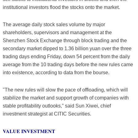
institutional investors flood the stocks onto the market.
The average daily stock sales volume by major
shareholders, supervisors and management at the
Shenzhen Stock Exchange through block trading and the
secondary market dipped to 1.36 billion yuan over the three
trading days ending Friday, down 54 percent from the daily
average from the 10 trading days before the new rules came
into existence, according to data from the bourse.
"The new rules will slow the pace of offloading, which will
stabilize the market and support growth of companies with
stable profitability outlooks," said Sun Xiwei, chief
investment strategist at CITIC Securities.
VALUE INVESTMENT