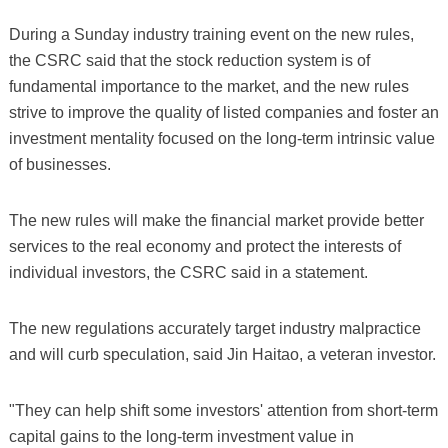
During a Sunday industry training event on the new rules,
the CSRC said that the stock reduction system is of
fundamental importance to the market, and the new rules
strive to improve the quality of listed companies and foster an
investment mentality focused on the long-term intrinsic value
of businesses.
The new rules will make the financial market provide better
services to the real economy and protect the interests of
individual investors, the CSRC said in a statement.
The new regulations accurately target industry malpractice
and will curb speculation, said Jin Haitao, a veteran investor.
"They can help shift some investors' attention from short-term
capital gains to the long-term investment value in