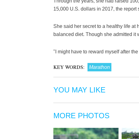
Through the years, she had raised 100,0
15,000 U.S. dollars in 2017, the report 
She said her secret to a healthy life a
balanced diet. Though she admitted it w
"I might have to reward myself after the
KEY WORDS:
Marathon
YOU MAY LIKE
MORE PHOTOS