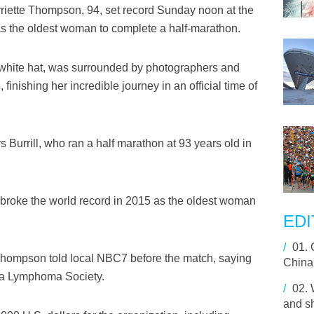
iette Thompson, 94, set record Sunday noon at the
as the oldest woman to complete a half-marathon.
white hat, was surrounded by photographers and
finishing her incredible journey in an official time of
Burrill, who ran a half marathon at 93 years old in
 broke the world record in 2015 as the oldest woman
EDI
/
01.
" Thompson told local NBC7 before the match, saying
China
ia Lymphoma Society.
/
02.
and sh