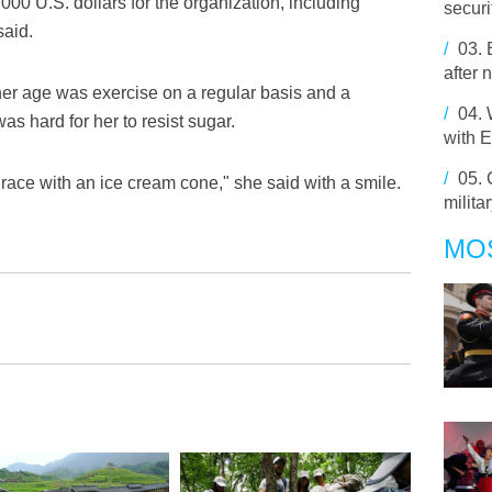
00 U.S. dollars for the organization, including
securi
said.
/
03.
after 
t her age was exercise on a regular basis and a
/
04.
as hard for her to resist sugar.
with 
/
05.
 race with an ice cream cone," she said with a smile.
militar
MO