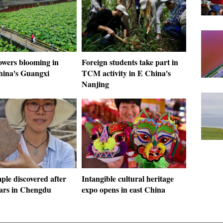
owers blooming in
Foreign students take part in
hina's Guangxi
TCM activity in E China's
Nanjing
ple discovered after
Intangible cultural heritage
ears in Chengdu
expo opens in east China