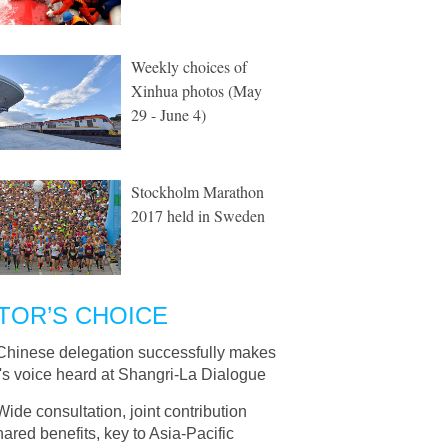
Weekly choices of
Xinhua photos (May
29 - June 4)
Stockholm Marathon
2017 held in Sweden
TOR’S CHOICE
Chinese delegation successfully makes
's voice heard at Shangri-La Dialogue
Wide consultation, joint contribution
ared benefits, key to Asia-Pacific