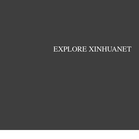
EXPLORE XINHUANET