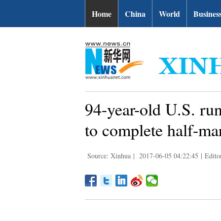
Home
China
World
Busines
94-year-old U.S. r
to complete half-ma
Source: Xinhua
|
2017-06-05 04:22:45
|
Edito