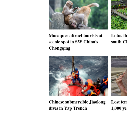
Macaques attract tourists at
Lotus fl
scenic spot in SW China's
south C
Chongqing
Chinese submersible Jiaolong
Lost tem
dives in Yap Trench
1,000 y