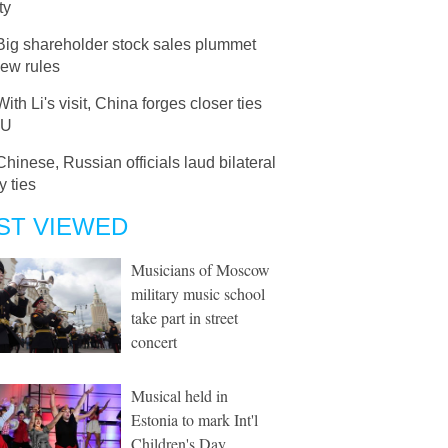
ty
Big shareholder stock sales plummet
new rules
With Li's visit, China forges closer ties
EU
Chinese, Russian officials laud bilateral
y ties
ST VIEWED
Musicians of Moscow
military music school
take part in street
concert
Musical held in
Estonia to mark Int'l
Children's Day