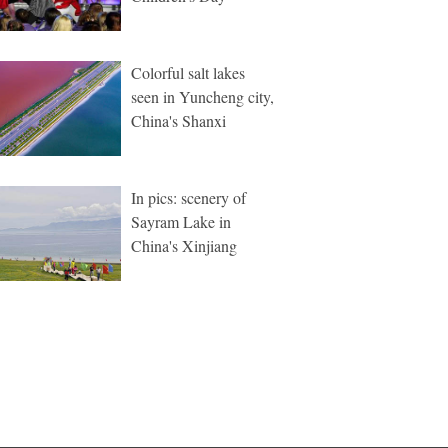
Colorful salt lakes
seen in Yuncheng city,
China's Shanxi
In pics: scenery of
Sayram Lake in
China's Xinjiang