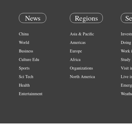
News
Regions
Se
China
Asia & Pacific
Invest
World
Americas
Doing 
Business
Europe
Work 
Culture Edu
Africa
Study 
Sports
Organizations
Visit 
Sci Tech
North America
Live i
Health
Emerg
Entertainment
Weath