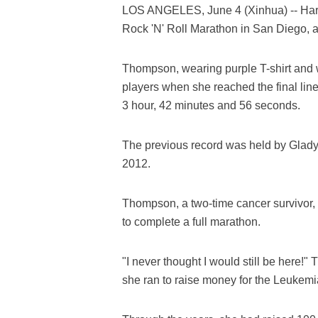
LOS ANGELES, June 4 (Xinhua) -- Harr
Rock 'N' Roll Marathon in San Diego, 
Thompson, wearing purple T-shirt and 
players when she reached the final line, 
3 hour, 42 minutes and 56 seconds.
The previous record was held by Gladys 
2012.
Thompson, a two-time cancer survivor,
to complete a full marathon.
"I never thought I would still be here!
she ran to raise money for the Leukem