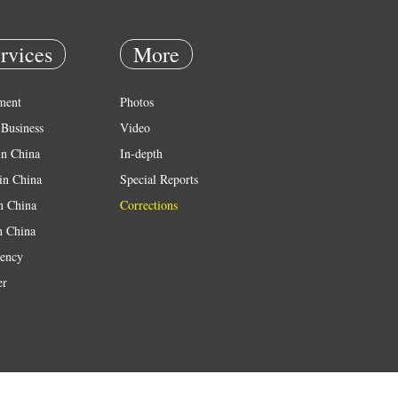
rvices
More
ment
Photos
Business
Video
in China
In-depth
in China
Special Reports
in China
Corrections
n China
ency
er