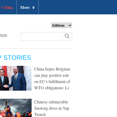
 China
More
∨
2026
P STORIES
China hopes Belgium
can play positive role
on EU's fulfillment of
WTO obligations: Li
Chinese submersible
Jiaolong dives in Yap
Trench