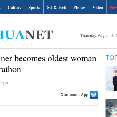
s
Culture
Sports
Sci & Tech
Photos
Video
New
Thursday, August 6, 
unner becomes oldest woman
TO
rathon
r: yan